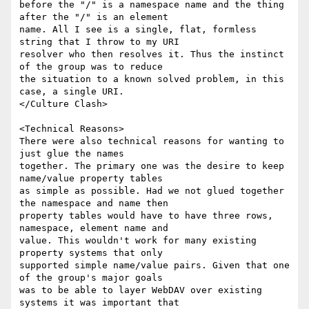
before the "/" is a namespace name and the thing 
after the "/" is an element

name. All I see is a single, flat, formless 
string that I throw to my URI

resolver who then resolves it. Thus the instinct 
of the group was to reduce

the situation to a known solved problem, in this 
case, a single URI.

</Culture Clash>

<Technical Reasons>

There were also technical reasons for wanting to 
just glue the names

together. The primary one was the desire to keep 
name/value property tables

as simple as possible. Had we not glued together 
the namespace and name then

property tables would have to have three rows, 
namespace, element name and

value. This wouldn't work for many existing 
property systems that only

supported simple name/value pairs. Given that one 
of the group's major goals

was to be able to layer WebDAV over existing 
systems it was important that
