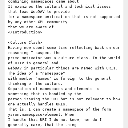
combining namespaces came about.

It examines the cultural and technical issues 
that lead WebDAV to provide

for a namespace unification that is not supported 
by any other XML community

that we are aware of.

</Introduction>

<Culture Clash>

Having now spent some time reflecting back on our 
reasoning I suspect the

prime motivator was a culture class. In the world 
of HTTP in general and

WebDAV in particular things are named with URIs. 
The idea of a "namespace"

with member "names" is foreign to the general 
thinking of the culture.

Separation of namespaces and elements is 
something that is handled by the

person issuing the URI but is not relevant to how 
one actually handles URIs.

That is, I can create a namespace of the form 
yaron:namespace/element. When

I handle this URI I do not know, nor do I 
generally care, that the thing
