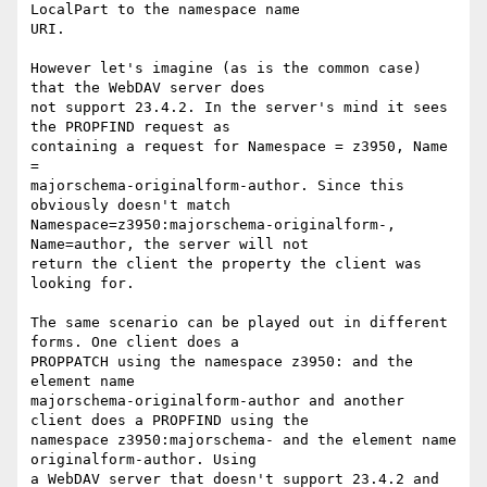
LocalPart to the namespace name

URI.

However let's imagine (as is the common case) 
that the WebDAV server does

not support 23.4.2. In the server's mind it sees 
the PROPFIND request as

containing a request for Namespace = z3950, Name 
=

majorschema-originalform-author. Since this 
obviously doesn't match

Namespace=z3950:majorschema-originalform-, 
Name=author, the server will not

return the client the property the client was 
looking for.

The same scenario can be played out in different 
forms. One client does a

PROPPATCH using the namespace z3950: and the 
element name

majorschema-originalform-author and another 
client does a PROPFIND using the

namespace z3950:majorschema- and the element name 
originalform-author. Using

a WebDAV server that doesn't support 23.4.2 and 