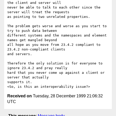
the client and server will

never be able to talk to each other since the 
server will treat the requests

as pointing to two unrelated properties.

The problem gets worse and worse as you start to 
try to push data between

different systems and the namespaces and element 
names get mangled beyond

all hope as you move from 23.4.2 compliant to 
23.4.2 non-compliant clients

and servers. 

Therefore the only solution is for everyone to 
ignore 23.4.2 and pray really

hard that you never come up against a client or 
server that actually

supports it.

Received on
Tuesday, 28 December 1999 21:06:32
UTC
This message
:
Message body