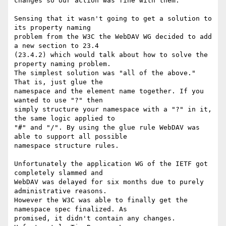
changes so our action was fine with them.

Sensing that it wasn't going to get a solution to 
its property naming

problem from the W3C the WebDAV WG decided to add 
a new section to 23.4

(23.4.2) which would talk about how to solve the 
property naming problem.

The simplest solution was "all of the above." 
That is, just glue the

namespace and the element name together. If you 
wanted to use "?" then

simply structure your namespace with a "?" in it, 
the same logic applied to

"#" and "/". By using the glue rule WebDAV was 
able to support all possible

namespace structure rules. 

Unfortunately the application WG of the IETF got 
completely slammed and

WebDAV was delayed for six months due to purely 
administrative reasons.

However the W3C was able to finally get the 
namespace spec finalized. As

promised, it didn't contain any changes. 