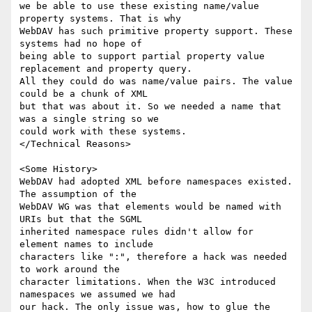
we be able to use these existing name/value 
property systems. That is why

WebDAV has such primitive property support. These 
systems had no hope of

being able to support partial property value 
replacement and property query.

All they could do was name/value pairs. The value 
could be a chunk of XML

but that was about it. So we needed a name that 
was a single string so we

could work with these systems.

</Technical Reasons>

<Some History>

WebDAV had adopted XML before namespaces existed. 
The assumption of the

WebDAV WG was that elements would be named with 
URIs but that the SGML

inherited namespace rules didn't allow for 
element names to include

characters like ":", therefore a hack was needed 
to work around the

character limitations. When the W3C introduced 
namespaces we assumed we had

our hack. The only issue was, how to glue the 