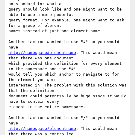
no standard for what a

query should look like and one might want to be 
able to use a more powerful

query format. For example, one might want to ask 
for a group of element

names instead of just one element name.

Another faction wanted to use "#" so you would 
http://namespace#elementname
. This would mean 
that there was one document

which provided the definition for every element 
in the namespace and the "#"

would tell you which anchor to navigate to for 
the element you were

interested in. The problem with this solution was 
that the definition

document could potentially be huge since it would 
have to contain every

element in the entire namespace.

Another faction wanted to use "/" so you would 
http://namespace/elementname
. This would mean 
that there was a controlled
