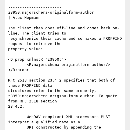
-------------------------------------------------
----------------------- |

z3950:majorschema-originalform-author               
| Alex Hopmann       |

The client then goes off-line and comes back on-
line. The client tries to

resynchronize their cache and so makes a PROPFIND 
request to retrieve the

property value:

<D:prop xmlns:R="z3950:">

	<R:majorschema-originalform-author/>

</D:prop>

RFC 2518 section 23.4.2 specifies that both of 
these PROPFIND data

structures refer to the same property,

z3950:majorschema-originalform-author. To quote 
from RFC 2518 section

23.4.2:

	WebDAV compliant XML processors MUST 
interpret a qualified name as a

	URI constructed by appending the 