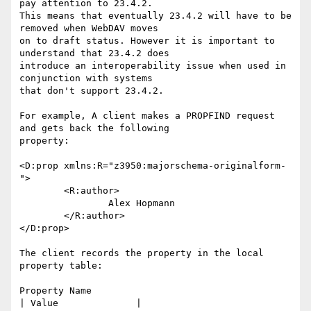
pay attention to 23.4.2.

This means that eventually 23.4.2 will have to be 
removed when WebDAV moves

on to draft status. However it is important to 
understand that 23.4.2 does

introduce an interoperability issue when used in 
conjunction with systems

that don't support 23.4.2.

For example, A client makes a PROPFIND request 
and gets back the following

property:

<D:prop xmlns:R="z3950:majorschema-originalform-
">

	<R:author>

		Alex Hopmann

	</R:author>

</D:prop>

The client records the property in the local 
property table:

Property Name                                       
| Value              |
