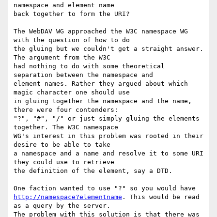
namespace and element name

back together to form the URI?

The WebDAV WG approached the W3C namespace WG 
with the question of how to do

the gluing but we couldn't get a straight answer. 
The argument from the W3C

had nothing to do with some theoretical 
separation between the namespace and

element names. Rather they argued about which 
magic character one should use

in gluing together the namespace and the name, 
there were four contenders:

"?", "#", "/" or just simply gluing the elements 
together. The W3C namespace

WG's interest in this problem was rooted in their 
desire to be able to take

a namespace and a name and resolve it to some URI 
they could use to retrieve

the definition of the element, say a DTD.

http://namespace?elementname
. This would be read 
as a query by the server.

The problem with this solution is that there was 