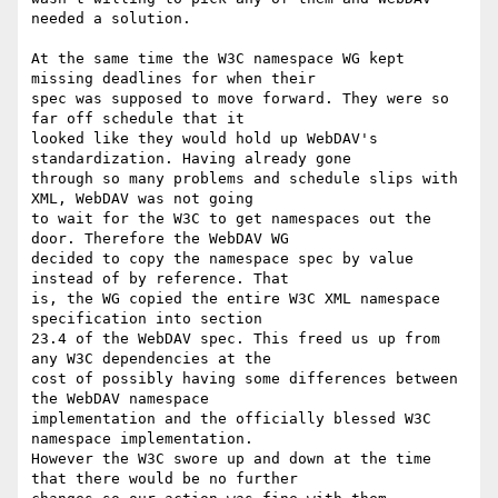
needed a solution.

At the same time the W3C namespace WG kept 
missing deadlines for when their

spec was supposed to move forward. They were so 
far off schedule that it

looked like they would hold up WebDAV's 
standardization. Having already gone

through so many problems and schedule slips with 
XML, WebDAV was not going

to wait for the W3C to get namespaces out the 
door. Therefore the WebDAV WG

decided to copy the namespace spec by value 
instead of by reference. That

is, the WG copied the entire W3C XML namespace 
specification into section

23.4 of the WebDAV spec. This freed us up from 
any W3C dependencies at the

cost of possibly having some differences between 
the WebDAV namespace

implementation and the officially blessed W3C 
namespace implementation.

However the W3C swore up and down at the time 
that there would be no further
