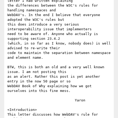
letter I had written explaining

the differences between the W3C's rules for 
handling namespaces and

WebDAV's. In the end I believe that everyone 
adopted the W3C's rules but

this does introduce a very serious 
interoperability issue that implementers

need to be aware of. Anyone who actually is 
supporting section 23.4.2

(which, in so far as I know, nobody does) is well 
advised to re-write their

code to maintain the separation between namespace 
and element name.

BTW, this is both an old and a very well known 
issue. I am not posting this

as an alert. Rather this post is yet another 
entry in the now 50 page or so

WebDAV Book of Why explaining how we got 
ourselves into this fine mess.

				Yaron

<Introduction>

This letter discusses how WebDAV's rule for 