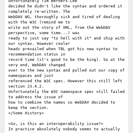
Unfortunately Tim Berners-Lee

decided he didn't like the syntax and ordered it 
completely re-written. The

WebDAV WG, thoroughly sick and tired of dealing 
with the W3C (remind me to

write out the story of XML, from the WebDAV 
perspective, some time...) was

ready to just say "to hell with it" and ship with 
our syntax. However cooler

heads prevailed when TBL got his new syntax to 
recommendation status in

record time (it's good to be the king). So at the 
very end, WebDAV changed

over to the new syntax and pulled out our copy of 
namespaces and just

referenced the W3C spec. However this still left 
section 23.4.2.

Unfortunately the W3C namespace spec still failed 
to address the issue of

how to combine the names so WebDAV decided to 
keep the section.

</Some History>

<So, is this an interoperability issue?>

In practice absolutely nobody seems to actually 