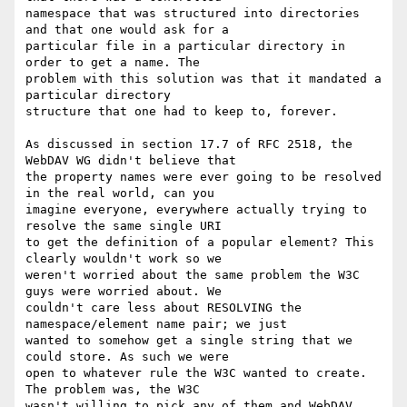
namespace that was structured into directories 
and that one would ask for a

particular file in a particular directory in 
order to get a name. The

problem with this solution was that it mandated a 
particular directory

structure that one had to keep to, forever.

As discussed in section 17.7 of RFC 2518, the 
WebDAV WG didn't believe that

the property names were ever going to be resolved 
in the real world, can you

imagine everyone, everywhere actually trying to 
resolve the same single URI

to get the definition of a popular element? This 
clearly wouldn't work so we

weren't worried about the same problem the W3C 
guys were worried about. We

couldn't care less about RESOLVING the 
namespace/element name pair; we just

wanted to somehow get a single string that we 
could store. As such we were

open to whatever rule the W3C wanted to create. 
The problem was, the W3C

wasn't willing to pick any of them and WebDAV 