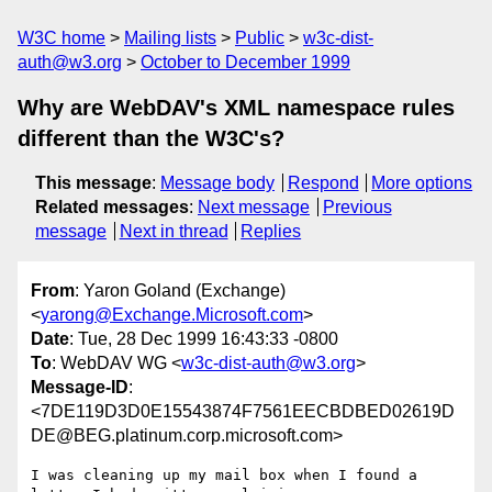
W3C home
Mailing lists
Public
w3c-dist-
auth@w3.org
October to December 1999
Why are WebDAV's XML namespace rules
different than the W3C's?
This message
:
Message body
Respond
More options
Related messages
:
Next message
Previous
message
Next in thread
Replies
From
: Yaron Goland (Exchange)
<
yarong@Exchange.Microsoft.com
>
Date
: Tue, 28 Dec 1999 16:43:33 -0800
To
: WebDAV WG <
w3c-dist-auth@w3.org
>
Message-ID
:
<7DE119D3D0E15543874F7561EECBDBED02619D
DE@BEG.platinum.corp.microsoft.com>
I was cleaning up my mail box when I found a 