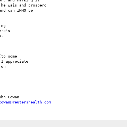
FC and marking it

he wais and prospero

nd can IMHO be

ng

re's

.

to some

I appreciate

on

hn Cowan

cowan@reutershealth.com