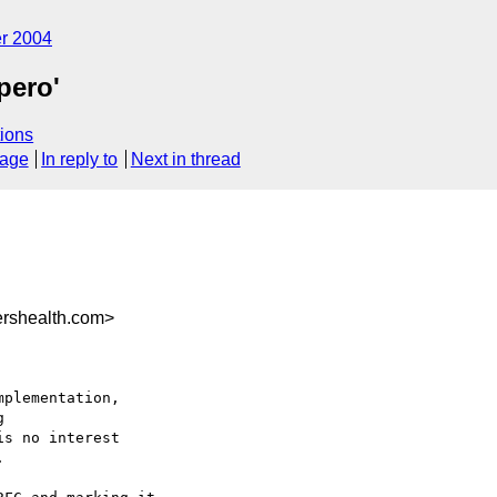
r 2004
pero'
ions
sage
In reply to
Next in thread
rshealth.com>
plementation,



s no interest


