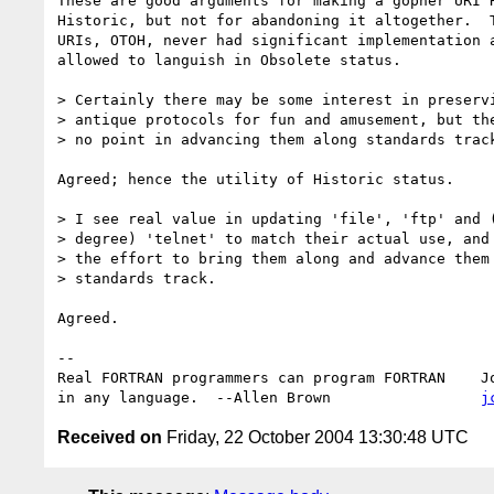
These are good arguments for making a gopher URI R
Historic, but not for abandoning it altogether.  T
URIs, OTOH, never had significant implementation a
allowed to languish in Obsolete status.

> Certainly there may be some interest in preservi
> antique protocols for fun and amusement, but the
> no point in advancing them along standards track
Agreed; hence the utility of Historic status.

> I see real value in updating 'file', 'ftp' and (
> degree) 'telnet' to match their actual use, and 
> the effort to bring them along and advance them 
> standards track.

Agreed.

-- 

Real FORTRAN programmers can program FORTRAN    Jo
in any language.  --Allen Brown                 
j
Received on
Friday, 22 October 2004 13:30:48 UTC