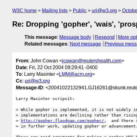
W3C home
Mailing lists
Public
uri@w3.org
Octobe
Re: Dropping 'gopher', 'wais', 'pros
This message
:
Message body
Respond
More opt
Related messages
:
Next message
Previous mes
From
: John Cowan <
jcowan@reutershealth.com
>
Date
: Fri, 22 Oct 2004 09:29:41 -0400
To
: Larry Masinter <
LMM@acm.org
>
Cc
:
uri@w3.org
Message-ID
: <20041022132941.GJ16261@skunk.reute
Larry Masinter scripsit:

> While gopher is implemented, it is not widely im
> implementations are declining rather than rising
> 
http://gopher.floodgap.com/gopher/
,  and there i
> in further work, updating gopher or advancement.