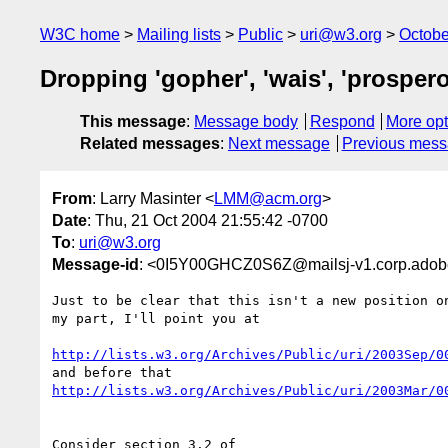
W3C home
Mailing lists
Public
uri@w3.org
Octobe
Dropping 'gopher', 'wais', 'prospero
This message
:
Message body
Respond
More opt
Related messages
:
Next message
Previous mes
From
: Larry Masinter <
LMM@acm.org
>
Date
: Thu, 21 Oct 2004 21:55:42 -0700
To
:
uri@w3.org
Message-id
: <0I5Y00GHCZ0S6Z@mailsj-v1.corp.ado
Just to be clear that this isn't a new position on
my part, I'll point you at

http://lists.w3.org/Archives/Public/uri/2003Sep/0
http://lists.w3.org/Archives/Public/uri/2003Mar/0