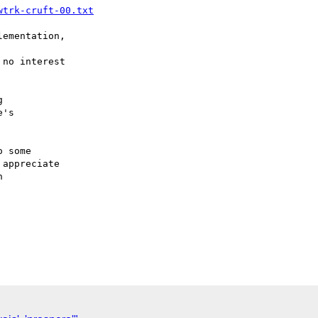
wtrk-cruft-00.txt
ementation,

no interest



's

 some

appreciate


