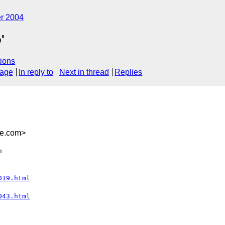
r 2004
'
ions
sage
In reply to
Next in thread
Replies
be.com>


019.html
043.html