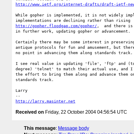
http://www.ietf.org/internet-drafts/draft-ietf-ne
While gopher is implemented, it is not widely impl
http://gopher.floodgap.com/gopher/
,  and there is 
in further work, updating gopher or advancement.

Certainly there may be some interest in preserving
antique protocols for fun and amusement, but there
no point in advancing them along standards track.

I see real value in updating 'file', 'ftp' and (to
degree) 'telnet' to match their actual use, and I 
the effort to bring them along and advance them on
standards track.

Larry

http://larry.masinter.net
Received on
Friday, 22 October 2004 04:56:54 UTC
This message
:
Message body