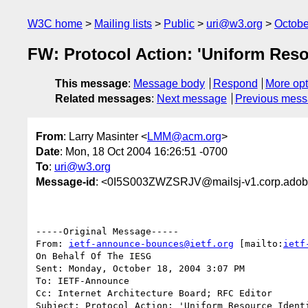
W3C home
Mailing lists
Public
uri@w3.org
Octobe
FW: Protocol Action: 'Uniform Resou
This message
:
Message body
Respond
More opt
Related messages
:
Next message
Previous mes
From
: Larry Masinter <
LMM@acm.org
>
Date
: Mon, 18 Oct 2004 16:26:51 -0700
To
:
uri@w3.org
Message-id
: <0I5S003ZWZSRJV@mailsj-v1.corp.ado
-----Original Message-----

From: 
ietf-announce-bounces@ietf.org
 [mailto:
ietf
On Behalf Of The IESG

Sent: Monday, October 18, 2004 3:07 PM

To: IETF-Announce

Cc: Internet Architecture Board; RFC Editor

Subject: Protocol Action: 'Uniform Resource Identi