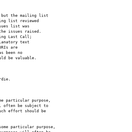
but the mailing list

ng list reviewed

ues list was

he issues raised.

ng Last Call;

anatory text

RIs are

s been no

ld be valuable.

die.

e particular purpose,

ome particular purpose,
