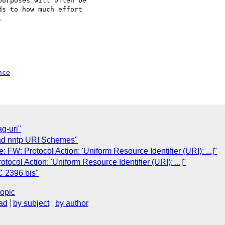
nce
g-uri"
nd nntp URI Schemes"
 FW: Protocol Action: 'Uniform Resource Identifier (URI): ...]"
ocol Action: 'Uniform Resource Identifier (URI): ...]"
C 2396 bis"
topic
ad
by subject
by author