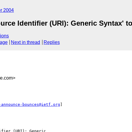
r 2004
rce Identifier (URI): Generic Syntax' t
ions
sage
Next in thread
Replies
be.com>
-announce-bounces@ietf.org
]

fier (URI): Generic
