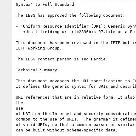
Syntax' to Full Standard 

The IESG has approved the following document:

- 'Uniform Resource Identifier (URI): Generic Synt
   <draft-fielding-uri-rfc2396bis-07.txt> as a Full Standard

This document has been reviewed in the IETF but is
IETF Working Group. 

The IESG contact person is Ted Hardie.

Technical Summary

This document advances the URI specification to Fu
It defines the generic syntax for URIs and describ
URI references that are in relative form. It also 
the 

use 

of URIs on the Internet and security consideration
common to the use of URIs.  The grammar it defines
of valid URIs, so that a common parser or similar 
can be built without scheme-specific data.
