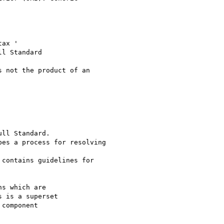
ax '

 not the product of an

ll Standard.

es a process for resolving

contains guidelines for

s which are

 is a superset

component
