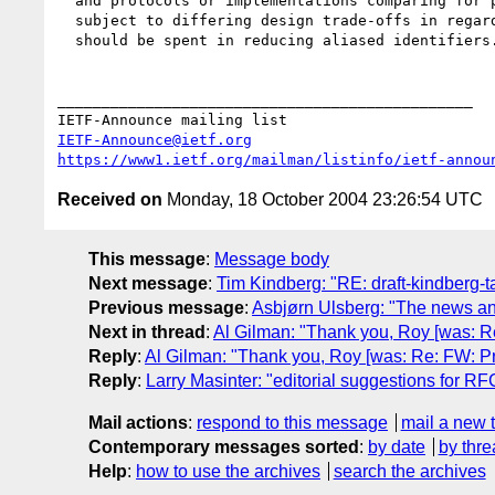
  and protocols or implementations comparing for purposes will often be 

  subject to differing design trade-offs in regards to how much effort 

  should be spent in reducing aliased identifiers.

_______________________________________________

IETF-Announce@ietf.org
https://www1.ietf.org/mailman/listinfo/ietf-annou
Received on
Monday, 18 October 2004 23:26:54 UTC
This message
:
Message body
Next message
:
Tim Kindberg: "RE: draft-kindberg-ta
Previous message
:
Asbjørn Ulsberg: "The news a
Next in thread
:
Al Gilman: "Thank you, Roy [was: Re:
Reply
:
Al Gilman: "Thank you, Roy [was: Re: FW: Prot
Reply
:
Larry Masinter: "editorial suggestions for RF
Mail actions
:
respond to this message
mail a new 
Contemporary messages sorted
:
by date
by thre
Help
:
how to use the archives
search the archives