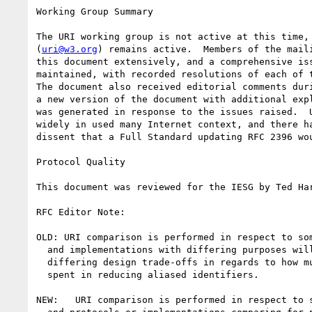
Working Group Summary

The URI working group is not active at this time, 
(
uri@w3.org
) remains active.  Members of the maili
this document extensively, and a comprehensive iss
maintained, with recorded resolutions of each of t
The document also received editorial comments duri
a new version of the document with additional expl
was generated in response to the issues raised.  U
widely in used many Internet context, and there ha
dissent that a Full Standard updating RFC 2396 wou
Protocol Quality

This document was reviewed for the IESG by Ted Har
RFC Editor Note: 

OLD: URI comparison is performed in respect to som
  and implementations with differing purposes will often be subject to

  differing design trade-offs in regards to how much effort should be

  spent in reducing aliased identifiers. 

NEW:   URI comparison is performed in respect to s