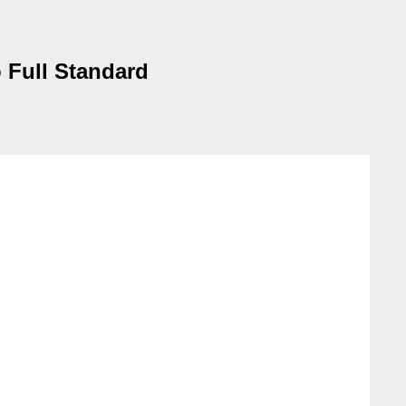
o Full Standard