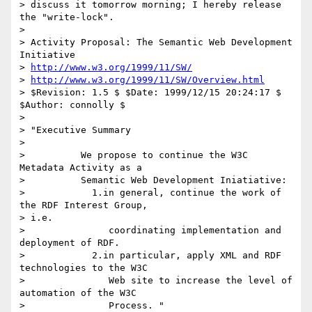
> discuss it tomorrow morning; I hereby release 
the "write-lock".

> 

> Activity Proposal: The Semantic Web Development 
Initiative 

> 
http://www.w3.org/1999/11/SW/
> 
http://www.w3.org/1999/11/SW/Overview.html
> $Revision: 1.5 $ $Date: 1999/12/15 20:24:17 $ 
$Author: connolly $ 

> 

> "Executive Summary 

> 

>          We propose to continue the W3C 
Metadata Activity as a

>          Semantic Web Development Iniatiative: 

>            1.in general, continue the work of 
the RDF Interest Group,

> i.e.

>               coordinating implementation and 
deployment of RDF. 

>            2.in particular, apply XML and RDF 
technologies to the W3C

>               Web site to increase the level of 
automation of the W3C

>               Process. "
