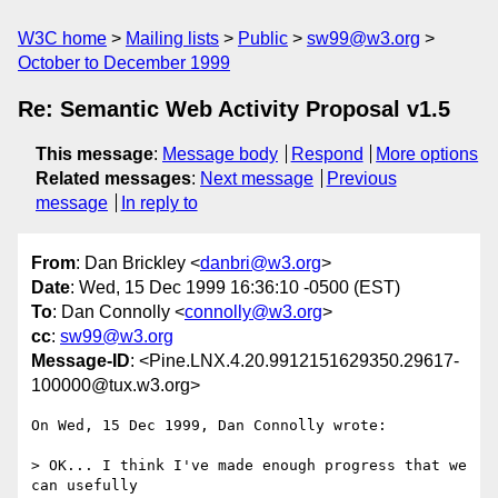
W3C home
Mailing lists
Public
sw99@w3.org
October to December 1999
Re: Semantic Web Activity Proposal v1.5
This message
:
Message body
Respond
More options
Related messages
:
Next message
Previous
message
In reply to
From
: Dan Brickley <
danbri@w3.org
>
Date
: Wed, 15 Dec 1999 16:36:10 -0500 (EST)
To
: Dan Connolly <
connolly@w3.org
>
cc
:
sw99@w3.org
Message-ID
: <Pine.LNX.4.20.9912151629350.29617-
100000@tux.w3.org>
On Wed, 15 Dec 1999, Dan Connolly wrote:

> OK... I think I've made enough progress that we 
can usefully
