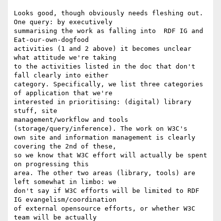
Looks good, though obviously needs fleshing out. 
One query: by executively

summarising the work as falling into  RDF IG and 
Eat-our-own-dogfood

activities (1 and 2 above) it becomes unclear 
what attitude we're taking

to the activities listed in the doc that don't 
fall clearly into either

category. Specifically, we list three categories 
of application that we're

interested in prioritising: (digital) library 
stuff, site

management/workflow and tools 
(storage/query/inference). The work on W3C's

own site and information management is clearly 
covering the 2nd of these,

so we know that W3C effort will actually be spent 
on progressing this

area. The other two areas (library, tools) are 
left somewhat in limbo: we

don't say if W3C efforts will be limited to RDF 
IG evangelism/coordination 

of external opensource efforts, or whether W3C 
team will be actually
