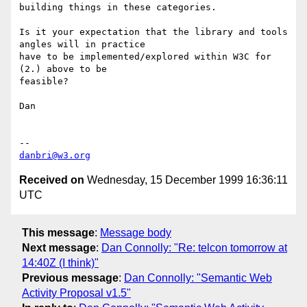
building things in these categories.

Is it your expectation that the library and tools 
angles will in practice

have to be implemented/explored within W3C for 
(2.) above to be

feasible? 

Dan

danbri@w3.org
Received on
Wednesday, 15 December 1999 16:36:11
UTC
This message
:
Message body
Next message
:
Dan Connolly: "Re: telcon tomorrow at
14:40Z (I think)"
Previous message
:
Dan Connolly: "Semantic Web
Activity Proposal v1.5"