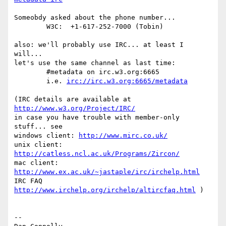
Someobdy asked about the phone number...

	W3C:  +1-617-252-7000 (Tobin) 

also: we'll probably use IRC... at least I 
will...

let's use the same channel as last time:

	#metadata on irc.w3.org:6665

	i.e. 
irc://irc.w3.org:6665/metadata
(IRC details are available at 
http://www.w3.org/Project/IRC/
in case you have trouble with member-only 
stuff... see

windows client: 
http://www.mirc.co.uk/
unix client: 
http://catless.ncl.ac.uk/Programs/Zircon/
mac client: 
http://www.ex.ac.uk/~jastaple/irc/irchelp.html
IRC FAQ 
http://www.irchelp.org/irchelp/altircfaq.html
 )

-- 
