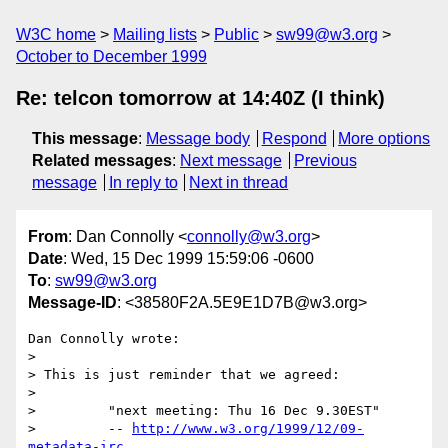
W3C home
Mailing lists
Public
sw99@w3.org
October to December 1999
Re: telcon tomorrow at 14:40Z (I think)
This message
:
Message body
Respond
More options
Related messages
:
Next message
Previous
message
In reply to
Next in thread
From
: Dan Connolly <
connolly@w3.org
>
Date
: Wed, 15 Dec 1999 15:59:06 -0600
To
:
sw99@w3.org
Message-ID
: <38580F2A.5E9E1D7B@w3.org>
Dan Connolly wrote:

> 

> This is just reminder that we agreed:

> 

>         "next meeting: Thu 16 Dec 9.30EST"

>         -- 
http://www.w3.org/1999/12/09-
metadata-irc