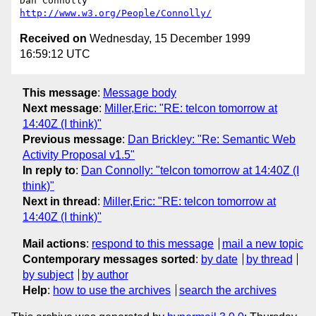
http://www.w3.org/People/Connolly/
Received on
Wednesday, 15 December 1999
16:59:12 UTC
This message
:
Message body
Next message
:
Miller,Eric: "RE: telcon tomorrow at
14:40Z (I think)"
Previous message
:
Dan Brickley: "Re: Semantic Web
Activity Proposal v1.5"
In reply to
:
Dan Connolly: "telcon tomorrow at 14:40Z (I
think)"
Next in thread
:
Miller,Eric: "RE: telcon tomorrow at
14:40Z (I think)"
Mail actions
:
respond to this message
mail a new topic
Contemporary messages sorted
:
by date
by thread
by subject
by author
Help
:
how to use the archives
search the archives