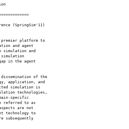
on

============

ence (SpringSim'11)

premier platform to

tion and agent

 simulation and

simulation

ap in the agent

dissemination of the

y, application, and

ted simulation is

lation technologies,

ain-specific

 referred to as

spects are not

t technology to

e subsequently
