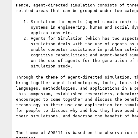
Hence, agent-directed simulation consists of three
related areas that can be grouped under two catego
   1. Simulation for Agents (agent simulation): simulation of agent

      systems in engineering, human and social dynamics, military

      applications etc.

   2. Agents for Simulation (which has two aspects): agent-supported

      simulation deals with the use of agents as a support facility to

      enable computer assistance in problem solving or enhancing

      cognitive capabilities; and agent-based simulation that focuses

      on the use of agents for the generation of model behavior in a

      simulation study.

Through the theme of agent-directed simulation, th
bring together agent technologies, tools, toolkits
languages, methodologies, and applications in a pr
this symposium, established researchers, educators
encouraged to come together and discuss the benefi
technology in their use and application for simula
for people to discuss why and how they have used a
their simulations, and describe the benefit of hav
The theme of ADS'11 is based on the observation of