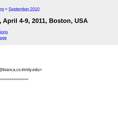
rg
September 2010
 April 4-9, 2011, Boston, USA
ions
sage
ianca.cs.trinity.edu>
=============
