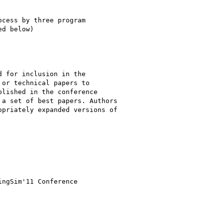
cess by three program 

d below)

 for inclusion in the 

or technical papers to 

lished in the conference 

a set of best papers. Authors 

priately expanded versions of 
