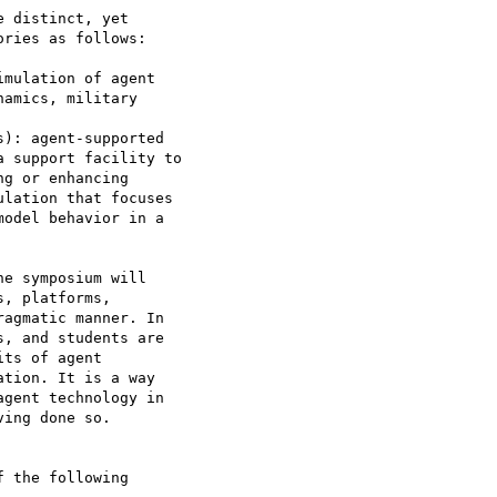
 distinct, yet

ries as follows:

e symposium will

, platforms,

agmatic manner. In

, and students are

ts of agent

tion. It is a way

gent technology in

ing done so.

 the following
