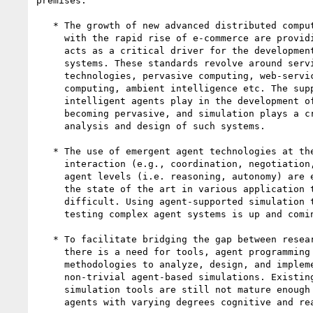
premises.

   * The growth of new advanced distributed computing standards along

     with the rapid rise of e-commerce are providing a new context that

     acts as a critical driver for the development of next generation

     systems. These standards revolve around service-oriented

     technologies, pervasive computing, web-services, Grid, autonomic

     computing, ambient intelligence etc. The supporting role that

     intelligent agents play in the development of such systems is

     becoming pervasive, and simulation plays a critical role in the

     analysis and design of such systems.

   * The use of emergent agent technologies at the organization,

     interaction (e.g., coordination, negotiation, communication) and

     agent levels (i.e. reasoning, autonomy) are expected to advance

     the state of the art in various application technologies is

     difficult. Using agent-supported simulation techniques for

     testing complex agent systems is up and coming field.

   * To facilitate bridging the gap between research and application,

     there is a need for tools, agent programming languages, and

     methodologies to analyze, design, and implement complex,

     non-trivial agent-based simulations. Existing agent-based

     simulation tools are still not mature enough to enable developing

     agents with varying degrees cognitive and reasoning capabilities.
