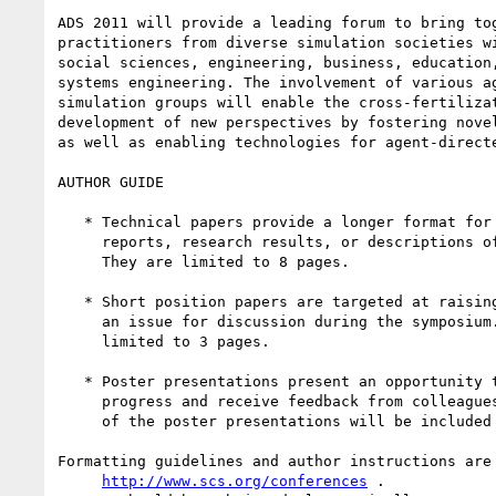
ADS 2011 will provide a leading forum to bring tog
practitioners from diverse simulation societies wi
social sciences, engineering, business, education,
systems engineering. The involvement of various ag
simulation groups will enable the cross-fertilizat
development of new perspectives by fostering novel
as well as enabling technologies for agent-directe
AUTHOR GUIDE

   * Technical papers provide a longer format for presenting experience

     reports, research results, or descriptions of  "work in progress".

     They are limited to 8 pages.

   * Short position papers are targeted at raising a question or framing

     an issue for discussion during the symposium. Position papers are

     limited to 3 pages.

   * Poster presentations present an opportunity to present work in

     progress and receive feedback from colleagues. A one page write-up

     of the poster presentations will be included in the proceedings.

Formatting guidelines and author instructions are 
http://www.scs.org/conferences
 .
