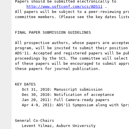
Papers should be submitted electronically to

http://www.softconf.com/scs/ADS11
 .

All papers will be subject to a peer-reviewing pro
committee members. (Please see the key dates liste
FINAL PAPER SUBMISSION GUIDELINES

All prospective authors, whose papers are accepted
program, will be invited to submit their position 
ADS'11. Accepted and registered papers will be pub
proceedings by the SCS. The committee will select 
of these papers will be encouraged to submit appro
these papers for journal publication.

KEY DATES

   Oct 31, 2010: Manuscript submission

   Dec 30, 2010: Notification of acceptance

   Jan 20, 2011: Full Camera-ready papers

   Apr 4-9, 2011: ADS'11 Symposium along with SpringSim'11 Conference

General Co-Chairs

   Levent Yilmaz, Auburn University
