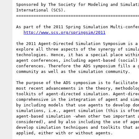
Sponsored by The Society for Modeling and Simulati
International (SCS).

==================================================
As part of the 2011 Spring Simulation Multi-confer
http://www.scs.org/springsim/2011
the 2011 Agent-Directed Simulation Symposium is a 
explore all three aspects of the synergy of simula
technologies. Hence, it has a special place within
agent conferences, including agent-based (social) 
conferences. Therefore the ADS symposium fills a g
community as well as the simulation community.

The purpose of the ADS symposium is to facilitate 
most recent advancements in the theory, methodolog
toolkits of agent-directed simulation. Agent-direc
comprehensive in the integration of agent and simu
by including models that use agents to develop dom
simulations, i.e., agent simulation (this is often
agent-based simulation -when other two important a
considered), and by also including the use of agen
develop simulation techniques and toolkits that ar
applied, either with or without agents.
