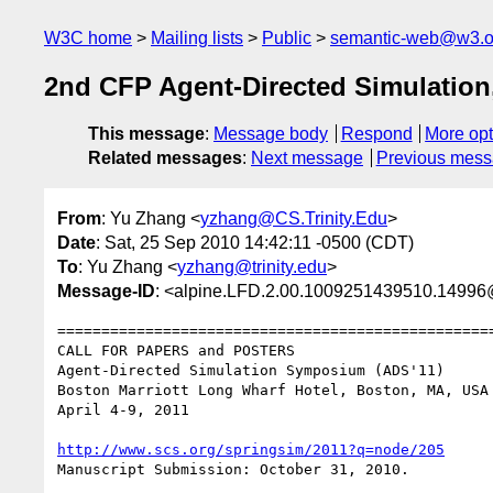
W3C home
Mailing lists
Public
semantic-web@w3.o
2nd CFP Agent-Directed Simulation,
This message
:
Message body
Respond
More opt
Related messages
:
Next message
Previous mes
From
: Yu Zhang <
yzhang@CS.Trinity.Edu
>
Date
: Sat, 25 Sep 2010 14:42:11 -0500 (CDT)
To
: Yu Zhang <
yzhang@trinity.edu
>
Message-ID
: <alpine.LFD.2.00.1009251439510.14996@b
==================================================
CALL FOR PAPERS and POSTERS

Agent-Directed Simulation Symposium (ADS'11)

Boston Marriott Long Wharf Hotel, Boston, MA, USA

April 4-9, 2011

http://www.scs.org/springsim/2011?q=node/205
Manuscript Submission: October 31, 2010.
