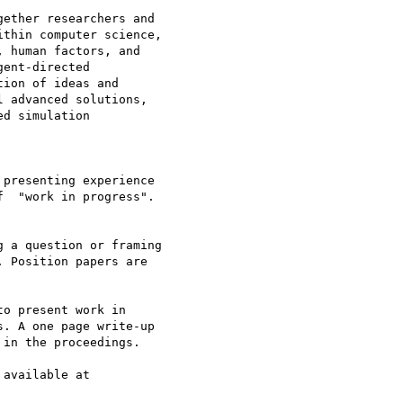
ether researchers and

thin computer science,

 human factors, and

ent-directed

ion of ideas and

 advanced solutions,

d simulation

available at
