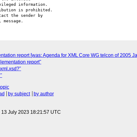
ileged information.

bution is prohibited.

act the sender by

mentation report [was: Agenda for XML Core WG telcon of 2005 J
lementation report"
xml.xsd?"
"
topic
ad
by subject
by author
, 13 July 2023 18:21:57 UTC