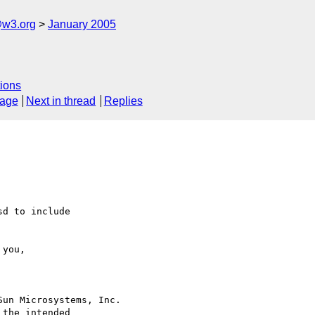
@w3.org
January 2005
ions
sage
Next in thread
Replies
d to include

un Microsystems, Inc.

the intended
