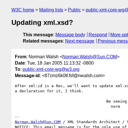
W3C home
Mailing lists
Public
public-xml-core-wg
Updating xml.xsd?
This message
:
Message body
Respond
More opt
Related messages
:
Next message
Previous mes
From
: Norman Walsh <
Norman.Walsh@Sun.COM
>
Date
: Tue, 18 Jan 2005 11:13:32 -0800
To
:
public-xml-core-wg@w3.org
Message-id
: <87zmz6k0tf.fsf@nwalsh.com>
After xml:id is a Rec, we'll want to update xml.xs
a declaration for it, I think.

                                        Be seeing you,

                                          norm

Norman.Walsh@Sun.COM
 / XML Standards Architect / S
NOTICE: This email message is for the sole use of 