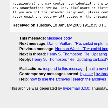
recipient(s) and may contain confidential and priv
Any unauthorized review, use, disclosure or distri
If you are not the intended recipient, please cont
Received on
Tuesday, 18 January 2005 19:13:35 UTC
This message
:
Message body
Next message
:
Daniel Veillard: "Re: xml:id imple
Previous message
:
Norman Walsh: "Re: xml:id imp
Next in thread
:
Henry S. Thompson: "Re: Updating 
Reply
:
Henry S. Thompson: "Re: Updating xml.xsd?
Mail actions
:
respond to this message
mail a new 
Contemporary messages sorted
:
by date
by thre
Help
:
how to use the archives
search the archives
This archive was generated by
hypermail 3.0.0
: Thursday