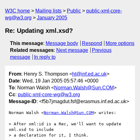
W3C home
Mailing lists
Public
public-xml-core-
wg@w3.org
January 2005
Re: Updating xml.xsd?
This message
:
Message body
Respond
More options
Related messages
:
Next message
Previous
message
In reply to
From
: Henry S. Thompson <
ht@inf.ed.ac.uk
>
Date
: Wed, 19 Jan 2005 05:57:46 +0000
To
: Norman Walsh <
Norman.Walsh@Sun.COM
>
Cc
:
public-xml-core-wg@w3.org
Message-ID
: <f5b7jmagdut.fsf@erasmus.inf.ed.ac.uk>
Norman Walsh <
Norman.Walsh@Sun.COM
> writes:

> After xml:id is a Rec, we'll want to update 
xml.xsd to include

> a declaration for it, I think.
