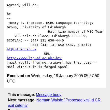
Agreed, will do.

ht

-- 

 Henry S. Thompson, HCRC Language Technology 
Group, University of Edinburgh

                     Half-time member of W3C Team

    2 Buccleuch Place, Edinburgh EH8 9LW, 
SCOTLAND -- (44) 131 650-4440

            Fax: (44) 131 650-4587, e-mail: 
ht@inf.ed.ac.uk
                   URL: 
http://www.ltg.ed.ac.uk/~ht/
[mail really from me _always_ has this .sig -- 
Received on
Wednesday, 19 January 2005 05:57:50
UTC
This message
:
Message body
Next message
:
Norman Walsh: "Proposed xml:id CR
exit criteria"