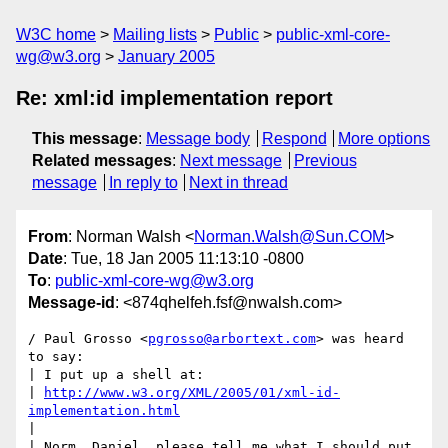
W3C home
Mailing lists
Public
public-xml-core-
wg@w3.org
January 2005
Re: xml:id implementation report
This message
:
Message body
Respond
More options
Related messages
:
Next message
Previous
message
In reply to
Next in thread
From
: Norman Walsh <
Norman.Walsh@Sun.COM
>
Date
: Tue, 18 Jan 2005 11:13:10 -0800
To
:
public-xml-core-wg@w3.org
Message-id
: <874qhelfeh.fsf@nwalsh.com>
/ Paul Grosso <
pgrosso@arbortext.com
> was heard 
to say:

| I put up a shell at:

| 
http://www.w3.org/XML/2005/01/xml-id-
implementation.html
|

| Norm, Daniel, please tell me what I should put 