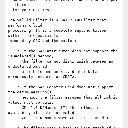
in there

| for your entries.

The xml:id Filter is a SAX 2 XMLFilter that 
performs xml:id

processing. It is a complete implementation 
within the constraints

imposed by SAX and the caller:

    * If the SAX Attributes does not support the 
isDeclared() method,

      the filter cannot distinguish between an 
undeclared xml:id

      attribute and an xml:id attribute 
erroneously declared as CDATA.

    * If the SAX Locator used does not support 
the getXMLVersion()

      method, the filter assumes that all xml:id 
values must be valid

      XML 1.0 NCNames. (If the method is 
available, it tests for valid

      XML 1.1 NCNames when XML 1.1 is used.)
