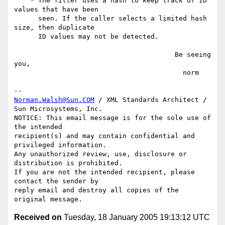
    * The filter uses a hash to keep track of ID 
values that have been

      seen. If the caller selects a limited hash 
size, then duplicate

      ID values may not be detected.

                                        Be seeing 
you,

                                          norm

Norman.Walsh@Sun.COM
 / XML Standards Architect / 
Sun Microsystems, Inc.

NOTICE: This email message is for the sole use of 
the intended

recipient(s) and may contain confidential and 
privileged information.

Any unauthorized review, use, disclosure or 
distribution is prohibited.

If you are not the intended recipient, please 
contact the sender by

reply email and destroy all copies of the 
Received on
Tuesday, 18 January 2005 19:13:12 UTC