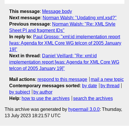
This message
:
Message body
Next message
:
Norman Walsh: "Updating xml.xsd?"
Previous message
:
Norman Walsh: "Re: XML Style
Sheet PI and fragment IDs"
In reply to
:
Paul Grosso: "xml:id implementation report
[was: Agenda for XML Core WG telcon of 2005 January
19]"
Next in thread
:
Daniel Veillard: "Re: xml:id
implementation report [was: Agenda for XML Core WG
telcon of 2005 January 19]"
Mail actions
:
respond to this message
mail a new topic
Contemporary messages sorted
:
by date
by thread
by subject
by author
Help
:
how to use the archives
search the archives
This archive was generated by
hypermail 3.0.0
: Thursday,
13 July 2023 18:21:57 UTC