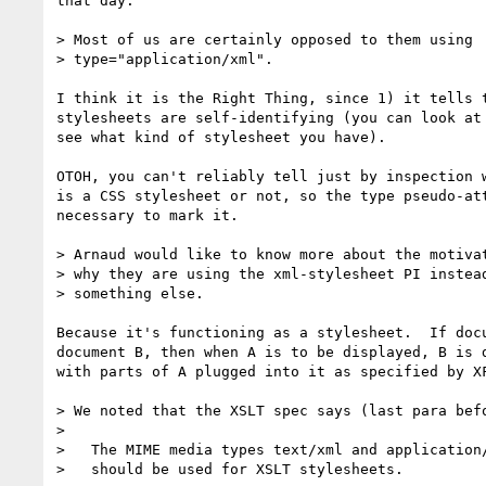
that day.

> Most of us are certainly opposed to them using 

> type="application/xml".

I think it is the Right Thing, since 1) it tells t
stylesheets are self-identifying (you can look at 
see what kind of stylesheet you have).

OTOH, you can't reliably tell just by inspection w
is a CSS stylesheet or not, so the type pseudo-att
necessary to mark it.

> Arnaud would like to know more about the motivat
> why they are using the xml-stylesheet PI instead
> something else.

Because it's functioning as a stylesheet.  If docu
document B, then when A is to be displayed, B is d
with parts of A plugged into it as specified by XF
> We noted that the XSLT spec says (last para befo
> 

>   The MIME media types text/xml and application/
>   should be used for XSLT stylesheets.
