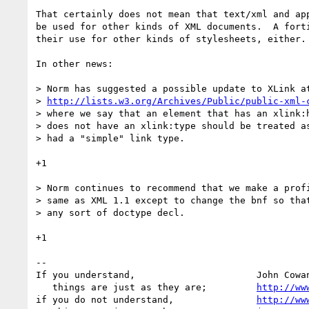
That certainly does not mean that text/xml and app
be used for other kinds of XML documents.  A forti
their use for other kinds of stylesheets, either.

In other news:

> Norm has suggested a possible update to XLink at
> 
http://lists.w3.org/Archives/Public/public-xml-
> where we say that an element that has an xlink:h
> does not have an xlink:type should be treated as
> had a "simple" link type.

+1

> Norm continues to recommend that we make a profi
> same as XML 1.1 except to change the bnf so that
> any sort of doctype decl.

+1

-- 

If you understand,                      John Cowan
   things are just as they are;         
http://ww
if you do not understand,               
http://ww