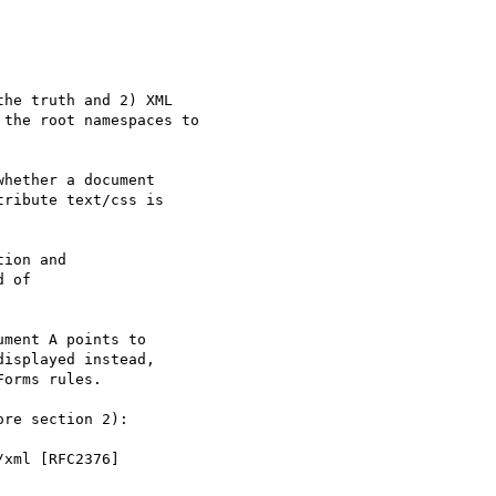
he truth and 2) XML

the root namespaces to

hether a document

ribute text/css is

ion and

 of

ment A points to

isplayed instead,

orms rules.

re section 2):

xml [RFC2376]
