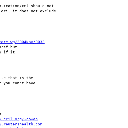
lication/xml should not

ori, it does not exclude



core-wg/2004Nov/0033
ref but 

 if it

le that is the 

 you can't have 



w.ccil.org/~cowan
w.reutershealth.com