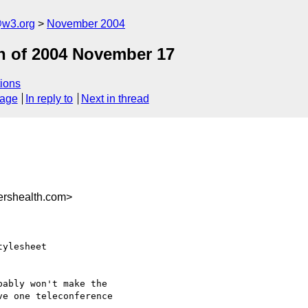
@w3.org
November 2004
n of 2004 November 17
ions
sage
In reply to
Next in thread
rshealth.com>
ylesheet

ably won't make the

e one teleconference
