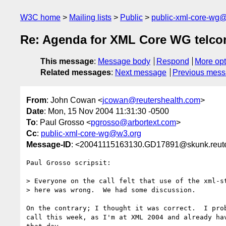
W3C home
Mailing lists
Public
public-xml-core-wg
Re: Agenda for XML Core WG telco
This message
:
Message body
Respond
More opt
Related messages
:
Next message
Previous mes
From
: John Cowan <
jcowan@reutershealth.com
>
Date
: Mon, 15 Nov 2004 11:31:30 -0500
To
: Paul Grosso <
pgrosso@arbortext.com
>
Cc
:
public-xml-core-wg@w3.org
Message-ID
: <20041115163130.GD17891@skunk.reute
Paul Grosso scripsit:

> Everyone on the call felt that use of the xml-st
> here was wrong.  We had some discussion.

On the contrary; I thought it was correct.  I prob
call this week, as I'm at XML 2004 and already hav