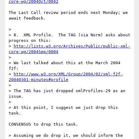
core-wg/2004Oct/0042
The Last Call review period ends next Monday; we 
await feedback.

> 

> 8.  XML Profile.  The TAG (via Norm) asks about 
progress on this:

> 
http://lists.w3.org/Archives/Public/public-xml-
core-wg/2004Sep/0004
> 

> We last talked about this at the March 2004 
f2f:

> 
http://www.w3.org/XML/Group/2004/02/xml-f2f-
20040301-minutes#profile
> 

> The TAG has just dropped xmlProfiles-29 as an 
issue.

> 

> At this point, I suggest we just drop this 
task.

CONSENSUS to drop this task.

> Assuming we do drop it, we should inform the 