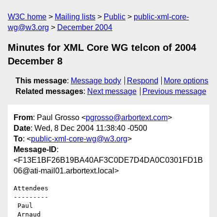
W3C home
Mailing lists
Public
public-xml-core-
wg@w3.org
December 2004
Minutes for XML Core WG telcon of 2004
December 8
This message
:
Message body
Respond
More options
Related messages
:
Next message
Previous message
From
: Paul Grosso <
pgrosso@arbortext.com
>
Date
: Wed, 8 Dec 2004 11:38:40 -0500
To
: <
public-xml-core-wg@w3.org
>
Message-ID
:
<F13E1BF26B19BA40AF3C0DE7D4DA0C0301FD1B
06@ati-mail01.arbortext.local>
Attendees

---------

 Paul 

 Arnaud
