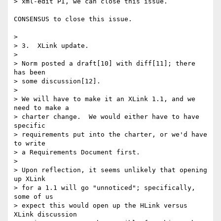
> xml-edit PI, we can close this issue.

CONSENSUS to close this issue.

> 

> 3.  XLink update.

> 

> Norm posted a draft[10] with diff[11]; there 
has been 

> some discussion[12].

> 

> We will have to make it an XLink 1.1, and we 
need to make a

> charter change.  We would either have to have 
specific

> requirements put into the charter, or we'd have 
to write

> a Requirements Document first.

> 

> Upon reflection, it seems unlikely that opening 
up XLink

> for a 1.1 will go "unnoticed"; specifically, 
some of us

> expect this would open up the HLink versus 
XLink discussion
