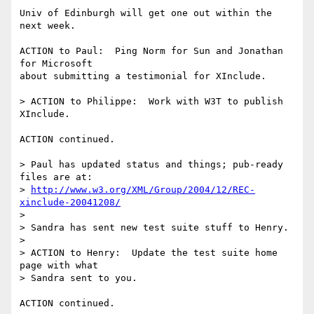
Univ of Edinburgh will get one out within the 
next week.

ACTION to Paul:  Ping Norm for Sun and Jonathan 
for Microsoft

about submitting a testimonial for XInclude.

> ACTION to Philippe:  Work with W3T to publish 
XInclude.

ACTION continued.

> Paul has updated status and things; pub-ready 
files are at:

> 
http://www.w3.org/XML/Group/2004/12/REC-
xinclude-20041208/
> 

> Sandra has sent new test suite stuff to Henry.

> 

> ACTION to Henry:  Update the test suite home 
page with what

> Sandra sent to you.

ACTION continued.
