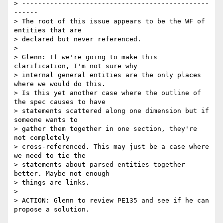
> -----------------------------------------------
------

> The root of this issue appears to be the WF of 
entities that are

> declared but never referenced.

> 

> Glenn: If we're going to make this 
clarification, I'm not sure why

> internal general entities are the only places 
where we would do this.

> Is this yet another case where the outline of 
the spec causes to have

> statements scattered along one dimension but if 
someone wants to

> gather them together in one section, they're 
not completely

> cross-referenced. This may just be a case where 
we need to tie the

> statements about parsed entities together 
better. Maybe not enough

> things are links.

> 

> ACTION: Glenn to review PE135 and see if he can 
propose a solution.
