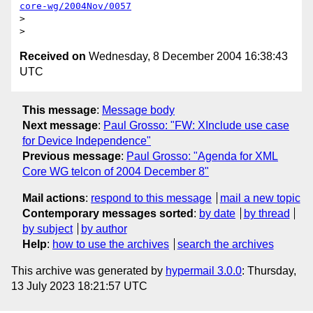
core-wg/2004Nov/0057
> 

Received on
Wednesday, 8 December 2004 16:38:43
UTC
This message
:
Message body
Next message
:
Paul Grosso: "FW: XInclude use case
for Device Independence"
Previous message
:
Paul Grosso: "Agenda for XML
Core WG telcon of 2004 December 8"
Mail actions
:
respond to this message
mail a new topic
Contemporary messages sorted
:
by date
by thread
by subject
by author
Help
:
how to use the archives
search the archives
This archive was generated by
hypermail 3.0.0
: Thursday,
13 July 2023 18:21:57 UTC