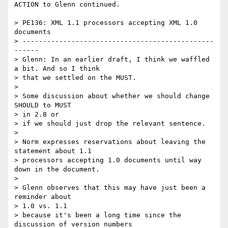
ACTION to Glenn continued.

> PE136: XML 1.1 processors accepting XML 1.0 
documents

> -----------------------------------------------
------

> Glenn: In an earlier draft, I think we waffled 
a bit. And so I think

> that we settled on the MUST.

> 

> Some discussion about whether we should change 
SHOULD to MUST 

> in 2.8 or

> if we should just drop the relevant sentence.

> 

> Norm expresses reservations about leaving the 
statement about 1.1

> processors accepting 1.0 documents until way 
down in the document.

> 

> Glenn observes that this may have just been a 
reminder about 

> 1.0 vs. 1.1

> because it's been a long time since the 
discussion of version numbers
