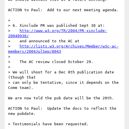
ACTION to Paul:  Add to our next meeting agenda.

> 

> 6. Xinclude PR was published Sept 30 at:

>    
http://www.w3.org/TR/2004/PR-xinclude-
20040930/
>    and announced to the AC at

>    
http://lists.w3.org/Archives/Member/w3c-ac-
members/2004JulSep/0043
> 

>    The AC review closed October 29.  

> 

> We will shoot for a Dec 8th publication date 
(though that

> can only be tentative, since it depends on the 
Comm team).

We are now told the pub date will be the 20th.

ACTION to Paul:  Update the docs to reflect the 
new pubdate.

> Testimonials have been requested.
