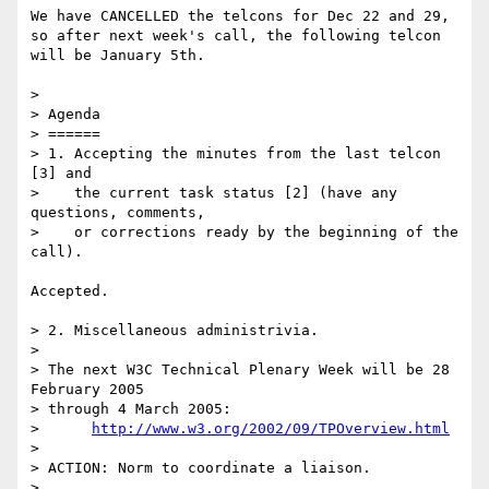
We have CANCELLED the telcons for Dec 22 and 29,

so after next week's call, the following telcon

will be January 5th.

> 

> Agenda

> ======

> 1. Accepting the minutes from the last telcon 
[3] and

>    the current task status [2] (have any 
questions, comments,

>    or corrections ready by the beginning of the 
call).

Accepted.

> 2. Miscellaneous administrivia.

> 

> The next W3C Technical Plenary Week will be 28 
February 2005

> through 4 March 2005:

>      
http://www.w3.org/2002/09/TPOverview.html
> 

> ACTION: Norm to coordinate a liaison.

> 
