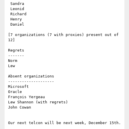
 Sandra

 Leonid

 Richard

 Henry

 Daniel 

[7 organizations (7 with proxies) present out of 
12]

Regrets

------- 

Norm

Lew

Absent organizations

--------------------

Microsoft

Oracle

François Yergeau

Lew Shannon (with regrets)

John Cowan

Our next telcon will be next week, December 15th.
