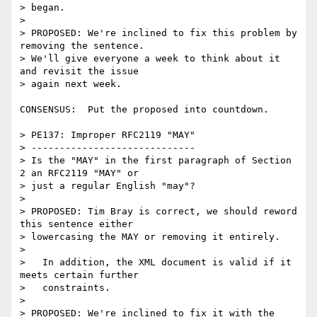
> began.

> 

> PROPOSED: We're inclined to fix this problem by 
removing the sentence.

> We'll give everyone a week to think about it 
and revisit the issue

> again next week.

CONSENSUS:  Put the proposed into countdown.

> PE137: Improper RFC2119 "MAY"

> -----------------------------

> Is the "MAY" in the first paragraph of Section 
2 an RFC2119 "MAY" or

> just a regular English "may"?

> 

> PROPOSED: Tim Bray is correct, we should reword 
this sentence either

> lowercasing the MAY or removing it entirely.

> 

>   In addition, the XML document is valid if it 
meets certain further

>   constraints.

> 

> PROPOSED: We're inclined to fix it with the 