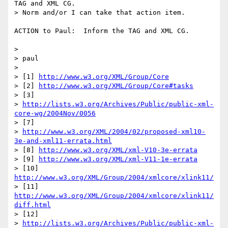
TAG and XML CG.

> Norm and/or I can take that action item.

ACTION to Paul:  Inform the TAG and XML CG.

> 

> paul

> 

> [1] 
http://www.w3.org/XML/Group/Core
> [2] 
http://www.w3.org/XML/Group/Core#tasks
> [3] 

> 
http://lists.w3.org/Archives/Public/public-xml-
core-wg/2004Nov/0056
> [7]

> 
http://www.w3.org/XML/2004/02/proposed-xml10-
3e-and-xml11-errata.html
> [8] 
http://www.w3.org/XML/xml-V10-3e-errata
> [9] 
http://www.w3.org/XML/xml-V11-1e-errata
> [10] 
http://www.w3.org/XML/Group/2004/xmlcore/xlink11/
> [11] 
http://www.w3.org/XML/Group/2004/xmlcore/xlink11/
diff.html
> [12] 

> 
http://lists.w3.org/Archives/Public/public-xml-