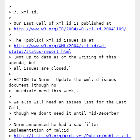
> 

> 7. xml:id.

> 

> Our Last Call of xml:id is published at

> 
http://www.w3.org/TR/2004/WD-xml-id-20041109/
> 

> The (public) xml:id issues is at:

> 
http://www.w3.org/XML/2004/xml-id/wd-
status/status-report.html
> [Not up to date as of the writing of this 
agenda, but

> all issues are closed.]

> 

> ACTION to Norm:  Update the xml:id issues 
document (though no

> immediate need this week).

> 

> We also will need an issues list for the Last 
Call,

> though we don't need it until mid-December.

> 

> Norm announced he had a sax filter 
implementation of xml:id:

> 
http://lists.w3.org/Archives/Public/public-xml-