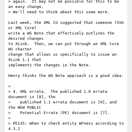
> again.  It may not be possible for this to be 
an easy change.

> We'll need to think about this some more.

Last week, the XML CG suggested that someone (SVG 
or XML Core)

write a WG Note that effectively outlines the 
desired changes

to XLink.  Then, we can put through an XML Core 
WG charter

change that allows us specifically to issue an 
XLink 1.1 that

implements the changes in the Note.

Henry thinks the WG Note approach is a good idea.

> 

> 4. XML errata.  The published 1.0 errata 
document is [8], the

>    published 1.1 errata document is [9], and 
the NEW PUBLIC

>    Potential Errata (PE) document is [7]. 

> 

> PE135: When to check entity WFness according to 
4.3.2
