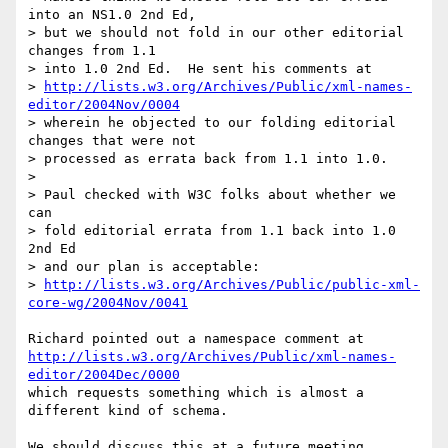
into an NS1.0 2nd Ed,

> but we should not fold in our other editorial 
changes from 1.1

> into 1.0 2nd Ed.  He sent his comments at

> 
http://lists.w3.org/Archives/Public/xml-names-
editor/2004Nov/0004
> wherein he objected to our folding editorial 
changes that were not

> processed as errata back from 1.1 into 1.0.

> 

> Paul checked with W3C folks about whether we 
can

> fold editorial errata from 1.1 back into 1.0 
2nd Ed

> and our plan is acceptable:

> 
http://lists.w3.org/Archives/Public/public-xml-
core-wg/2004Nov/0041
http://lists.w3.org/Archives/Public/xml-names-
editor/2004Dec/0000
which requests something which is almost a 
different kind of schema.

We should discuss this at a future meeting.
