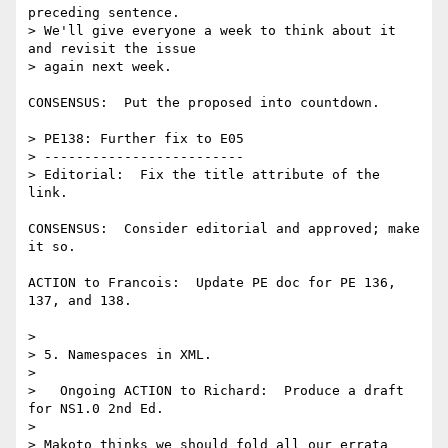
preceding sentence.

> We'll give everyone a week to think about it 
and revisit the issue

> again next week.

CONSENSUS:  Put the proposed into countdown.

> PE138: Further fix to E05

> -------------------------

> Editorial:  Fix the title attribute of the 
link.

CONSENSUS:  Consider editorial and approved; make 
it so.

ACTION to Francois:  Update PE doc for PE 136, 
137, and 138.

> 

> 5. Namespaces in XML.

> 

>   Ongoing ACTION to Richard:  Produce a draft 
for NS1.0 2nd Ed.

> 

> Makoto thinks we should fold all our errata 