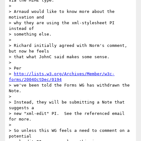
via the MIME type.

> 

> Arnaud would like to know more about the 
motivation and

> why they are using the xml-stylesheet PI 
instead of

> something else.

> 

> Richard initially agreed with Norm's comment, 
but now he feels

> that what JohnC said makes some sense.

> 

> Per

> 
http://lists.w3.org/Archives/Member/w3c-
forms/2004OctDec/0194
> we've been told the Forms WG has withdrawn the 
Note.

> 

> Instead, they will be submitting a Note that 
suggests a 

> new "xml-edit" PI.  See the referenced email 
for more.

> 

> So unless this WG feels a need to comment on a 
potential
