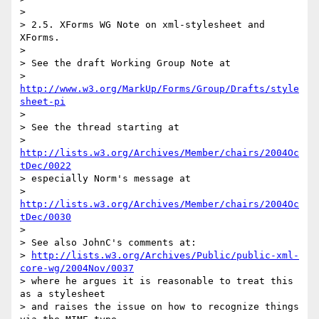
> 

> 2.5. XForms WG Note on xml-stylesheet and 
XForms.

> 

> See the draft Working Group Note at

> 
http://www.w3.org/MarkUp/Forms/Group/Drafts/style
sheet-pi
> 

> See the thread starting at

> 
http://lists.w3.org/Archives/Member/chairs/2004Oc
tDec/0022
> especially Norm's message at

> 
http://lists.w3.org/Archives/Member/chairs/2004Oc
tDec/0030
> 

> See also JohnC's comments at:

> 
http://lists.w3.org/Archives/Public/public-xml-
core-wg/2004Nov/0037
> where he argues it is reasonable to treat this 
as a stylesheet

> and raises the issue on how to recognize things 