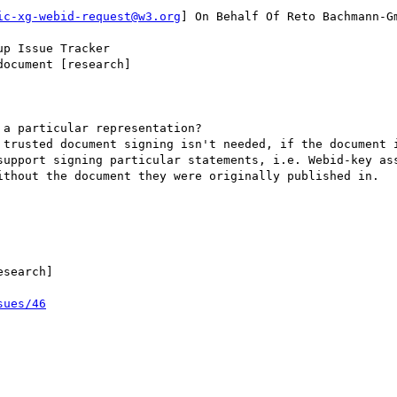
ic-xg-webid-request@w3.org
] On Behalf Of Reto Bachmann-Gm
p Issue Tracker

ocument [research]

a particular representation?

 trusted document signing isn't needed, if the document i
support signing particular statements, i.e. Webid-key ass
ithout the document they were originally published in.

search]

sues/46