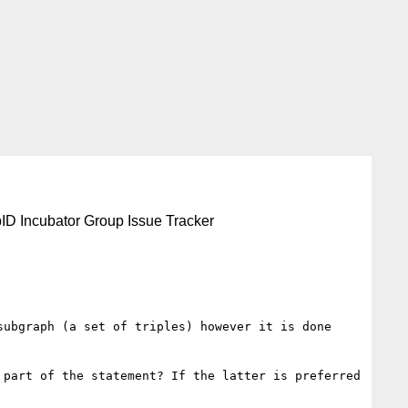
ID Incubator Group Issue Tracker
ubgraph (a set of triples) however it is done 
part of the statement? If the latter is preferred 