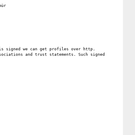
ür

s signed we can get profiles over http.

ociations and trust statements. Such signed 