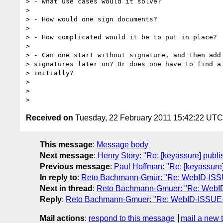
> - What use cases would it solve?

>

> - How would one sign documents?

>

> - How complicated would it be to put in place?

>

> - Can one start without signature, and then add 
> signatures later on? Or does one have to find a 
> initially?

>

>

Received on
Tuesday, 22 February 2011 15:42:22 UTC
This message
:
Message body
Next message
:
Henry Story: "Re: [keyassure] publi
Previous message
:
Paul Hoffman: "Re: [keyassure]
In reply to
:
Reto Bachmann-Gmür: "Re: WebID-ISSUE-
Next in thread
:
Reto Bachmann-Gmuer: "Re: WebID-I
Reply
:
Reto Bachmann-Gmuer: "Re: WebID-ISSUE-46:
Mail actions
:
respond to this message
mail a new 