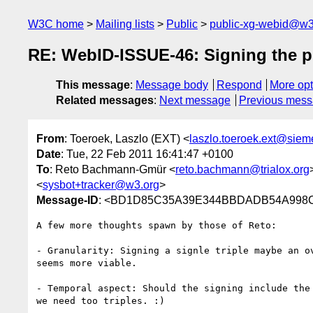
W3C home
Mailing lists
Public
public-xg-webid@w3
RE: WebID-ISSUE-46: Signing the p
This message
:
Message body
Respond
More opt
Related messages
:
Next message
Previous mes
From
: Toeroek, Laszlo (EXT) <
laszlo.toeroek.ext@sie
Date
: Tue, 22 Feb 2011 16:41:47 +0100
To
: Reto Bachmann-Gmür <
reto.bachmann@trialox.org
<
sysbot+tracker@w3.org
>
Message-ID
: <BD1D85C35A39E344BBDADB54A998C
A few more thoughts spawn by those of Reto:

- Granularity: Signing a signle triple maybe an o
seems more viable.

- Temporal aspect: Should the signing include the
we need too triples. :)
