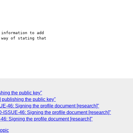
information to add

way of stating that

shing the public key"
 publishing the public key"
46: Signing the profile document [research]"
SSUE-46: Signing the profile document [research]"
 Signing the profile document [research]"
topic