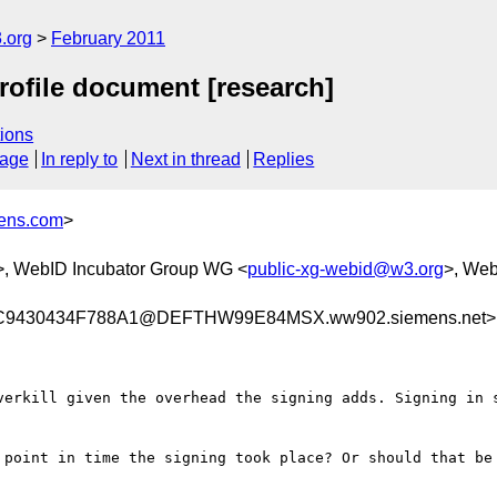
.org
February 2011
rofile document [research]
ions
sage
In reply to
Next in thread
Replies
mens.com
>
>, WebID Incubator Group WG <
public-xg-webid@w3.org
>, Web
9430434F788A1@DEFTHW99E84MSX.ww902.siemens.net>
verkill given the overhead the signing adds. Signing in s
 point in time the signing took place? Or should that be 