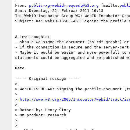
________________________________

From: 
public-xg-webid-request@w3.org
 [mailto:
publ
Sent: Dienstag, 22. Februar 2011 16:13

To: WebID Incubator Group WG; WebID Incubator Grou
Subject: Re: WebID-ISSUE-46: Signing the profile d
A few thoughts:

- should we signg the document (as rdf graph?) or 
- If the connection is secure and the server-cert
- Maybe it would be easier and more powerfull to 
statements could be aggregated and re-published w
Reto

----- Original message -----

>

> WebID-ISSUE-46: Signing the profile document [re
>

> 
http://www.w3.org/2005/Incubator/webid/track/is
>

> Raised by: Henry Story

> On product: research

>

>
