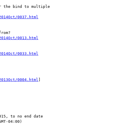
 the bind to multiple

2014Oct/0037.html
2014Oct/0013.html
2014Oct/0033.html
2013Oct/0004.html
]

15, to no end date

MT-04:00)
