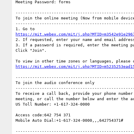
Meeting Password: forms

--------------------------------------------------
To join the online meeting (Now from mobile device
--------------------------------------------------
https://mit.webex.com/mit/j.php?MTID=m3542e91e296
2. If requested, enter your name and email address
3. If a password is required, enter the meeting pa
Click "Join".

https://mit.webex.com/mit/j.php?MTID=m5235253ead1
--------------------------------------------------
To join the audio conference only

--------------------------------------------------
To receive a call back, provide your phone number 
meeting, or call the number below and enter the ac
US Toll Number: +1-617-324-0000

Access code:642 754 371

Mobile Auto Dial:+1-617-324-0000,,,642754371#

--------------------------------------------------