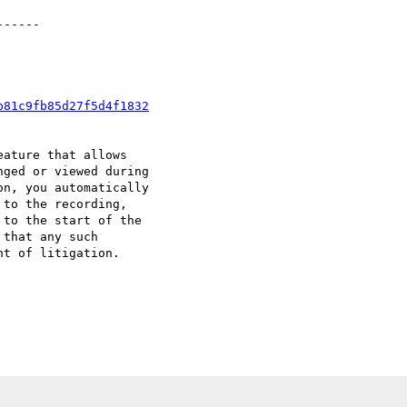
-----

b81c9fb85d27f5d4f1832
ature that allows

ged or viewed during

n, you automatically

to the recording,

to the start of the

that any such

t of litigation.
