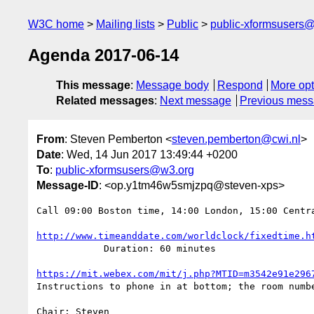
W3C home
Mailing lists
Public
public-xformsusers
Agenda 2017-06-14
This message
:
Message body
Respond
More opt
Related messages
:
Next message
Previous mes
From
: Steven Pemberton <
steven.pemberton@cwi.nl
>
Date
: Wed, 14 Jun 2017 13:49:44 +0200
To
:
public-xformsusers@w3.org
Message-ID
: <op.y1tm46w5smjzpq@steven-xps>
Call 09:00 Boston time, 14:00 London, 15:00 Centra
http://www.timeanddate.com/worldclock/fixedtime.h
            Duration: 60 minutes

https://mit.webex.com/mit/j.php?MTID=m3542e91e296
Instructions to phone in at bottom; the room numbe
Chair: Steven
