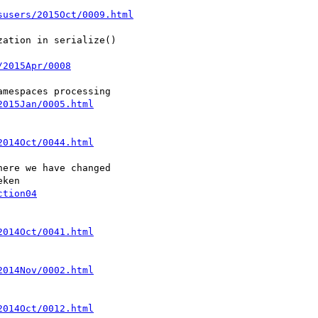
susers/2015Oct/0009.html
ation in serialize()

/2015Apr/0008
2015Jan/0005.html
2014Oct/0044.html
ere we have changed

ction04
2014Oct/0041.html
2014Nov/0002.html
2014Oct/0012.html