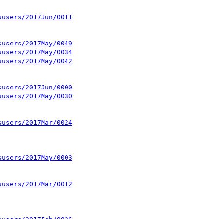
susers/2017Jun/0011
susers/2017May/0049
susers/2017May/0034
susers/2017May/0042
susers/2017Jun/0000
susers/2017May/0030
susers/2017Mar/0024
susers/2017May/0003
susers/2017Mar/0012