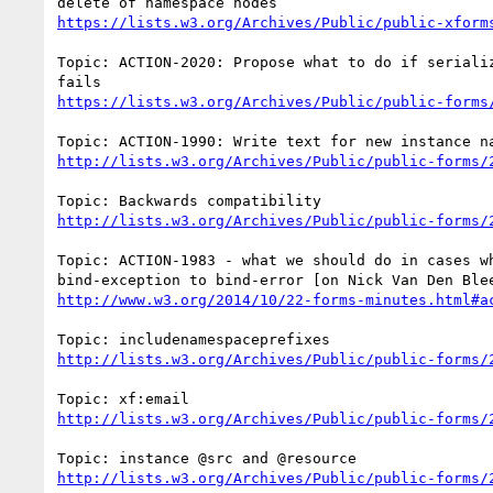
https://lists.w3.org/Archives/Public/public-xform
Topic: ACTION-2020: Propose what to do if serializ
https://lists.w3.org/Archives/Public/public-forms
http://lists.w3.org/Archives/Public/public-forms/
http://lists.w3.org/Archives/Public/public-forms/
Topic: ACTION-1983 - what we should do in cases wh
http://www.w3.org/2014/10/22-forms-minutes.html#a
http://lists.w3.org/Archives/Public/public-forms/
http://lists.w3.org/Archives/Public/public-forms/
http://lists.w3.org/Archives/Public/public-forms/