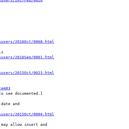
susers/2017Feb/0026
susers/2016Oct/0068.html
susers/2016Sep/0001.html
susers/2015Oct/0023.html
tem03
o see documented.]

date and

susers/2015Oct/0004.html
may allow insert and
