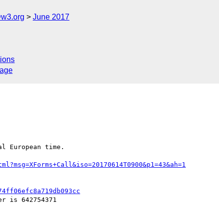
@w3.org
June 2017
ions
sage
l European time.

tml?msg=XForms+Call&iso=20170614T0900&p1=43&ah=1
74ff06efc8a719db093cc
r is 642754371
