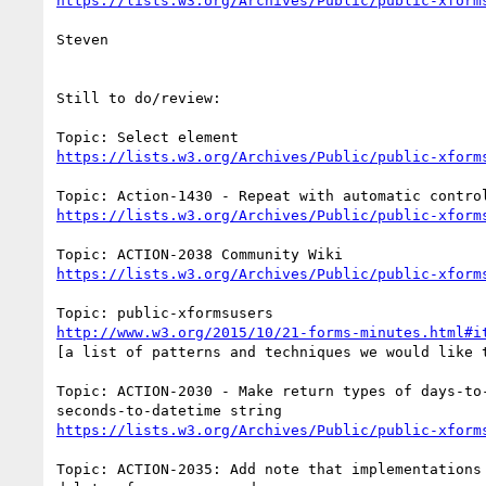
https://lists.w3.org/Archives/Public/public-xform
Steven

Still to do/review:

https://lists.w3.org/Archives/Public/public-xform
https://lists.w3.org/Archives/Public/public-xform
https://lists.w3.org/Archives/Public/public-xform
http://www.w3.org/2015/10/21-forms-minutes.html#i
[a list of patterns and techniques we would like t
Topic: ACTION-2030 - Make return types of days-to-
https://lists.w3.org/Archives/Public/public-xform
Topic: ACTION-2035: Add note that implementations 