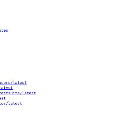
utes
users/latest
latest
testsuite/latest
est
tor/latest