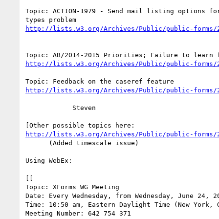
Topic: ACTION-1979 - Send mail listing options for
http://lists.w3.org/Archives/Public/public-forms/
http://lists.w3.org/Archives/Public/public-forms/
http://lists.w3.org/Archives/Public/public-forms/
            Steven

http://lists.w3.org/Archives/Public/public-forms/
      (Added timescale issue)

Using WebEx:

[[

Topic: XForms WG Meeting

Date: Every Wednesday, from Wednesday, June 24, 20
Time: 10:50 am, Eastern Daylight Time (New York, G
Meeting Number: 642 754 371
