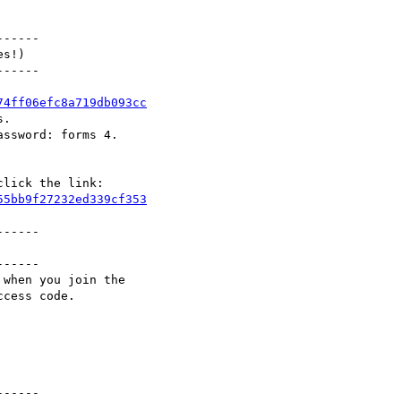
-----

s!)

-----

74ff06efc8a719db093cc
.

ssword: forms 4.

55bb9f27232ed339cf353
-----

-----

when you join the

cess code.

-----
