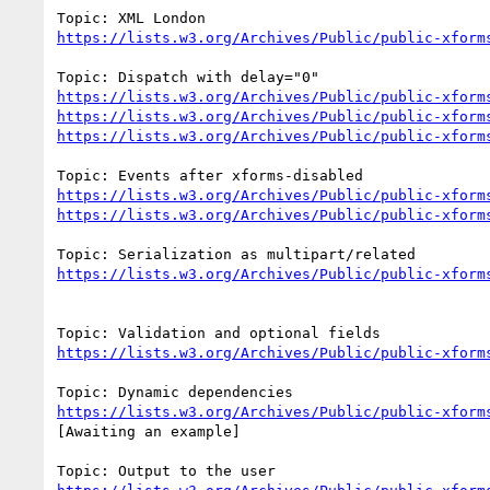
https://lists.w3.org/Archives/Public/public-xform
https://lists.w3.org/Archives/Public/public-xform
https://lists.w3.org/Archives/Public/public-xform
https://lists.w3.org/Archives/Public/public-xform
https://lists.w3.org/Archives/Public/public-xform
https://lists.w3.org/Archives/Public/public-xform
https://lists.w3.org/Archives/Public/public-xform
https://lists.w3.org/Archives/Public/public-xform
https://lists.w3.org/Archives/Public/public-xform
[Awaiting an example]
