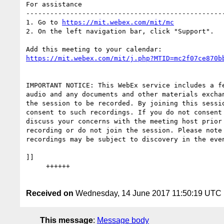
For assistance

--------------------------------------------------
1. Go to 
https://mit.webex.com/mit/mc
2. On the left navigation bar, click "Support".

https://mit.webex.com/mit/j.php?MTID=mc2f07ce870b
IMPORTANT NOTICE: This WebEx service includes a fe
audio and any documents and other materials exchan
the session to be recorded. By joining this sessio
consent to such recordings. If you do not consent 
discuss your concerns with the meeting host prior 
recording or do not join the session. Please note 
recordings may be subject to discovery in the even
]]

     ++++++

Received on
Wednesday, 14 June 2017 11:50:19 UTC
This message
:
Message body