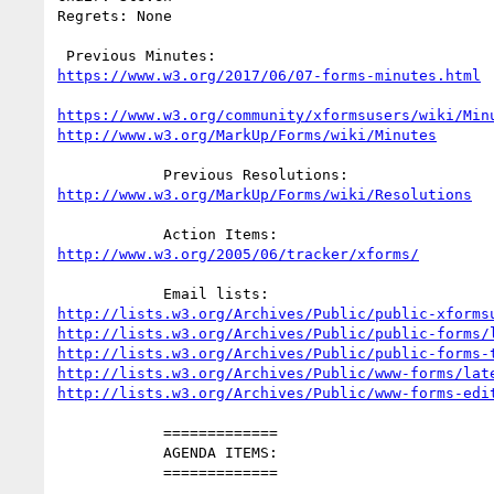
Regrets: None

https://www.w3.org/2017/06/07-forms-minutes.html
https://www.w3.org/community/xformsusers/wiki/Min
http://www.w3.org/MarkUp/Forms/wiki/Minutes
http://www.w3.org/MarkUp/Forms/wiki/Resolutions
http://www.w3.org/2005/06/tracker/xforms/
http://lists.w3.org/Archives/Public/public-xforms
http://lists.w3.org/Archives/Public/public-forms/
http://lists.w3.org/Archives/Public/public-forms-
http://lists.w3.org/Archives/Public/www-forms/lat
http://lists.w3.org/Archives/Public/www-forms-edi
            =============

            AGENDA ITEMS:

            =============
