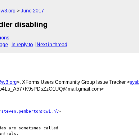
@w3.org
June 2017
dler disabling
ions
sage
In reply to
Next in thread
@w3.org
>, XForms Users Community Group Issue Tracker <
sys
b4Lu_A57+K9sPDsZzO1UQ@mail.gmail.com>
<
steven.pemberton@cwi.nl
>

es are sometimes called

ntrols.
