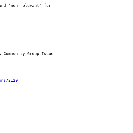
nd 'non-relevant' for

 Community Group Issue

ons/2129