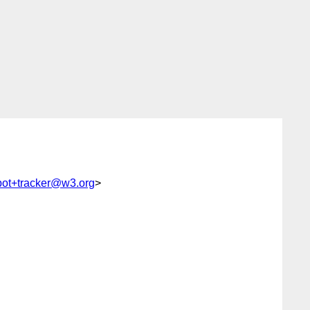
bot+tracker@w3.org
>