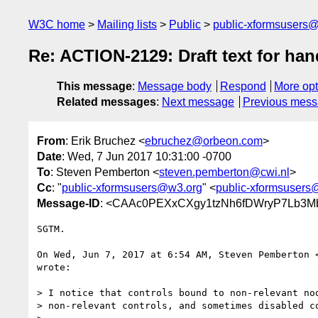
W3C home
Mailing lists
Public
public-xformsusers
Re: ACTION-2129: Draft text for han
This message
:
Message body
Respond
More opt
Related messages
:
Next message
Previous mes
From
: Erik Bruchez <
ebruchez@orbeon.com
>
Date
: Wed, 7 Jun 2017 10:31:00 -0700
To
: Steven Pemberton <
steven.pemberton@cwi.nl
>
Cc
: "
public-xformsusers@w3.org
" <
public-xformsusers
Message-ID
: <CAAc0PEXxCXgy1tzNh6fDWryP7Lb3M
SGTM.

On Wed, Jun 7, 2017 at 6:54 AM, Steven Pemberton 
wrote:

> I notice that controls bound to non-relevant nod
> non-relevant controls, and sometimes disabled co