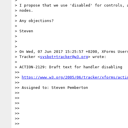
>

> I propose that we use 'disabled' for controls, a
> nodes.

>

> Any objections?

>

> Steven

>

>

>

> On Wed, 07 Jun 2017 15:25:57 +0200, XForms Users
> Tracker <
sysbot+tracker@w3.org
> wrote:

>

> ACTION-2129: Draft text for handler disabling

>>

>> 
https://www.w3.org/2005/06/tracker/xforms/acti
>>

>> Assigned to: Steven Pemberton

>>

>>

>>

>>

>>

>>

>>
