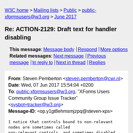
W3C home
Mailing lists
Public
public-
xformsusers@w3.org
June 2017
Re: ACTION-2129: Draft text for handler
disabling
This message
:
Message body
Respond
More options
Related messages
:
Next message
Previous
message
In reply to
Next in thread
Replies
From
: Steven Pemberton <
steven.pemberton@cwi.nl
>
Date
: Wed, 07 Jun 2017 15:54:04 +0200
To
:
public-xformsusers@w3.org
, "XForms Users
Community Group Issue Tracker"
<
sysbot+tracker@w3.org
>
Message-ID
: <op.y1gt8ehmsmjzpq@steven-xps>
I notice that controls bound to non-relevant 
nodes are sometimes called  

non-relevant controls, and sometimes disabled 