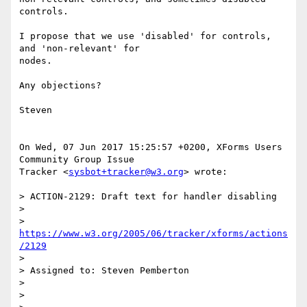
controls.

I propose that we use 'disabled' for controls, 
and 'non-relevant' for  

nodes.

Any objections?

Steven

On Wed, 07 Jun 2017 15:25:57 +0200, XForms Users 
Community Group Issue  

Tracker <
sysbot+tracker@w3.org
> wrote:

> ACTION-2129: Draft text for handler disabling

>

> 
https://www.w3.org/2005/06/tracker/xforms/actions
/2129
>

> Assigned to: Steven Pemberton

>

>
