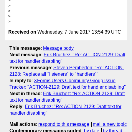
>

>

>

>

Received on
Wednesday, 7 June 2017 13:54:39 UTC
This message
:
Message body
Next message
:
Erik Bruchez: "Re: ACTION-2129: Draft
text for handler disabling"
Previous message
:
Steven Pemberton: "Re: ACTION-
2128: Replace all "listeners" to "handlers""
In reply to
:
XForms Users Community Group Issue
Tracker: "ACTION-2129: Draft text for handler disabling"
Next in thread
:
Erik Bruchez: "Re: ACTION-2129: Draft
text for handler disabling"
Reply
:
Erik Bruchez: "Re: ACTION-2129: Draft text for
handler disabling"
Mail actions
:
respond to this message
mail a new topic
Contemporary messages sorted
:
by date
by thread