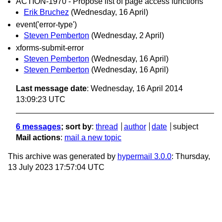
ACTION-1970 - Propose list of page access functions
Erik Bruchez
(Wednesday, 16 April)
event('error-type')
Steven Pemberton
(Wednesday, 2 April)
xforms-submit-error
Steven Pemberton
(Wednesday, 16 April)
Steven Pemberton
(Wednesday, 16 April)
Last message date
: Wednesday, 16 April 2014
13:09:23 UTC
6 messages
; sort by
:
thread
author
date
subject
Mail actions
:
mail a new topic
This archive was generated by
hypermail 3.0.0
: Thursday,
13 July 2023 17:57:04 UTC