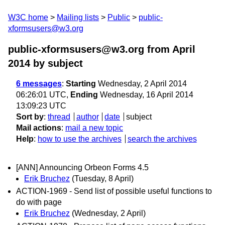
W3C home
Mailing lists
Public
public-
xformsusers@w3.org
public-xformsusers@w3.org from April
2014
by subject
6 messages
:
Starting
Wednesday, 2 April 2014
06:26:01 UTC,
Ending
Wednesday, 16 April 2014
13:09:23 UTC
Sort by
:
thread
author
date
subject
Mail actions
:
mail a new topic
Help
:
how to use the archives
search the archives
[ANN] Announcing Orbeon Forms 4.5
Erik Bruchez
(Tuesday, 8 April)
ACTION-1969 - Send list of possible useful functions to
do with page
Erik Bruchez
(Wednesday, 2 April)