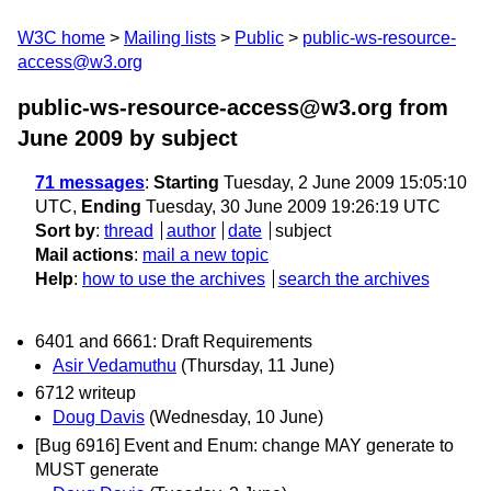
W3C home
Mailing lists
Public
public-ws-resource-
access@w3.org
public-ws-resource-access@w3.org from
June 2009
by subject
71 messages
:
Starting
Tuesday, 2 June 2009 15:05:10
UTC,
Ending
Tuesday, 30 June 2009 19:26:19 UTC
Sort by
:
thread
author
date
subject
Mail actions
:
mail a new topic
Help
:
how to use the archives
search the archives
6401 and 6661: Draft Requirements
Asir Vedamuthu
(Thursday, 11 June)
6712 writeup
Doug Davis
(Wednesday, 10 June)
[Bug 6916] Event and Enum: change MAY generate to
MUST generate