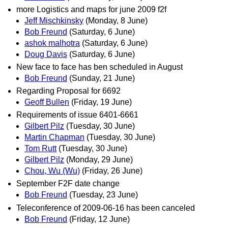
more Logistics and maps for june 2009 f2f
Jeff Mischkinsky
(Monday, 8 June)
Bob Freund
(Saturday, 6 June)
ashok malhotra
(Saturday, 6 June)
Doug Davis
(Saturday, 6 June)
New face to face has ben scheduled in August
Bob Freund
(Sunday, 21 June)
Regarding Proposal for 6692
Geoff Bullen
(Friday, 19 June)
Requirements of issue 6401-6661
Gilbert Pilz
(Tuesday, 30 June)
Martin Chapman
(Tuesday, 30 June)
Tom Rutt
(Tuesday, 30 June)
Gilbert Pilz
(Monday, 29 June)
Chou, Wu (Wu)
(Friday, 26 June)
September F2F date change
Bob Freund
(Tuesday, 23 June)
Teleconference of 2009-06-16 has been canceled
Bob Freund
(Friday, 12 June)