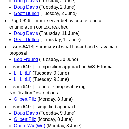
Doug Davis
(Tuesday, 2 June)
Doug Davis
(Tuesday, 2 June)
Geoff Bullen
(Tuesday, 2 June)
[Bug 6956] Enum: server behavior after end of
enumeration context reached
Doug Davis
(Thursday, 11 June)
Geoff Bullen
(Thursday, 11 June)
[Issue-6413] Summary of what I heard and straw man
proposal
Bob Freund
(Tuesday, 30 June)
[Team 6401]: composition approach in WS-E format
Li, Li (Li)
(Tuesday, 9 June)
Li, Li (Li)
(Tuesday, 9 June)
[Team 6401]: concrete proposal using
NotificationDescriptions
Gilbert Pilz
(Monday, 8 June)
[Team 6401]: simplified approach
Doug Davis
(Tuesday, 9 June)
Gilbert Pilz
(Monday, 8 June)
Chou, Wu (Wu)
(Monday, 8 June)