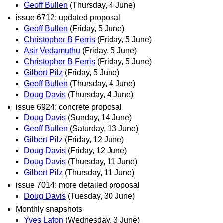
Geoff Bullen
(Thursday, 4 June)
issue 6712: updated proposal
Geoff Bullen
(Friday, 5 June)
Christopher B Ferris
(Friday, 5 June)
Asir Vedamuthu
(Friday, 5 June)
Christopher B Ferris
(Friday, 5 June)
Gilbert Pilz
(Friday, 5 June)
Geoff Bullen
(Thursday, 4 June)
Doug Davis
(Thursday, 4 June)
issue 6924: concrete proposal
Doug Davis
(Sunday, 14 June)
Geoff Bullen
(Saturday, 13 June)
Gilbert Pilz
(Friday, 12 June)
Doug Davis
(Friday, 12 June)
Doug Davis
(Thursday, 11 June)
Gilbert Pilz
(Thursday, 11 June)
issue 7014: more detailed proposal
Doug Davis
(Tuesday, 30 June)
Monthly snapshots
Yves Lafon
(Wednesday, 3 June)