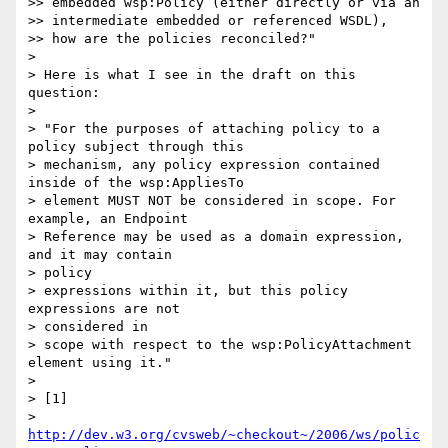
>> embedded wsp:Policy (either directly or via an

>> intermediate embedded or referenced WSDL),

>> how are the policies reconciled?"

>

> Here is what I see in the draft on this 
question:

>

> "For the purposes of attaching policy to a 
policy subject through this

> mechanism, any policy expression contained 
inside of the wsp:AppliesTo

> element MUST NOT be considered in scope. For 
example, an Endpoint

> Reference may be used as a domain expression, 
and it may contain  

> policy

> expressions within it, but this policy 
expressions are not  

> considered in

> scope with respect to the wsp:PolicyAttachment 
element using it."

>

> [1]

> 
http://dev.w3.org/cvsweb/~checkout~/2006/ws/polic