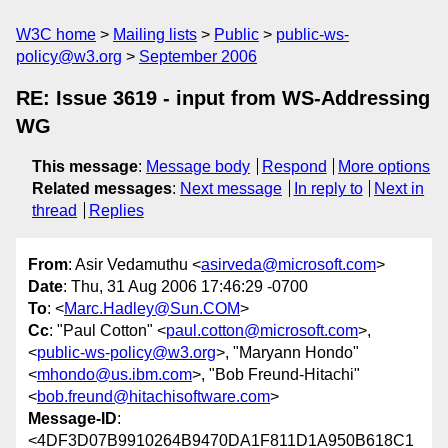
W3C home
Mailing lists
Public
public-ws-
policy@w3.org
September 2006
RE: Issue 3619 - input from WS-Addressing
WG
This message
:
Message body
Respond
More options
Related messages
:
Next message
In reply to
Next in
thread
Replies
From
: Asir Vedamuthu <
asirveda@microsoft.com
>
Date
: Thu, 31 Aug 2006 17:46:29 -0700
To
: <
Marc.Hadley@Sun.COM
>
Cc
: "Paul Cotton" <
paul.cotton@microsoft.com
>,
<
public-ws-policy@w3.org
>, "Maryann Hondo"
<
mhondo@us.ibm.com
>, "Bob Freund-Hitachi"
<
bob.freund@hitachisoftware.com
>
Message-ID
:
<4DF3D07B9910264B9470DA1F811D1A950B618C1