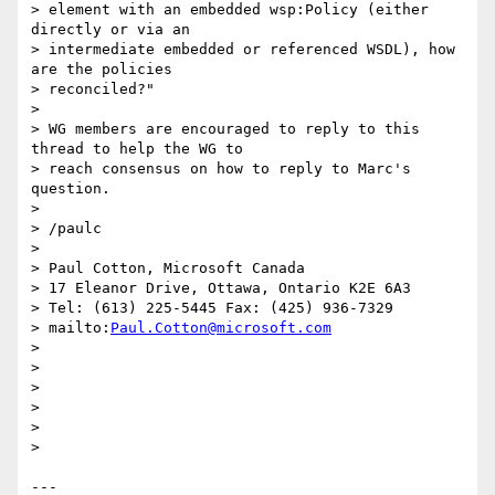
> element with an embedded wsp:Policy (either 
directly or via an

> intermediate embedded or referenced WSDL), how 
are the policies

> reconciled?"

>

> WG members are encouraged to reply to this 
thread to help the WG to

> reach consensus on how to reply to Marc's 
question.

>

> /paulc

>

> Paul Cotton, Microsoft Canada

> 17 Eleanor Drive, Ottawa, Ontario K2E 6A3

> Tel: (613) 225-5445 Fax: (425) 936-7329

> mailto:
Paul.Cotton@microsoft.com
>

>

>

>

>

>

---
