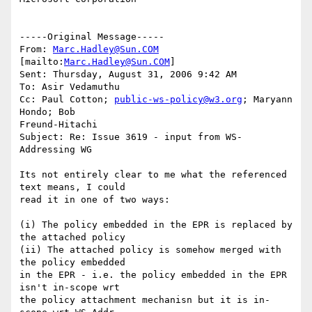
-----Original Message-----

From: 
Marc.Hadley@Sun.COM
[mailto:
Marc.Hadley@Sun.COM
] 

Sent: Thursday, August 31, 2006 9:42 AM

To: Asir Vedamuthu

Cc: Paul Cotton; 
public-ws-policy@w3.org
; Maryann 
Hondo; Bob

Freund-Hitachi

Subject: Re: Issue 3619 - input from WS-
Addressing WG

Its not entirely clear to me what the referenced 
text means, I could  

read it in one of two ways:

(i) The policy embedded in the EPR is replaced by 
the attached policy

(ii) The attached policy is somehow merged with 
the policy embedded  

in the EPR - i.e. the policy embedded in the EPR 
isn't in-scope wrt  

the policy attachment mechanisn but it is in-