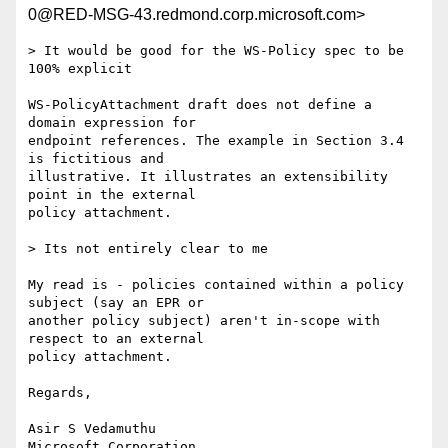
0@RED-MSG-43.redmond.corp.microsoft.com>
> It would be good for the WS-Policy spec to be 
100% explicit

WS-PolicyAttachment draft does not define a 
domain expression for

endpoint references. The example in Section 3.4 
is fictitious and

illustrative. It illustrates an extensibility 
point in the external

policy attachment.

> Its not entirely clear to me

My read is - policies contained within a policy 
subject (say an EPR or

another policy subject) aren't in-scope with 
respect to an external

policy attachment.

Regards,

Asir S Vedamuthu

Microsoft Corporation
