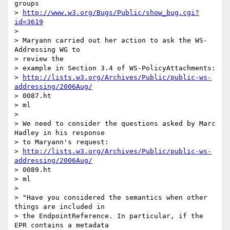
groups

> 
http://www.w3.org/Bugs/Public/show_bug.cgi?
id=3619
>

> Maryann carried out her action to ask the WS-
Addressing WG to  

> review the

> example in Section 3.4 of WS-PolicyAttachments:

> 
http://lists.w3.org/Archives/Public/public-ws-
addressing/2006Aug/
> 0087.ht

> ml

>

> We need to consider the questions asked by Marc 
Hadley in his response

> to Maryann's request:

> 
http://lists.w3.org/Archives/Public/public-ws-
addressing/2006Aug/
> 0089.ht

> ml

>

> "Have you considered the semantics when other 
things are included in

> the EndpointReference. In particular, if the 
EPR contains a metadata
