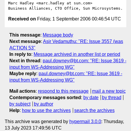
Marc Hadley <marc.hadley at sun.com>

Received on
Friday, 1 September 2006 00:46:54 UTC
This message
:
Message body
Next message
:
Asir Vedamuthu: "RE: Issue 3557 (was
ACTION 53"
In reply to
:
Message archived in another list or period
Next in thread
:
paul.downey@bt.com: "RE: Issue 3619 -
input from WS-Addressing WG"
Maybe reply
:
paul.downey@bt.com: "RE: Issue 3619 -
input from WS-Addressing WG"
Mail actions
:
respond to this message
mail a new topic
Contemporary messages sorted
:
by date
by thread
by subject
by author
Help
:
how to use the archives
search the archives
This archive was generated by
hypermail 3.0.0
: Thursday,
13 July 2023 17:49:56 UTC