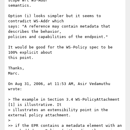
scope wrt WS-Addr  

semantics.

Option (i) looks simpler but it seems to 
contradict WS-Addr which  

says: "A reference may contain metadata that 
describes the behavior,  

policies and capabilities of the endpoint."

It would be good for the WS-Policy spec to be 
100% explicit about  

this point.

Thanks,

Marc.

On Aug 31, 2006, at 11:53 AM, Asir Vedamuthu 
wrote:

> The example in Section 3.4 WS-PolicyAttachment 
[1] is illustrative. It

> illustrates an extensibility point in the 
external policy attachment.

>

>> if the EPR contains a metadata element with an
