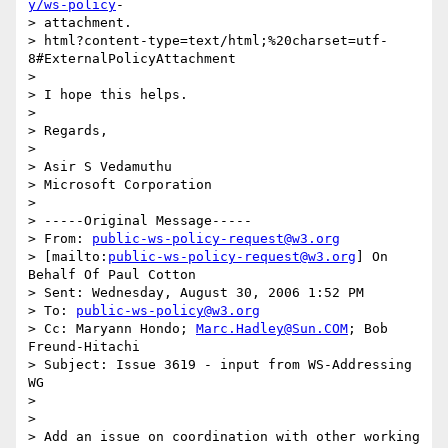
y/ws-policy
- 

> attachment.

> html?content-type=text/html;%20charset=utf-
8#ExternalPolicyAttachment

>

> I hope this helps.

>

> Regards,

>

> Asir S Vedamuthu

> Microsoft Corporation

>

> -----Original Message-----

> From: 
public-ws-policy-request@w3.org
> [mailto:
public-ws-policy-request@w3.org
] On 
Behalf Of Paul Cotton

> Sent: Wednesday, August 30, 2006 1:52 PM

> To: 
public-ws-policy@w3.org
> Cc: Maryann Hondo; 
Marc.Hadley@Sun.COM
; Bob 
Freund-Hitachi

> Subject: Issue 3619 - input from WS-Addressing 
WG

>

>

> Add an issue on coordination with other working 