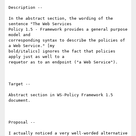
Description -- 

In the abstract section, the wording of the 
sentence "The Web Services

Policy 1.5 - Framework provides a general purpose 
model and

corresponding syntax to describe the policies of 
a Web Service." [my

bold/italics] ignores the fact that policies 
apply just as well to a

requetor as to an endpoint ("a Web Service").

Target --

Abstract section in WS-Policy Framework 1.5 
document.

Proposal --

I actually noticed a very well-worded alternative 