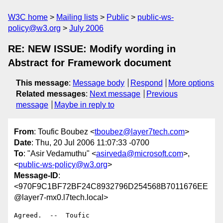
W3C home
Mailing lists
Public
public-ws-
policy@w3.org
July 2006
RE: NEW ISSUE: Modify wording in
Abstract for Framework document
This message
:
Message body
Respond
More options
Related messages
:
Next message
Previous
message
Maybe in reply to
From
: Toufic Boubez <
tboubez@layer7tech.com
>
Date
: Thu, 20 Jul 2006 11:07:33 -0700
To
: "Asir Vedamuthu" <
asirveda@microsoft.com
>,
<
public-ws-policy@w3.org
>
Message-ID
:
<970F9C1BF72BF24C8932796D254568B7011676EE
@layer7-mx0.l7tech.local>
Agreed.  --  Toufic
