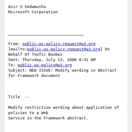
Asir S Vedamuthu

Microsoft Corporation

________________________________

From: 
public-ws-policy-request@w3.org
[mailto:
public-ws-policy-request@w3.org
] On 
Behalf Of Toufic Boubez

Sent: Thursday, July 13, 2006 8:31 AM

To: 
public-ws-policy@w3.org
Subject: NEW ISSUE: Modify wording in Abstract 
for Framework document

Title  --  

Modify restrictive wording about application of 
policies to a Web

Service in the Framework abstract.
