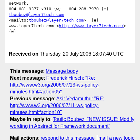
network.

tboubez@layer7tech.com
<mailto:
tboubez@layer7tech.com
>  (e)

www.layer7tech.com <
http://www.layer7tech.com/
>  
(w)

Received on
Thursday, 20 July 2006 18:07:40 UTC
This message
:
Message body
Next message
:
Frederick Hirsch: "Re:
http://www.w3.org/2006/07/13-ws-policy-
minutes.html#action05"
Previous message
:
Asir Vedamuthu: "RE:
http://www.w3.org/2006/07/11-ws-policy-
minutes.html#action10"
Maybe in reply to
:
Toufic Boubez: "NEW ISSUE: Modify
wording in Abstract for Framework document"
Mail actions
:
respond to this message
mail a new topic