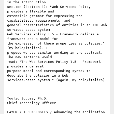
in the Introduction

section (Section 1): "Web Services Policy 
provides a flexible and

extensible grammar for expressing the 
capabilities, requirements, and

general characteristics of entities in an XML Web 
services-based system.

Web Services Policy 1.5 - Framework defines a 
framework and a model for

the expression of these properties as policies." 
(my bold/italics). I

propose we use similar wording in the abstract. 
The new sentence would

read: "The Web Services Policy 1.5 - Framework 
provides a general

purpose model and corresponding syntax to 
describe the policies in a Web

services-based system." (again, my bold/italics).

Toufic Boubez, Ph.D.

Chief Technology Officer

LAYER 7 TECHNOLOGIES / Advancing the application 