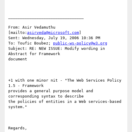
________________________________

From: Asir Vedamuthu 
[mailto:
asirveda@microsoft.com
] 

Sent: Wednesday, July 19, 2006 10:36 PM

To: Toufic Boubez; 
public-ws-policy@w3.org
Subject: RE: NEW ISSUE: Modify wording in 
Abstract for Framework

document

+1 with one minor nit - "The Web Services Policy 
1.5 - Framework

provides a general purpose model and 
corresponding syntax to describe

the policies of entities in a Web services-based 
system."

Regards,
