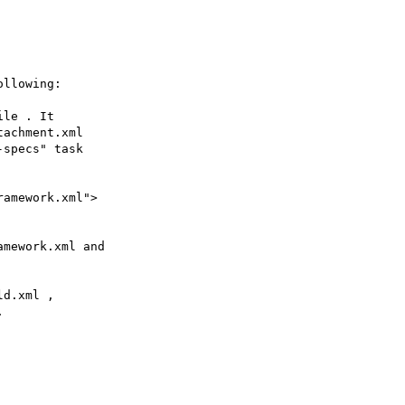
llowing:

le . It 

achment.xml 

specs" task 

amework.xml"> 

mework.xml and 

d.xml , 


