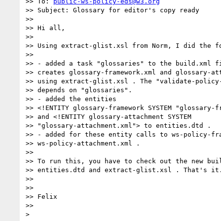
>> To: 
public-ws-policy-eds@w3.org
>> Subject: Glossary for editor's copy ready

>>

>> Hi all,

>>

>> Using extract-glist.xsl from Norm, I did the fo
>>

>> - added a task "glossaries" to the build.xml fi
>> creates glossary-framework.xml and glossary-att
>> using extract-glist.xsl . The "validate-policy-
>> depends on "glossaries".

>> - added the entities

>> <!ENTITY glossary-framework SYSTEM "glossary-fr
>> and <!ENTITY glossary-attachment SYSTEM 

>> "glossary-attachment.xml"> to entities.dtd .

>> - added for these entity calls to ws-policy-fra
>> ws-policy-attachment.xml .

>>

>> To run this, you have to check out the new buil
>> entities.dtd and extract-glist.xsl . That's it.
>>

>>

>> Felix

>>
