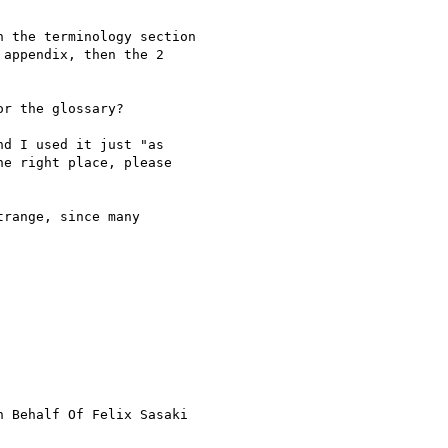
 the terminology section

appendix, then the 2

r the glossary?

d I used it just "as

e right place, please

range, since many

n Behalf Of Felix Sasaki
