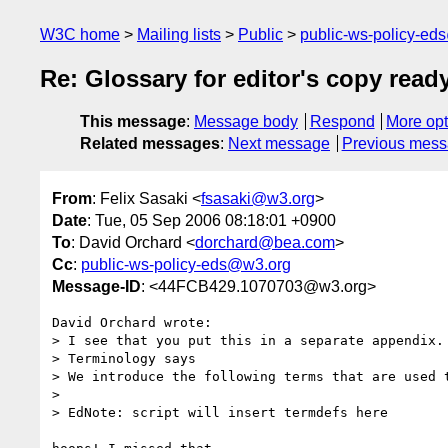
W3C home
Mailing lists
Public
public-ws-policy-ed
Re: Glossary for editor's copy read
This message
:
Message body
Respond
More opt
Related messages
:
Next message
Previous mes
From
: Felix Sasaki <
fsasaki@w3.org
>
Date
: Tue, 05 Sep 2006 08:18:01 +0900
To
: David Orchard <
dorchard@bea.com
>
Cc
:
public-ws-policy-eds@w3.org
Message-ID
: <44FCB429.1070703@w3.org>
David Orchard wrote:

> I see that you put this in a separate appendix. 
> Terminology says

> We introduce the following terms that are used t
> 

> EdNote: script will insert termdefs here
