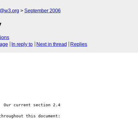
s@w3.org
September 2006
y
ions
sage
In reply to
Next in thread
Replies
 Our current section 2.4

hroughout this document:
