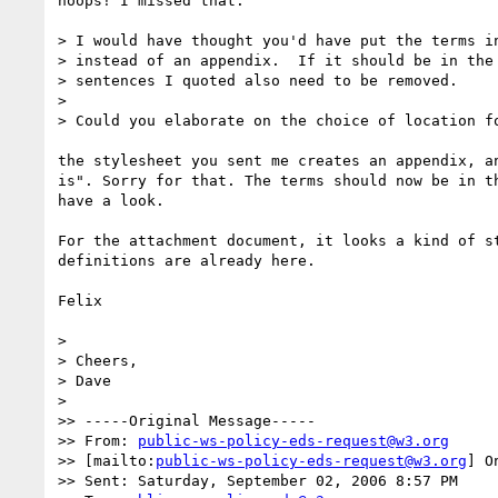
hoops! I missed that.

> I would have thought you'd have put the terms in
> instead of an appendix.  If it should be in the 
> sentences I quoted also need to be removed.

> 

> Could you elaborate on the choice of location fo
the stylesheet you sent me creates an appendix, an
is". Sorry for that. The terms should now be in th
have a look.

For the attachment document, it looks a kind of st
definitions are already here.

Felix

> 

> Cheers,

> Dave 

> 

>> -----Original Message-----

>> From: 
public-ws-policy-eds-request@w3.org
>> [mailto:
public-ws-policy-eds-request@w3.org
] O
>> Sent: Saturday, September 02, 2006 8:57 PM
