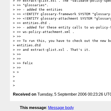
> >> extract-glist.xsl . The "validate-policy-spec
> >> "glossaries".

> >> - added the entities

> >> <!ENTITY glossary-framework SYSTEM "glossary-
> >> <!ENTITY glossary-attachment SYSTEM "glossary
> >> entities.dtd .

> >> - added for these entity calls to ws-policy-f
> >> ws-policy-attachment.xml .

> >>

> >> To run this, you have to check out the new bu
> entities.dtd 

> >> and extract-glist.xsl . That's it.

> >>

> >>

> >> Felix

> >>

> > 

> 

> 

Received on
Tuesday, 5 September 2006 00:23:26 UT
This message
:
Message body