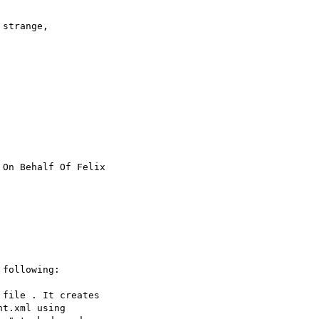
strange, 

 On Behalf Of Felix 

following:

file . It creates 

t.xml using 
