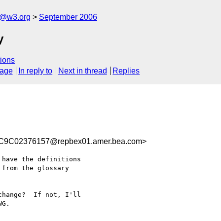
s@w3.org
September 2006
y
ions
sage
In reply to
Next in thread
Replies
9C02376157@repbex01.amer.bea.com>
have the definitions

from the glossary

hange?  If not, I'll

G.
