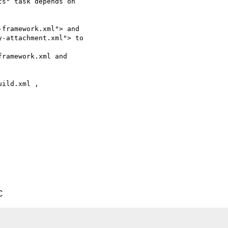
s" task depends on 

framework.xml"> and 

-attachment.xml"> to 

ramework.xml and 

ild.xml , 

C