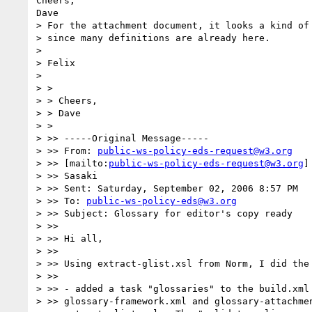
Cheers,

Dave

> For the attachment document, it looks a kind of 
> since many definitions are already here.

> 

> Felix

> 

> > 

> > Cheers,

> > Dave

> > 

> >> -----Original Message-----

> >> From: 
public-ws-policy-eds-request@w3.org
> >> [mailto:
public-ws-policy-eds-request@w3.org
]
> >> Sasaki

> >> Sent: Saturday, September 02, 2006 8:57 PM

> >> To: 
public-ws-policy-eds@w3.org
> >> Subject: Glossary for editor's copy ready

> >>

> >> Hi all,

> >>

> >> Using extract-glist.xsl from Norm, I did the 
> >>

> >> - added a task "glossaries" to the build.xml 
> >> glossary-framework.xml and glossary-attachmen