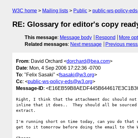
W3C home
Mailing lists
Public
public-ws-policy-ed
RE: Glossary for editor's copy read
This message
:
Message body
Respond
More opt
Related messages
:
Next message
Previous mes
From
: David Orchard <
dorchard@bea.com
>
Date
: Mon, 4 Sep 2006 17:22:36 -0700
To
: "Felix Sasaki" <
fsasaki@w3.org
>
Cc
: <
public-ws-policy-eds@w3.org
>
Message-ID
: <E16EB59B8AEDF445B644617E3C1B3C
Right, I think that the attachment doc should not 
inline that it does..  They should all be sourced 
extract. 

I'm running short on time today, can you do that c
get to it tomorrow before doing the email to the W