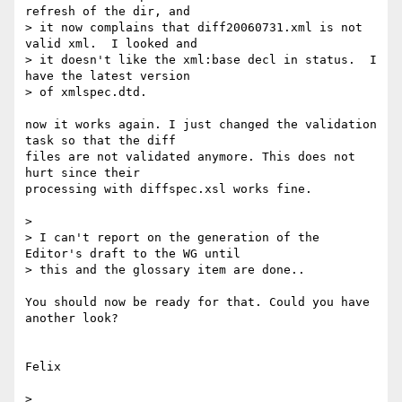
refresh of the dir, and

> it now complains that diff20060731.xml is not 
valid xml.  I looked and

> it doesn't like the xml:base decl in status.  I 
have the latest version

> of xmlspec.dtd.  

now it works again. I just changed the validation 
task so that the diff

files are not validated anymore. This does not 
hurt since their

processing with diffspec.xsl works fine.

> 

> I can't report on the generation of the 
Editor's draft to the WG until

> this and the glossary item are done..

You should now be ready for that. Could you have 
another look?

Felix

> 
