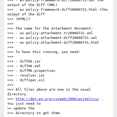
>>> - ws-policy-framework-diff20060731.xml the 
output of the diff (XML)

>>> - ws-policy-framework-diff20060731.html (the 
output of the diff 

>>> (HTML))

>>>

>>> The same for the attachment document:

>>> - ws-policy-attachment-tr20060731.xml

>>> - ws-policy-attachment-diff20060731.xml

>>> - ws-policy-attachment-diff20060731.html

>>>

>>> To have this running, you need:

>>>

>>> - diffmk.jar

>>> - diffmk.xml

>>> - DiffMk.properties

>>> - resolver.jar

>>> - diffspec.xsl

>>>

>>> All files above are now in the usual 
directory 

>>> 
http://dev.w3.org/cvsweb/2006/ws/policy/
 . 
You just need to 

>> update the 

>>> directory to get them.
