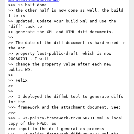
>>> is half done.

>> the other half is now done as well, the build 
file is 

>> updated. Update your build.xml and use the 
"diff" task to 

>> generate the XML and HTML diff documents.

>>

>> The date of the diff document is hard-wired in 
the ant 

>> property last-public-draft, which is now 
20060731 . I will 

>> change the property value after each new 
public WD.

>>

>> Felix

>>

>>

>>  I deployed the diffmk tool to generate diffs 
for the

>>> framework and the attachment document. See:

>>>

>>> - ws-policy-framework-tr20060731.xml a local 
copy of the FPWD, as 

>>> input to the diff generation process
