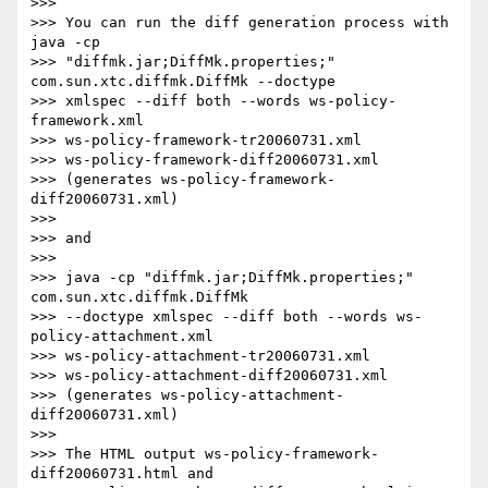
>>>

>>> You can run the diff generation process with 
java -cp 

>>> "diffmk.jar;DiffMk.properties;" 
com.sun.xtc.diffmk.DiffMk --doctype 

>>> xmlspec --diff both --words ws-policy-
framework.xml 

>>> ws-policy-framework-tr20060731.xml 

>>> ws-policy-framework-diff20060731.xml

>>> (generates ws-policy-framework-
diff20060731.xml)

>>>

>>> and

>>>

>>> java -cp "diffmk.jar;DiffMk.properties;" 
com.sun.xtc.diffmk.DiffMk 

>>> --doctype xmlspec --diff both --words ws-
policy-attachment.xml 

>>> ws-policy-attachment-tr20060731.xml 

>>> ws-policy-attachment-diff20060731.xml

>>> (generates ws-policy-attachment-
diff20060731.xml)

>>>

>>> The HTML output ws-policy-framework-
diff20060731.html and 
