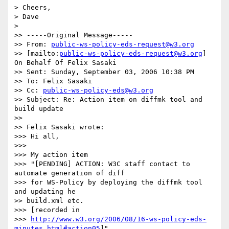
> Cheers,

> Dave 

> 

>> -----Original Message-----

>> From: 
public-ws-policy-eds-request@w3.org
>> [mailto:
public-ws-policy-eds-request@w3.org
] 
On Behalf Of Felix Sasaki

>> Sent: Sunday, September 03, 2006 10:38 PM

>> To: Felix Sasaki

>> Cc: 
public-ws-policy-eds@w3.org
>> Subject: Re: Action item on diffmk tool and 
build update

>>

>> Felix Sasaki wrote:

>>> Hi all,

>>>

>>> My action item

>>> "[PENDING] ACTION: W3C staff contact to 
automate generation of diff 

>>> for WS-Policy by deploying the diffmk tool 
and updating he 

>> build.xml etc.

>>> [recorded in

>>> 
http://www.w3.org/2006/08/16-ws-policy-eds-
minutes.html#action05
]"
