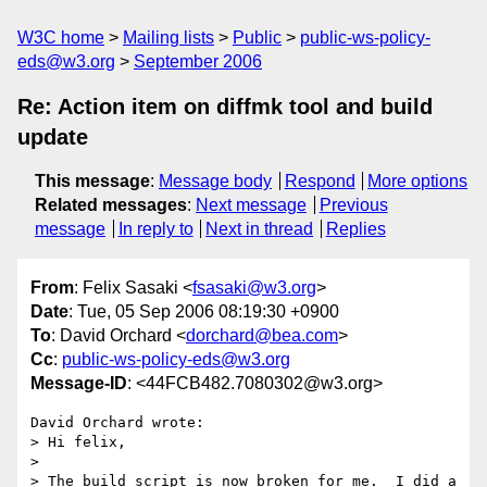
W3C home
Mailing lists
Public
public-ws-policy-
eds@w3.org
September 2006
Re: Action item on diffmk tool and build
update
This message
:
Message body
Respond
More options
Related messages
:
Next message
Previous
message
In reply to
Next in thread
Replies
From
: Felix Sasaki <
fsasaki@w3.org
>
Date
: Tue, 05 Sep 2006 08:19:30 +0900
To
: David Orchard <
dorchard@bea.com
>
Cc
:
public-ws-policy-eds@w3.org
Message-ID
: <44FCB482.7080302@w3.org>
David Orchard wrote:

> Hi felix,

> 

> The build script is now broken for me.  I did a 