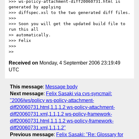
>>> ws-policy-attachment-diff20060731.html is 
generated by applying 

>>> diffspec.xsl to the two generated diff files.

>>>

>>> Soon you will get the updated build file to 
run this all 

>> automatically.

>>> Felix

>>>

Received on
Monday, 4 September 2006 23:19:49
UTC
This message
:
Message body
Next message
:
Felix Sasaki via cvs-syncmail:
"2006/ws/policy ws-policy-attachment-
diff20060731.html,1.1,1.2 ws-policy-attachment-
diff20060731.xml,1.1,1.2 ws-policy-framework-
diff20060731.html,1.1,1.2 ws-policy-framework-
diff20060731.xml,1.1,1.2"
Previous message
:
Felix Sasaki: "Re: Glossary for