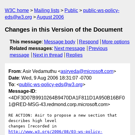
W3C home
Mailing lists
Public
public-ws-policy-
eds@w3.org
August 2006
Changes in this Version of the Document
This message
:
Message body
Respond
More options
Related messages
:
Next message
Previous
message
Next in thread
Replies
From
: Asir Vedamuthu <
asirveda@microsoft.com
>
Date
: Wed, 9 Aug 2006 18:31:07 -0700
To
: <
public-ws-policy-eds@w3.org
>
Message-ID
:
<4DF3D07B9910264B9470DA1F811D1A950B16BF0
1@RED-MSG-43.redmond.corp.microsoft.com>
RE ACTION: Asir to propose a new section that 
describes high level

http://www.w3.org/2006/08/03-ws-policy-