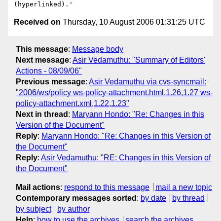
Received on
Thursday, 10 August 2006 01:31:25 UTC
This message
:
Message body
Next message
:
Asir Vedamuthu: "Summary of Editors'
Actions - 08/09/06"
Previous message
:
Asir Vedamuthu via cvs-syncmail:
"2006/ws/policy ws-policy-attachment.html,1.26,1.27 ws-
policy-attachment.xml,1.22,1.23"
Next in thread
:
Maryann Hondo: "Re: Changes in this
Version of the Document"
Reply
:
Maryann Hondo: "Re: Changes in this Version of
the Document"
Reply
:
Asir Vedamuthu: "RE: Changes in this Version of
the Document"
Mail actions
:
respond to this message
mail a new topic
Contemporary messages sorted
:
by date
by thread
by subject
by author
Help
:
how to use the archives
search the archives