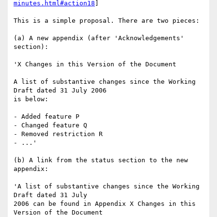
minutes.html#action18
]

This is a simple proposal. There are two pieces:

(a) A new appendix (after 'Acknowledgements' 
section):

'X Changes in this Version of the Document

A list of substantive changes since the Working 
Draft dated 31 July 2006

is below:

- Added feature P

- Changed feature Q

- Removed restriction R

- ...'

(b) A link from the status section to the new 
appendix:

'A list of substantive changes since the Working 
Draft dated 31 July

2006 can be found in Appendix X Changes in this 
Version of the Document
