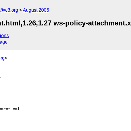
s@w3.org
August 2006
.html,1.26,1.27 ws-policy-attachment.x
ions
sage
rg
>
>