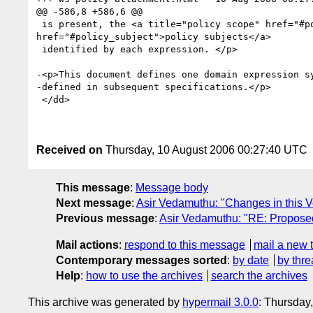
@@ -586,8 +586,6 @@

 is present, the <a title="policy scope" href="#policy_scope">policy scope</a> contains the union of the <a title="policy subject" 
href="#policy_subject">policy subjects</a>

 identified by each expression. </p>

-<p>This document defines one domain expression sy
-defined in subsequent specifications.</p>

 </dd>

Received on
Thursday, 10 August 2006 00:27:40 UTC
This message
:
Message body
Next message
:
Asir Vedamuthu: "Changes in this V
Previous message
:
Asir Vedamuthu: "RE: Proposed
Mail actions
:
respond to this message
mail a new 
Contemporary messages sorted
:
by date
by thre
Help
:
how to use the archives
search the archives
This archive was generated by
hypermail 3.0.0
: Thursday