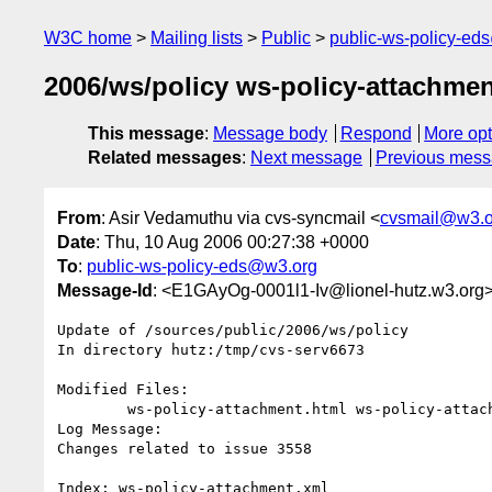
W3C home
Mailing lists
Public
public-ws-policy-ed
2006/ws/policy ws-policy-attachment
This message
:
Message body
Respond
More opt
Related messages
:
Next message
Previous mes
From
: Asir Vedamuthu via cvs-syncmail <
cvsmail@w3.o
Date
: Thu, 10 Aug 2006 00:27:38 +0000
To
:
public-ws-policy-eds@w3.org
Message-Id
: <E1GAyOg-0001l1-Iv@lionel-hutz.w3.org
Update of /sources/public/2006/ws/policy

In directory hutz:/tmp/cvs-serv6673

Modified Files:

	ws-policy-attachment.html ws-policy-attachment.xml 

Log Message:

Changes related to issue 3558

Index: ws-policy-attachment.xml
