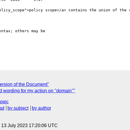
ntax; others may be

ersion of the Document"
 wording for my action on "domain""
topic
ad
by subject
by author
, 13 July 2023 17:20:06 UTC