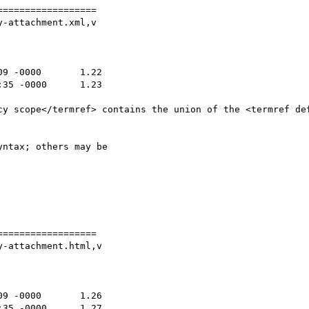
=================

-attachment.xml,v

ntax; others may be

=================

-attachment.html,v
