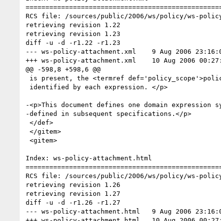
==================================================
RCS file: /sources/public/2006/ws/policy/ws-policy
retrieving revision 1.22

retrieving revision 1.23

diff -u -d -r1.22 -r1.23

--- ws-policy-attachment.xml	9 Aug 2006 23:16:09 -0000	1.22

+++ ws-policy-attachment.xml	10 Aug 2006 00:27:35 -0000	1.23

@@ -598,8 +598,6 @@

 is present, the <termref def='policy_scope'>policy scope</termref> contains the union of the <termref def='policy_subject'>policy subjects</termref>

 identified by each expression. </p>

-<p>This document defines one domain expression sy
-defined in subsequent specifications.</p>

 </def>

 </gitem>

 <gitem>

Index: ws-policy-attachment.html

==================================================
RCS file: /sources/public/2006/ws/policy/ws-policy
retrieving revision 1.26

retrieving revision 1.27

diff -u -d -r1.26 -r1.27

--- ws-policy-attachment.html	9 Aug 2006 23:16:09 -0000	1.26

+++ ws-policy-attachment.html	10 Aug 2006 00:27:35 -0000	1.27
