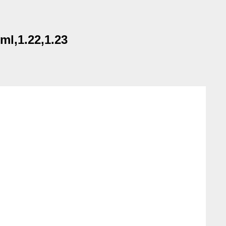
ml,1.22,1.23