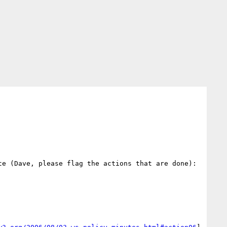
e (Dave, please flag the actions that are done):
