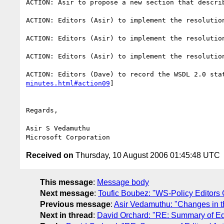
ACTION: Asir to propose a new section that descri
ACTION: Editors (Asir) to implement the resolutio
ACTION: Editors (Asir) to implement the resolutio
ACTION: Editors (Asir) to implement the resolutio
ACTION: Editors (Dave) to record the WSDL 2.0 sta
minutes.html#action09
] 

Regards,

Asir S Vedamuthu

Received on
Thursday, 10 August 2006 01:45:48 UTC
This message
:
Message body
Next message
:
Toufic Boubez: "WS-Policy Editors 
Previous message
:
Asir Vedamuthu: "Changes in t
Next in thread
:
David Orchard: "RE: Summary of Edit