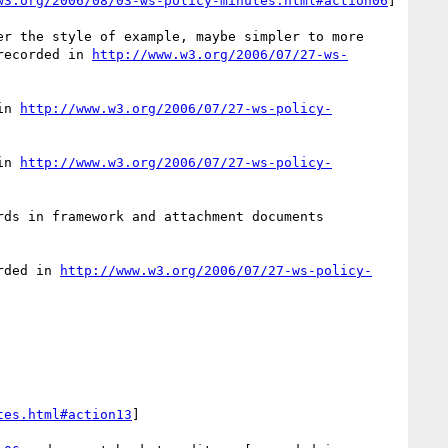
w3.org/2006/08/03-ws-policy-minutes.html#action06
]

er the style of example, maybe simpler to more 
recorded in 
http://www.w3.org/2006/07/27-ws-
in 
http://www.w3.org/2006/07/27-ws-policy-
in 
http://www.w3.org/2006/07/27-ws-policy-
rds in framework and attachment documents 
rded in 
http://www.w3.org/2006/07/27-ws-policy-
tes.html#action13
]
