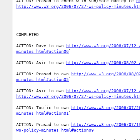
ACTION: Prasad to check with Sun/Marc Hadley re 
h
http://www.w3.org/2006/07/27-ws-policy-minutes.ht
COMPLETED ----------------------------------------
ACTION: Dave to own 
http://www.w3.org/2006/07/12-
minutes.html#action06
]

ACTION: Asir to own 
http://www.w3.org/2006/08/02-
ACTION: Prasad to own 
http://www.w3.org/2006/08/0
minutes.html#action05
] 

ACTION: Asir to own 
http://www.w3.org/2006/07/12-
http://www.w3.org/2006/07/27-ws-policy-minutes.ht
ACTION: Toufic to own 
http://www.w3.org/2006/07/2
minutes.html#action01
]

ACTION: Prasad to own 
http://www.w3.org/2006/07/1
ws-policy-minutes.html#action09