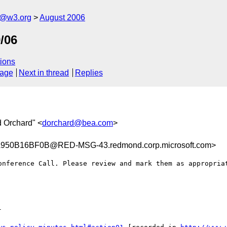
s@w3.org
August 2006
/06
ions
sage
Next in thread
Replies
d Orchard" <
dorchard@bea.com
>
50B16BF0B@RED-MSG-43.redmond.corp.microsoft.com>
onference Call. Please review and mark them as appropriat

