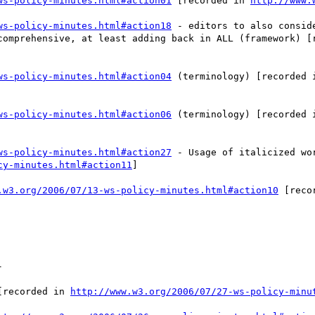
ws-policy-minutes.html#action01
 [recorded in 
http://www.
ws-policy-minutes.html#action18
 - editors to also consid
comprehensive, at least adding back in ALL (framework) [
ws-policy-minutes.html#action04
 (terminology) [recorded 
ws-policy-minutes.html#action06
 (terminology) [recorded 
ws-policy-minutes.html#action27
 - Usage of italicized wo
cy-minutes.html#action11
] 

.w3.org/2006/07/13-ws-policy-minutes.html#action10
 [reco


[recorded in 
http://www.w3.org/2006/07/27-ws-policy-minu