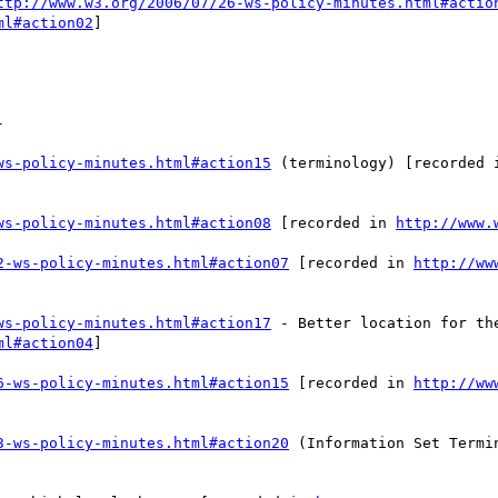
ttp://www.w3.org/2006/07/26-ws-policy-minutes.html#actio
ml#action02
] 



ws-policy-minutes.html#action15
 (terminology) [recorded 
ws-policy-minutes.html#action08
 [recorded in 
http://www.
2-ws-policy-minutes.html#action07
 [recorded in 
http://ww
ws-policy-minutes.html#action17
ml#action04
] 

6-ws-policy-minutes.html#action15
 [recorded in 
http://ww
3-ws-policy-minutes.html#action20
 (Information Set Termi