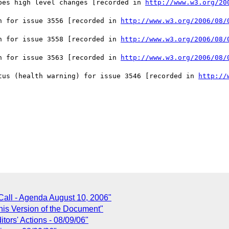
bes high level changes [recorded in 
http://www.w3.org/20
n for issue 3556 [recorded in 
http://www.w3.org/2006/08/
n for issue 3558 [recorded in 
http://www.w3.org/2006/08/
n for issue 3563 [recorded in 
http://www.w3.org/2006/08/
tus (health warning) for issue 3546 [recorded in 
http://
Call - Agenda August 10, 2006"
his Version of the Document"
ors' Actions - 08/09/06"