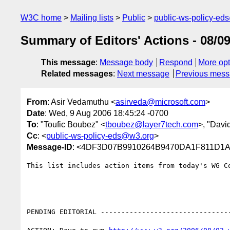
W3C home
Mailing lists
Public
public-ws-policy-ed
Summary of Editors' Actions - 08/09
This message
:
Message body
Respond
More opt
Related messages
:
Next message
Previous mes
From
: Asir Vedamuthu <
asirveda@microsoft.com
>
Date
: Wed, 9 Aug 2006 18:45:24 -0700
To
: "Toufic Boubez" <
tboubez@layer7tech.com
>, "Davi
Cc
: <
public-ws-policy-eds@w3.org
>
Message-ID
: <4DF3D07B9910264B9470DA1F811D1A9
This list includes action items from today's WG C
PENDING EDITORIAL --------------------------------