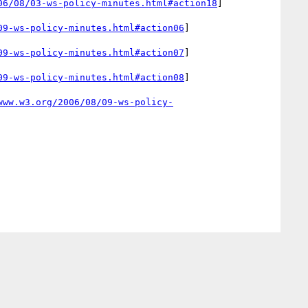
06/08/03-ws-policy-minutes.html#action18
]

09-ws-policy-minutes.html#action06
]

09-ws-policy-minutes.html#action07
]

09-ws-policy-minutes.html#action08
]

www.w3.org/2006/08/09-ws-policy-