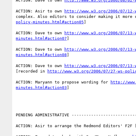
ACTION: Dave to own 
http://www.w3.org/2006/08/02-
ACTION: Asir to own 
http://www.w3.org/2006/07/12-
complex. Also editors to consider making it more 
policy-minutes.html#action05
]

ACTION: Dave to own 
http://www.w3.org/2006/07/13-
minutes.html#action07
]

ACTION: Dave to own 
http://www.w3.org/2006/07/13-
minutes.html#action08
] 

ACTION: Dave to own 
http://www.w3.org/2006/07/13-
[recorded in 
http://www.w3.org/2006/07/27-ws-poli
ACTION: Maryann to propose wording for 
http://www
minutes.html#action03
] 

PENDING ADMINISTRATIVE ---------------------------
ACTION: Asir to arrange the Redmond Editors' F2F 