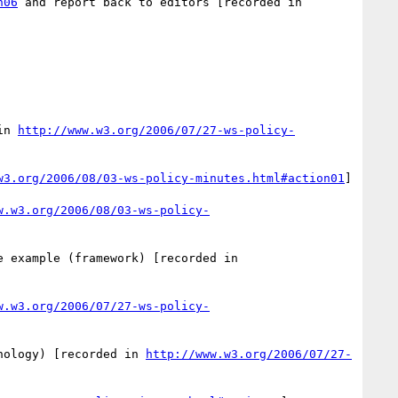
n06
 and report back to editors [recorded in 
in 
http://www.w3.org/2006/07/27-ws-policy-
w3.org/2006/08/03-ws-policy-minutes.html#action01
]

w.w3.org/2006/08/03-ws-policy-
 - Better location for the example (framework) [recorded in 
w.w3.org/2006/07/27-ws-policy-
nology) [recorded in 
http://www.w3.org/2006/07/27-