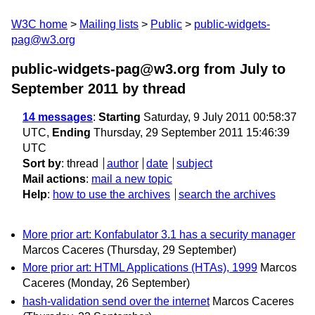
W3C home
Mailing lists
Public
public-widgets-
pag@w3.org
public-widgets-pag@w3.org from July to
September 2011
by thread
14 messages
:
Starting
Saturday, 9 July 2011 00:58:37
UTC,
Ending
Thursday, 29 September 2011 15:46:39
UTC
Sort by
:
thread
author
date
subject
Mail actions
:
mail a new topic
Help
:
how to use the archives
search the archives
More prior art: Konfabulator 3.1 has a security manager
Marcos Caceres
(Thursday, 29 September)
More prior art: HTML Applications (HTAs), 1999
Marcos
Caceres
(Monday, 26 September)
hash-validation send over the internet
Marcos Caceres