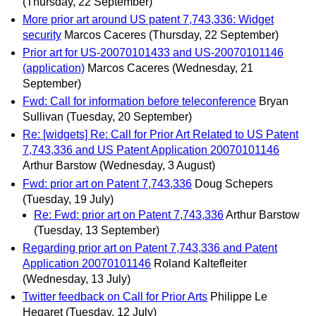
(Thursday, 22 September)
More prior art around US patent 7,743,336: Widget
security
Marcos Caceres
(Thursday, 22 September)
Prior art for US-20070101433 and US-20070101146
(application)
Marcos Caceres
(Wednesday, 21
September)
Fwd: Call for information before teleconference
Bryan
Sullivan
(Tuesday, 20 September)
Re: [widgets] Re: Call for Prior Art Related to US Patent
7,743,336 and US Patent Application 20070101146
Arthur Barstow
(Wednesday, 3 August)
Fwd: prior art on Patent 7,743,336
Doug Schepers
(Tuesday, 19 July)
Re: Fwd: prior art on Patent 7,743,336
Arthur Barstow
(Tuesday, 13 September)
Regarding prior art on Patent 7,743,336 and Patent
Application 20070101146
Roland Kaltefleiter
(Wednesday, 13 July)
Twitter feedback on Call for Prior Arts
Philippe Le
Hegaret
(Tuesday, 12 July)