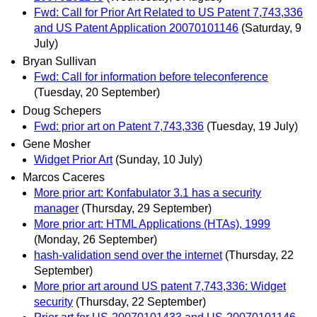
Fwd: Call for Prior Art Related to US Patent 7,743,336
and US Patent Application 20070101146
(Saturday, 9
July)
Bryan Sullivan
Fwd: Call for information before teleconference
(Tuesday, 20 September)
Doug Schepers
Fwd: prior art on Patent 7,743,336
(Tuesday, 19 July)
Gene Mosher
Widget Prior Art
(Sunday, 10 July)
Marcos Caceres
More prior art: Konfabulator 3.1 has a security
manager
(Thursday, 29 September)
More prior art: HTML Applications (HTAs), 1999
(Monday, 26 September)
hash-validation send over the internet
(Thursday, 22
September)
More prior art around US patent 7,743,336: Widget
security
(Thursday, 22 September)