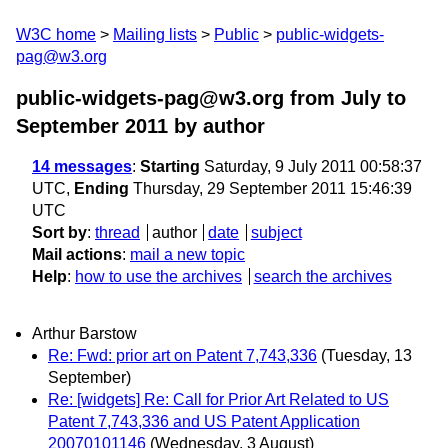
W3C home
Mailing lists
Public
public-widgets-
pag@w3.org
public-widgets-pag@w3.org from July to
September 2011
by author
14 messages
:
Starting
Saturday, 9 July 2011 00:58:37
UTC,
Ending
Thursday, 29 September 2011 15:46:39
UTC
Sort by
:
thread
author
date
subject
Mail actions
:
mail a new topic
Help
:
how to use the archives
search the archives
Arthur Barstow
Re: Fwd: prior art on Patent 7,743,336
(Tuesday, 13
September)
Re: [widgets] Re: Call for Prior Art Related to US
Patent 7,743,336 and US Patent Application
20070101146
(Wednesday, 3 August)