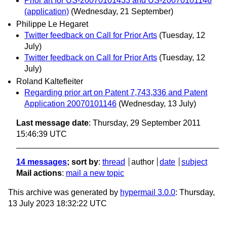
Prior art for US-20070101433 and US-20070101146
(application)
(Wednesday, 21 September)
Philippe Le Hegaret
Twitter feedback on Call for Prior Arts
(Tuesday, 12
July)
Twitter feedback on Call for Prior Arts
(Tuesday, 12
July)
Roland Kaltefleiter
Regarding prior art on Patent 7,743,336 and Patent
Application 20070101146
(Wednesday, 13 July)
Last message date
: Thursday, 29 September 2011
15:46:39 UTC
14 messages
; sort by
:
thread
author
date
subject
Mail actions
:
mail a new topic
This archive was generated by
hypermail 3.0.0
: Thursday,
13 July 2023 18:32:22 UTC