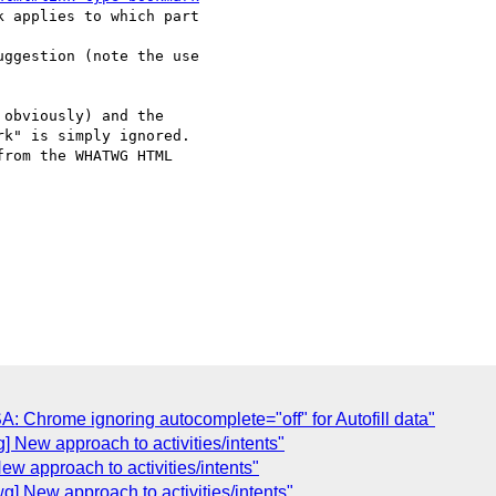
 applies to which part 

ggestion (note the use 

obviously) and the 

k" is simply ignored. 

rom the WHATWG HTML 

 Chrome ignoring autocomplete="off" for Autofill data"
 New approach to activities/intents"
w approach to activities/intents"
] New approach to activities/intents"