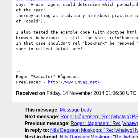
says "A user agent could determine which permalink
of the spec"

thereby acting as a advisory hint/best practice su
of "could").

I also tested the example code (with doctype html 
browser behaviouir is still the same, rel="bookmar
In that case shouldn't rel="bookmark" be removed f
spec to reflect actual use?

-- 

Roger "Rescator" Hågensen.

Freelancer - 
http://www.EmSai.net/
Received on
Friday, 14 November 2014 01:06:30 UTC
This message
:
Message body
Next message
:
Roger Hågensen: "Re: [whatwg] PSA:
Previous message
:
Roger Hågensen: "Re: [whatwg]
In reply to
:
Nils Dagsson Moskopp: "Re: [whatwg] Ne
Next in thread
:
Nils Dagsson Moskopp: "Re: [whatwg