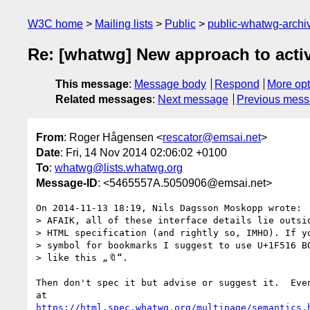
W3C home
Mailing lists
Public
public-whatwg-arch
Re: [whatwg] New approach to activi
This message
:
Message body
Respond
More opt
Related messages
:
Next message
Previous mes
From
: Roger Hågensen <
rescator@emsai.net
>
Date
: Fri, 14 Nov 2014 02:06:02 +0100
To
:
whatwg@lists.whatwg.org
Message-ID
: <5465557A.5050906@emsai.net>
On 2014-11-13 18:19, Nils Dagsson Moskopp wrote:

> AFAIK, all of these interface details lie outsid
> HTML specification (and rightly so, IMHO). If yo
> symbol for bookmarks I suggest to use U+1F516 BO
> like this „🔖“. 

Then don't spec it but advise or suggest it.  Even
https://html.spec.whatwg.org/multipage/semantics.