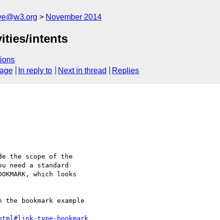
ive@w3.org
November 2014
ties/intents
ions
sage
In reply to
Next in thread
Replies
e the scope of the 

u need a standard 

OKMARK, which looks 

 the bookmark example 

html#link-type-bookmark