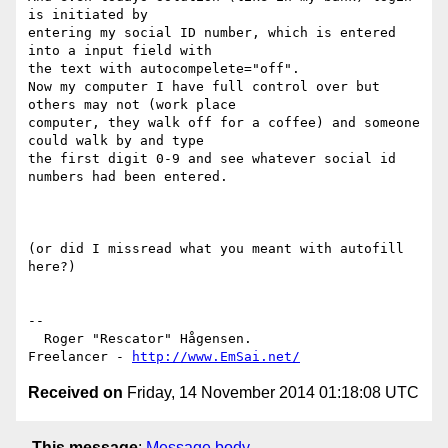
is initiated by 

entering my social ID number, which is entered 
into a input field with 

the text with autocompelete="off".

Now my computer I have full control over but 
others may not (work place 

computer, they walk off for a coffee) and someone 
could walk by and type 

the first digit 0-9 and see whatever social id 
numbers had been entered.

(or did I missread what you meant with autofill 
here?)

--

  Roger "Rescator" Hågensen.

Freelancer - 
http://www.EmSai.net/
Received on
Friday, 14 November 2014 01:18:08 UTC
This message
:
Message body