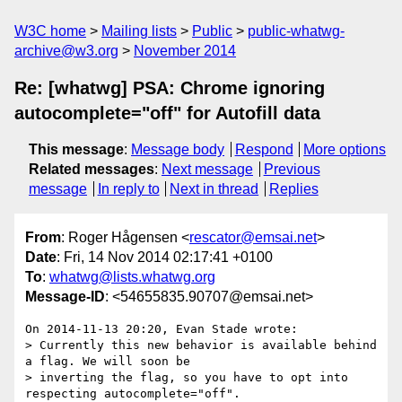
W3C home
Mailing lists
Public
public-whatwg-
archive@w3.org
November 2014
Re: [whatwg] PSA: Chrome ignoring
autocomplete="off" for Autofill data
This message
:
Message body
Respond
More options
Related messages
:
Next message
Previous
message
In reply to
Next in thread
Replies
From
: Roger Hågensen <
rescator@emsai.net
>
Date
: Fri, 14 Nov 2014 02:17:41 +0100
To
:
whatwg@lists.whatwg.org
Message-ID
: <54655835.90707@emsai.net>
On 2014-11-13 20:20, Evan Stade wrote:

> Currently this new behavior is available behind 
a flag. We will soon be

> inverting the flag, so you have to opt into 
respecting autocomplete="off".
