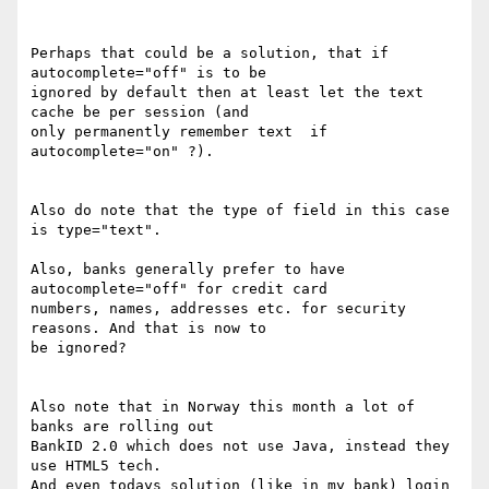
Perhaps that could be a solution, that if 
autocomplete="off" is to be 

ignored by default then at least let the text 
cache be per session (and 

only permanently remember text  if 
autocomplete="on" ?).

Also do note that the type of field in this case 
is type="text".

Also, banks generally prefer to have 
autocomplete="off" for credit card 

numbers, names, addresses etc. for security 
reasons. And that is now to 

be ignored?

Also note that in Norway this month a lot of 
banks are rolling out 

BankID 2.0 which does not use Java, instead they 
use HTML5 tech.

And even todays solution (like in my bank) login 