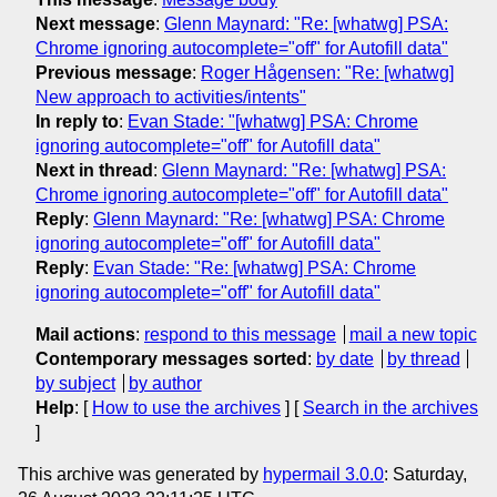
Next message
:
Glenn Maynard: "Re: [whatwg] PSA:
Chrome ignoring autocomplete="off" for Autofill data"
Previous message
:
Roger Hågensen: "Re: [whatwg]
New approach to activities/intents"
In reply to
:
Evan Stade: "[whatwg] PSA: Chrome
ignoring autocomplete="off" for Autofill data"
Next in thread
:
Glenn Maynard: "Re: [whatwg] PSA:
Chrome ignoring autocomplete="off" for Autofill data"
Reply
:
Glenn Maynard: "Re: [whatwg] PSA: Chrome
ignoring autocomplete="off" for Autofill data"
Reply
:
Evan Stade: "Re: [whatwg] PSA: Chrome
ignoring autocomplete="off" for Autofill data"
Mail actions
:
respond to this message
mail a new topic
Contemporary messages sorted
:
by date
by thread
by subject
by author
Help
: [
How to use the archives
] [
Search in the archives
]
This archive was generated by
hypermail 3.0.0
: Saturday,