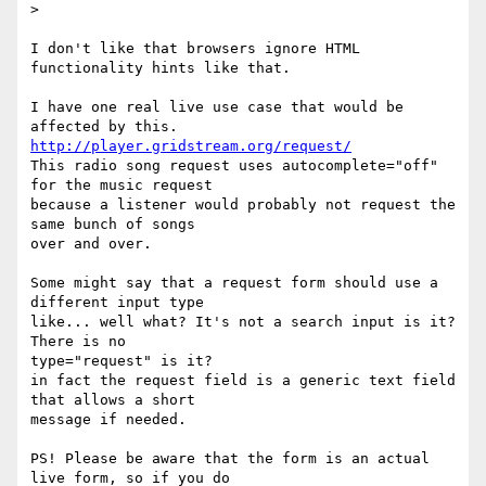
>

I don't like that browsers ignore HTML 
functionality hints like that.

I have one real live use case that would be 
http://player.gridstream.org/request/
This radio song request uses autocomplete="off" 
for the music request 

because a listener would probably not request the 
same bunch of songs 

over and over.

Some might say that a request form should use a 
different input type 

like... well what? It's not a search input is it? 
There is no 

type="request" is it?

in fact the request field is a generic text field 
that allows a short 

message if needed.

PS! Please be aware that the form is an actual 
live form, so if you do 
