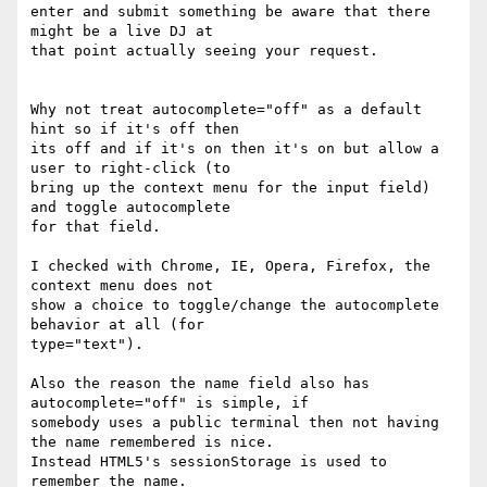
enter and submit something be aware that there 
might be a live DJ at 

that point actually seeing your request.

Why not treat autocomplete="off" as a default 
hint so if it's off then 

its off and if it's on then it's on but allow a 
user to right-click (to 

bring up the context menu for the input field) 
and toggle autocomplete 

for that field.

I checked with Chrome, IE, Opera, Firefox, the 
context menu does not 

show a choice to toggle/change the autocomplete 
behavior at all (for 

type="text").

Also the reason the name field also has 
autocomplete="off" is simple, if 

somebody uses a public terminal then not having 
the name remembered is nice.

Instead HTML5's sessionStorage is used to 
remember the name.
