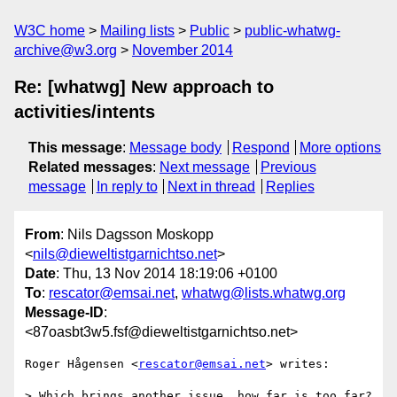
W3C home
Mailing lists
Public
public-whatwg-
archive@w3.org
November 2014
Re: [whatwg] New approach to
activities/intents
This message
:
Message body
Respond
More options
Related messages
:
Next message
Previous
message
In reply to
Next in thread
Replies
From
: Nils Dagsson Moskopp
<
nils@dieweltistgarnichtso.net
>
Date
: Thu, 13 Nov 2014 18:19:06 +0100
To
:
rescator@emsai.net
,
whatwg@lists.whatwg.org
Message-ID
:
<87oasbt3w5.fsf@dieweltistgarnichtso.net>
Roger Hågensen <
rescator@emsai.net
> writes:

> Which brings another issue, how far is too far? 