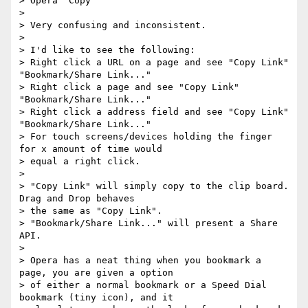
> Opera "Copy"

>

> Very confusing and inconsistent.

>

> I'd like to see the following:

> Right click a URL on a page and see "Copy Link" 
"Bookmark/Share Link..."

> Right click a page and see "Copy Link" 
"Bookmark/Share Link..."

> Right click a address field and see "Copy Link" 
"Bookmark/Share Link..."

> For touch screens/devices holding the finger 
for x amount of time would 

> equal a right click.

>

> "Copy Link" will simply copy to the clip board. 
Drag and Drop behaves 

> the same as "Copy Link".

> "Bookmark/Share Link..." will present a Share 
API.

>

> Opera has a neat thing when you bookmark a 
page, you are given a option 

> of either a normal bookmark or a Speed Dial 
bookmark (tiny icon), and it 
