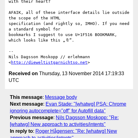
with their heart?

AFAIK, all of these interface details lie outside 
the scope of the HTML

specification (and rightly so, IMHO). If you need 
a standard symbol for

bookmarks I suggest to use U+1F516 BOOKMARK, 
which looks like this „🔖“.

-- 

Nils Dagsson Moskopp // erlehmann

<
http://dieweltistgarnichtso.net
Received on
Thursday, 13 November 2014 17:19:33
UTC
This message
:
Message body
Next message
:
Evan Stade: "[whatwg] PSA: Chrome
ignoring autocomplete="off" for Autofill data"
Previous message
:
Nils Dagsson Moskopp: "Re:
[whatwg] New approach to activities/intents"
In reply to
:
Roger Hågensen: "Re: [whatwg] New
approach to activities/intents"