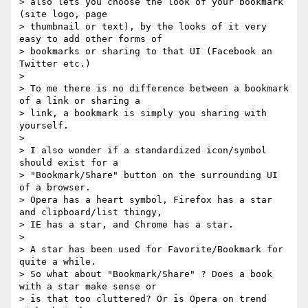
> also lets you choose the look of your bookmark 
(site logo, page 

> thumbnail or text), by the looks of it very 
easy to add other forms of 

> bookmarks or sharing to that UI (Facebook an 
Twitter etc.)

>

> To me there is no difference between a bookmark 
of a link or sharing a 

> link, a bookmark is simply you sharing with 
yourself.

>

> I also wonder if a standardized icon/symbol 
should exist for a 

> "Bookmark/Share" button on the surrounding UI 
of a browser.

> Opera has a heart symbol, Firefox has a star 
and clipboard/list thingy, 

> IE has a star, and Chrome has a star.

>

> A star has been used for Favorite/Bookmark for 
quite a while.

> So what about "Bookmark/Share" ? Does a book 
with a star make sense or 

> is that too cluttered? Or is Opera on trend 