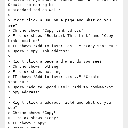
Should the naming be 

> standardized as well?

>

> Right click a URL on a page and what do you 
see?

> Chrome shows "Copy link adress"

> Firefox shows "Bookmark This Link" and "Copy 
Link Location"

> IE shows "Add to favorites..." "Copy shortcut"

> Opera "Copy link address"

>

> Right click a page and what do you see?

> Chrome shows nothing

> Firefox shows nothing

> IE shows "Add to favorites..." "Create 
shortcut"

> Opera "Add to Speed Dial" "Add to bookmarks" 
"Copy address"

>

> Right click a address field and what do you 
see?

> Chrome shows "Copy"

> Firefox shows "Copy"

> IE shows "Copy"
