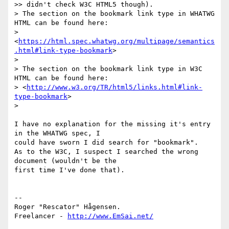
>> didn't check W3C HTML5 though).

> The section on the bookmark link type in WHATWG 
HTML can be found here:

> 
<
https://html.spec.whatwg.org/multipage/semantics
.html#link-type-bookmark
>

>

> The section on the bookmark link type in W3C 
HTML can be found here:

> <
http://www.w3.org/TR/html5/links.html#link-
type-bookmark
>

>

I have no explanation for the missing it's entry 
in the WHATWG spec, I 

could have sworn I did search for "bookmark".

As to the W3C, I suspect I searched the wrong 
document (wouldn't be the 

first time I've done that).

-- 

Roger "Rescator" Hågensen.

Freelancer - 
http://www.EmSai.net/