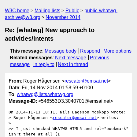
W3C home
Mailing lists
Public
public-whatwg-
archive@w3.org
November 2014
Re: [whatwg] New approach to
activities/intents
This message
:
Message body
Respond
More options
Related messages
:
Next message
Previous
message
In reply to
Next in thread
From
: Roger Hågensen <
rescator@emsai.net
>
Date
: Fri, 14 Nov 2014 01:58:59 +0100
To
:
whatwg@lists.whatwg.org
Message-ID
: <546553D3.3040701@emsai.net>
On 2014-11-13 18:11, Nils Dagsson Moskopp wrote:

> Roger Hågensen <
rescator@emsai.net
> writes:

>

>> I just checked WHATWG HTML5 and rel="bookmark" 
isn't there at all (I
