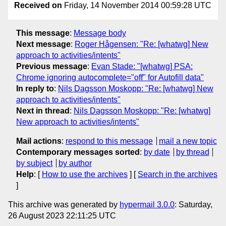
Received on
Friday, 14 November 2014 00:59:28 UTC
This message
:
Message body
Next message
:
Roger Hågensen: "Re: [whatwg] New
approach to activities/intents"
Previous message
:
Evan Stade: "[whatwg] PSA:
Chrome ignoring autocomplete="off" for Autofill data"
In reply to
:
Nils Dagsson Moskopp: "Re: [whatwg] New
approach to activities/intents"
Next in thread
:
Nils Dagsson Moskopp: "Re: [whatwg]
New approach to activities/intents"
Mail actions
:
respond to this message
mail a new topic
Contemporary messages sorted
:
by date
by thread
by subject
by author
Help
: [
How to use the archives
] [
Search in the archives
]
This archive was generated by
hypermail 3.0.0
: Saturday,
26 August 2023 22:11:25 UTC