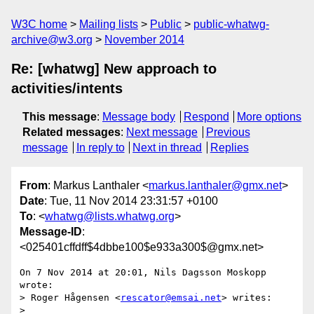
W3C home
Mailing lists
Public
public-whatwg-
archive@w3.org
November 2014
Re: [whatwg] New approach to
activities/intents
This message
:
Message body
Respond
More options
Related messages
:
Next message
Previous
message
In reply to
Next in thread
Replies
From
: Markus Lanthaler <
markus.lanthaler@gmx.net
>
Date
: Tue, 11 Nov 2014 23:31:57 +0100
To
: <
whatwg@lists.whatwg.org
>
Message-ID
:
<025401cffdff$4dbbe100$e933a300$@gmx.net>
On 7 Nov 2014 at 20:01, Nils Dagsson Moskopp 
wrote:

> Roger Hågensen <
rescator@emsai.net
> writes:

> 
