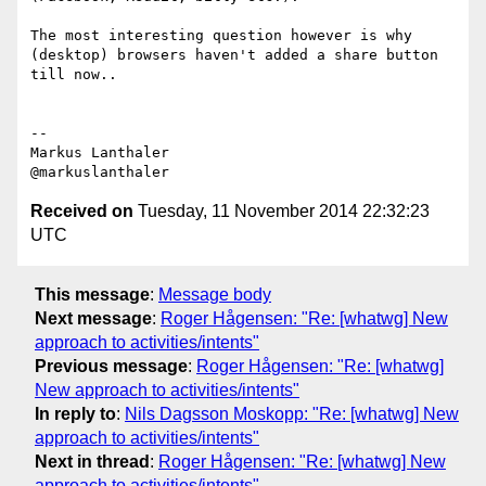
The most interesting question however is why 
(desktop) browsers haven't added a share button 
till now..

--

Markus Lanthaler

Received on
Tuesday, 11 November 2014 22:32:23
UTC
This message
:
Message body
Next message
:
Roger Hågensen: "Re: [whatwg] New
approach to activities/intents"
Previous message
:
Roger Hågensen: "Re: [whatwg]
New approach to activities/intents"
In reply to
:
Nils Dagsson Moskopp: "Re: [whatwg] New
approach to activities/intents"
Next in thread
:
Roger Hågensen: "Re: [whatwg] New
approach to activities/intents"