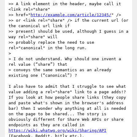
>> A link element in the header, maybe call it 
<link rel="share"

>> href="
http://example.com/article/12345/
" />

>> or <link rel="share" /> if the current url (or 
the canonical url link if

>> present) should be used, although I guess in a 
way rel="share" will

>> probably replace the need to use 
rel="canonical" in the long run.

> 

> I do not understand. Why should one invent a 
rel value (“share”) that

> conveys the same semantics as an already 
existing one (“canonical”) ?

I also have to admit that I struggle to see what 
value adding a rel="share" link to a page adds!? 
If you look at how people share links (they copy 
and paste what's shown in the browser's address 
bar) then I wonder why anything at all is needed 
on the page to be shared... The story is 
obviously different for Share Web APIs or share 
endpoints as they are called in 
https://wiki.whatwg.org/wiki/Sharing/API
(Facebook, Reddit, bitly etc.).
