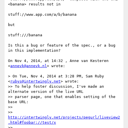
<banana> results not in 

stuff://www.app.com/a/b/banana

but

stuff:///banana 

Is this a bug or feature of the spec., or a bug 
in this implementation?

On Nov 4, 2014, at 14:32 , Anne van Kesteren 
<
annevk@annevk.nl
> wrote:

> On Tue, Nov 4, 2014 at 3:28 PM, Sam Ruby 
<
rubys@intertwingly.net
> wrote:

>> To help foster discussion, I've made an 
alternate version of the live URL

>> parser page, one that enables setting of the 
base URL:

>> 

>> 
http://intertwingly.net/projects/pegurl/liveview2
.html#foobar://test/x
>> 
