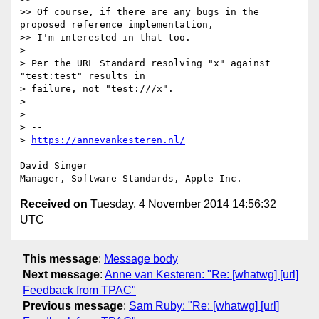
>> Of course, if there are any bugs in the 
proposed reference implementation,

>> I'm interested in that too.

> 

> Per the URL Standard resolving "x" against 
"test:test" results in

> failure, not "test:///x".

> 

> 

> -- 

> 
https://annevankesteren.nl/
David Singer

Received on
Tuesday, 4 November 2014 14:56:32
UTC
This message
:
Message body
Next message
:
Anne van Kesteren: "Re: [whatwg] [url]
Feedback from TPAC"
Previous message
:
Sam Ruby: "Re: [whatwg] [url]