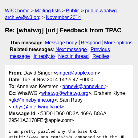
W3C home
Mailing lists
Public
public-whatwg-
archive@w3.org
November 2014
Re: [whatwg] [url] Feedback from TPAC
This message
:
Message body
Respond
More options
Related messages
:
Next message
Previous
message
In reply to
Next in thread
Replies
From
: David Singer <
singer@apple.com
>
Date
: Tue, 4 Nov 2014 14:55:47 +0000
To
: Anne van Kesteren <
annevk@annevk.nl
>
Cc
: WhatWG <
whatwg@whatwg.org
>, Graham Klyne
<
gk@ninebynine.org
>, Sam Ruby
<
rubys@intertwingly.net
>
Message-Id
: <53D01D60-0D3A-469A-B8AA-
29541A3178FE@apple.com>
I am pretty puzzled why the base URL 
<stuff://www.app.com/a/b/> composed with the URL 