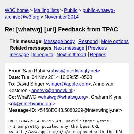
W3C home
Mailing lists
Public
public-whatwg-
archive@w3.org
November 2014
Re: [whatwg] [url] Feedback from TPAC
This message
:
Message body
Respond
More options
Related messages
:
Next message
Previous
message
In reply to
Next in thread
Replies
From
: Sam Ruby <
rubys@intertwingly.net
>
Date
: Tue, 04 Nov 2014 10:09:55 -0500
To
: David Singer <
singer@apple.com
>, Anne van
Kesteren <
annevk@annevk.nl
>
Cc
: WhatWG <
whatwg@whatwg.org
>, Graham Klyne
<
gk@ninebynine.org
>
Message-ID
: <5458EC43.5080209@intertwingly.net>
On 11/04/2014 09:55 AM, David Singer wrote:

> I am pretty puzzled why the base URL 
<stuff://www.app.com/a/b/> composed with the URL 