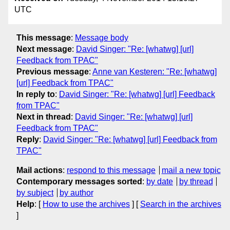
UTC
This message
:
Message body
Next message
:
David Singer: "Re: [whatwg] [url]
Feedback from TPAC"
Previous message
:
Anne van Kesteren: "Re: [whatwg]
[url] Feedback from TPAC"
In reply to
:
David Singer: "Re: [whatwg] [url] Feedback
from TPAC"
Next in thread
:
David Singer: "Re: [whatwg] [url]
Feedback from TPAC"
Reply
:
David Singer: "Re: [whatwg] [url] Feedback from
TPAC"
Mail actions
:
respond to this message
mail a new topic
Contemporary messages sorted
:
by date
by thread
by subject
by author
Help
: [
How to use the archives
] [
Search in the archives
]