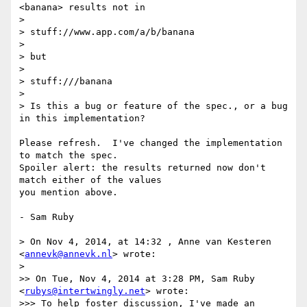
<banana> results not in

>

> stuff://www.app.com/a/b/banana

>

> but

>

> stuff:///banana

>

> Is this a bug or feature of the spec., or a bug 
in this implementation?

Please refresh.  I've changed the implementation 
to match the spec. 

Spoiler alert: the results returned now don't 
match either of the values 

you mention above.

- Sam Ruby

> On Nov 4, 2014, at 14:32 , Anne van Kesteren 
<
annevk@annevk.nl
> wrote:

>

>> On Tue, Nov 4, 2014 at 3:28 PM, Sam Ruby 
<
rubys@intertwingly.net
> wrote:

>>> To help foster discussion, I've made an 