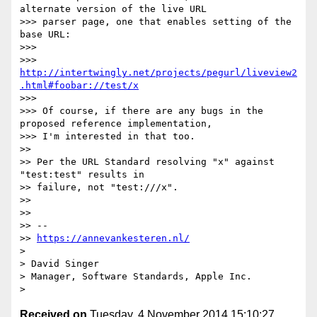
alternate version of the live URL

>>> parser page, one that enables setting of the 
base URL:

>>>

>>> 
http://intertwingly.net/projects/pegurl/liveview2
.html#foobar://test/x
>>>

>>> Of course, if there are any bugs in the 
proposed reference implementation,

>>> I'm interested in that too.

>>

>> Per the URL Standard resolving "x" against 
"test:test" results in

>> failure, not "test:///x".

>>

>>

>> --

>> 
https://annevankesteren.nl/
>

> David Singer

> Manager, Software Standards, Apple Inc.

Received on
Tuesday, 4 November 2014 15:10:27