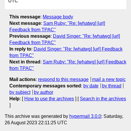
UTC
This message
:
Message body
Next message
:
Sam Ruby: "Re: [whatwg] [url]
Feedback from TPAC"
Previous message
:
David Singer: "Re: [whatwg] [url]
Feedback from TPAC"
In reply to
:
David Singer: "Re: [whatwg] [url] Feedback
from TPAC"
Next in thread
:
Sam Ruby: "Re: [whatwg] [url] Feedback
from TPAC"
Mail actions
:
respond to this message
mail a new topic
Contemporary messages sorted
:
by date
by thread
by subject
by author
Help
: [
How to use the archives
] [
Search in the archives
]
This archive was generated by
hypermail 3.0.0
: Saturday,
26 August 2023 22:11:25 UTC