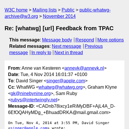
W3C home
Mailing lists
Public
public-whatwg-
archive@w3.org
November 2014
Re: [whatwg] [url] Feedback from TPAC
This message
:
Message body
Respond
More options
Related messages
:
Next message
Previous
message
In reply to
Next in thread
From
: Anne van Kesteren <
annevk@annevk.nl
>
Date
: Tue, 4 Nov 2014 16:01:37 +0100
To
: David Singer <
singer@apple.com
>
Cc
: WhatWG <
whatwg@whatwg.org
>, Graham Klyne
<
gk@ninebynine.org
>, Sam Ruby
<
rubys@intertwingly.net
>
Message-ID
: <CADnb78ixcy1eRiMyDBF+AjL4A_D-
6EfOQAHyMDg_+BhuadDRKA@mail.gmail.com>
On Tue, Nov 4, 2014 at 3:55 PM, David Singer 
<
singer@apple.com
> wrote:
