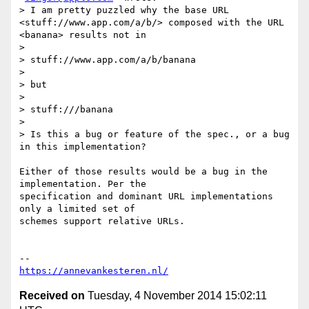
> I am pretty puzzled why the base URL 
<stuff://www.app.com/a/b/> composed with the URL 
<banana> results not in

>

> stuff://www.app.com/a/b/banana

>

> but

>

> stuff:///banana

>

> Is this a bug or feature of the spec., or a bug 
in this implementation?

Either of those results would be a bug in the 
implementation. Per the

specification and dominant URL implementations 
only a limited set of

schemes support relative URLs.

https://annevankesteren.nl/
Received on
Tuesday, 4 November 2014 15:02:11