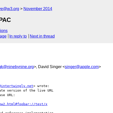
ive@w3.org
November 2014
TPAC
ions
sage
In reply to
Next in thread
gk@ninebynine.org
>, David Singer <
singer@apple.com
>
@intertwingly.net
> wrote:

te version of the live URL

se URL:

ew2.html#foobar://test/x