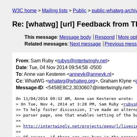
W3C home
Mailing lists
Public
public-whatwg-arch
Re: [whatwg] [url] Feedback from 
This message
:
Message body
Respond
More opt
Related messages
:
Next message
Previous mes
From
: Sam Ruby <
rubys@intertwingly.net
>
Date
: Tue, 04 Nov 2014 09:54:58 -0500
To
: Anne van Kesteren <
annevk@annevk.nl
>
Cc
: WhatWG <
whatwg@whatwg.org
>, Graham Klyne <
Message-ID
: <5458E8C2.3030607@intertwingly.net>
On 11/04/2014 09:32 AM, Anne van Kesteren wrote:

> On Tue, Nov 4, 2014 at 3:28 PM, Sam Ruby <
rubys
>> To help foster discussion, I've made an alterna
>> parser page, one that enables setting of the ba
>>

>> 
http://intertwingly.net/projects/pegurl/livevi
>>
