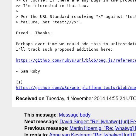
>> Of course, if there are any bugs in the propose
>> I'm interested in that too.

>

> Per the URL Standard resolving "x" against "test
> failure, not "test:///x".

Fixed.  Thanks!

Perhaps over time we could add this to urltestdata
I'll track such proposed additions here:

https://github.com/rubys/url/blob/peg.js/referenc
- Sam Ruby

https://github.com/w3c/web-platform-tests/blob/ma
Received on
Tuesday, 4 November 2014 14:55:24 UT
This message
:
Message body
Next message
:
David Singer: "Re: [whatwg] [url] 
Previous message
:
Martin Hoernig: "Re: [whatwg] 
In reply to
:
Anne van Kesteren: "Re: [whatwg] [url]