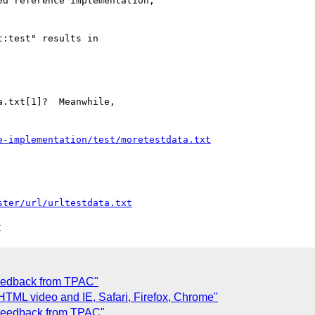
d reference implementation,

:test" results in

.txt[1]?  Meanwhile, 

e-implementation/test/moretestdata.txt
ster/url/urltestdata.txt
C
Feedback from TPAC"
HTML video and IE, Safari, Firefox, Chrome"
 Feedback from TPAC"