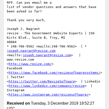
RFP. Can you email me a

list of vendor questions and answers that have 
been asked so far?

Thank you very much,

Joseph J. Nagrant 

revize - The Government Website Experts | 150 
Kirts Blvd., Suite B, Troy, MI

48084

* 248-766-9562 <mailto:248-766-9562>  | * 
joseph.nagrant@revize.com
<mailto:
joseph.nagrant@revize.com
>   | 
www.revize.com

<
http://www.revize.com/
> 

Facebook 
<
https://www.facebook.com/revizesoftwaresystems/
>  
| Twitter

<
https://twitter.com/RevizeSoftware
>  | Linkedin

<
https://www.linkedin.com/company/revize
>  | 
Instagram

<
https://www.instagram.com/revizesoftware/
Received on
Tuesday, 3 December 2019 19:52:27
UTC