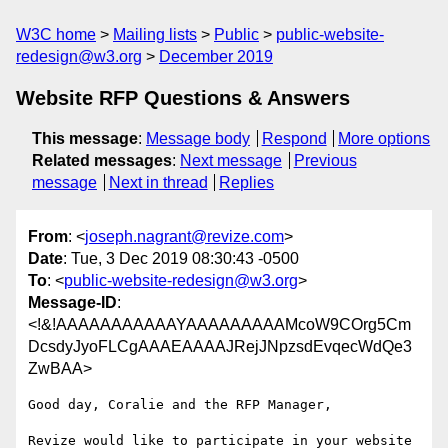
W3C home
Mailing lists
Public
public-website-
redesign@w3.org
December 2019
Website RFP Questions & Answers
This message
:
Message body
Respond
More options
Related messages
:
Next message
Previous
message
Next in thread
Replies
From
: <
joseph.nagrant@revize.com
>
Date
: Tue, 3 Dec 2019 08:30:43 -0500
To
: <
public-website-redesign@w3.org
>
Message-ID
:
<!&!AAAAAAAAAAAYAAAAAAAAAMcoW9COrg5Cm
DcsdyJyoFLCgAAAEAAAAJRejJNpzsdEvqecWdQe3
ZwBAA>
Good day, Coralie and the RFP Manager,

Revize would like to participate in your website 