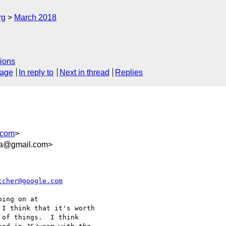
rg
March 2018
ions
sage
In reply to
Next in thread
Replies
.com
>
9a@gmail.com>
tcher@google.com
ing on at

 I think that it's worth

of things.  I think
