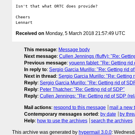
Isn't that what ORTC does provide?

Cheers

Received on
Monday, 5 March 2018 21:57:49 UTC
This message
:
Message body
Next message
:
Cullen Jennings (fluffy): "Re: Gettin
Previous message
:
youenn fablet: "Re: Getting rid
In reply to
:
Sergio Garcia Murillo: "Re: Getting rid 
Next in thread
:
Sergio Garcia Murillo: "Re: Getting 
Reply
:
Sergio Garcia Murillo: "Re: Getting rid of SD
Reply
:
Peter Thatcher: "Re: Getting rid of SDP"
Reply
:
Cullen Jennings: "Re: Getting rid of SDP (re
Mail actions
:
respond to this message
mail a new 
Contemporary messages sorted
:
by date
by thre
Help
:
how to use the archives
search the archives
This archive was generated by
hypermail 3.0.0
: Wednesd