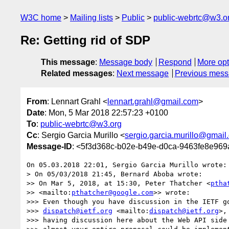
W3C home
Mailing lists
Public
public-webrtc@w3.o
Re: Getting rid of SDP
This message
:
Message body
Respond
More opt
Related messages
:
Next message
Previous mes
From
: Lennart Grahl <
lennart.grahl@gmail.com
>
Date
: Mon, 5 Mar 2018 22:57:23 +0100
To
:
public-webrtc@w3.org
Cc
: Sergio Garcia Murillo <
sergio.garcia.murillo@gmail
Message-ID
: <5f3d368c-b02e-b49e-d0ca-9463fe8e96
On 05.03.2018 22:01, Sergio Garcia Murillo wrote:

> On 05/03/2018 21:45, Bernard Aboba wrote:

>> On Mar 5, 2018, at 15:30, Peter Thatcher <
ptha
>> <mailto:
pthatcher@google.com
>> wrote:

>>> Even though you have discussion in the IETF go
>>> 
dispatch@ietf.org
 <mailto:
dispatch@ietf.org
>,
>>> having discussion here about the Web API side 