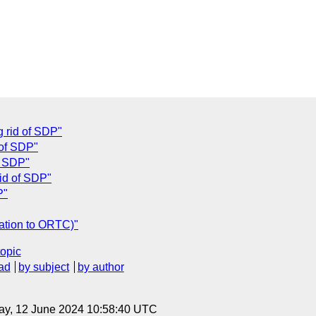
g rid of SDP"
 of SDP"
of SDP"
rid of SDP"
P"
lation to ORTC)"
topic
ad
by subject
by author
ay, 12 June 2024 10:58:40 UTC