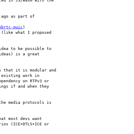
ed in JS/wasm with the

ago as part of

ebrtc-quic
)

(like what I proposed

dea to be possible to

deas) is a great

 that it is modular and

existing work in

pendency on RTPv3 or

ngs if and when they

he media protocols is

at most devs want

ios (ICE+DTLS+ICE or
