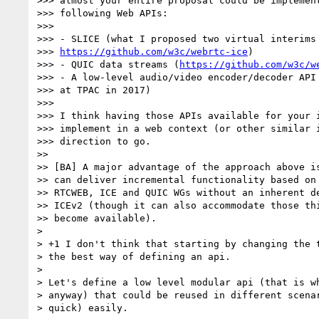
>>> almost your entire proposal could be implement
>>> following Web APIs:

>>>

>>> - SLICE (what I proposed two virtual interims 
>>> 
https://github.com/w3c/webrtc-ice
)

>>> - QUIC data streams (
https://github.com/w3c/w
>>> - A low-level audio/video encoder/decoder API 
>>> at TPAC in 2017)

>>>

>>> I think having those APIs available for your i
>>> implement in a web context (or other similar i
>>> direction to go.

>>

>> [BA] A major advantage of the approach above is
>> can deliver incremental functionality based on 
>> RTCWEB, ICE and QUIC WGs without an inherent de
>> ICEv2 (though it can also accommodate those thi
>> become available).

> 

> +1 I don't think that starting by changing the t
> the best way of defining an api.

> 

> Let's define a low level modular api (that is wh
> anyway) that could be reused in different scenar
> quick) easily.
