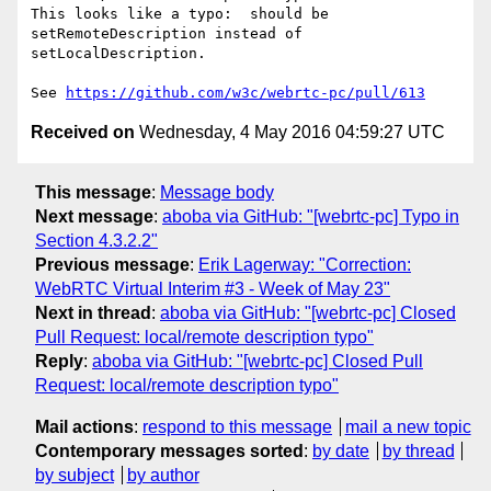
This looks like a typo:  should be 
setRemoteDescription instead of 

setLocalDescription.

See 
https://github.com/w3c/webrtc-pc/pull/613
Received on
Wednesday, 4 May 2016 04:59:27 UTC
This message
:
Message body
Next message
:
aboba via GitHub: "[webrtc-pc] Typo in
Section 4.3.2.2"
Previous message
:
Erik Lagerway: "Correction:
WebRTC Virtual Interim #3 - Week of May 23"
Next in thread
:
aboba via GitHub: "[webrtc-pc] Closed
Pull Request: local/remote description typo"
Reply
:
aboba via GitHub: "[webrtc-pc] Closed Pull
Request: local/remote description typo"
Mail actions
:
respond to this message
mail a new topic
Contemporary messages sorted
:
by date
by thread
by subject
by author