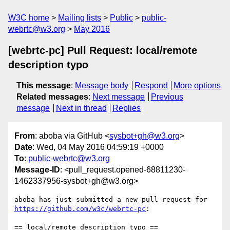
W3C home
Mailing lists
Public
public-
webrtc@w3.org
May 2016
[webrtc-pc] Pull Request: local/remote
description typo
This message
:
Message body
Respond
More options
Related messages
:
Next message
Previous
message
Next in thread
Replies
From
: aboba via GitHub <
sysbot+gh@w3.org
>
Date
: Wed, 04 May 2016 04:59:19 +0000
To
:
public-webrtc@w3.org
Message-ID
: <pull_request.opened-68811230-
1462337956-sysbot+gh@w3.org>
https://github.com/w3c/webrtc-pc
:

== local/remote description typo ==
