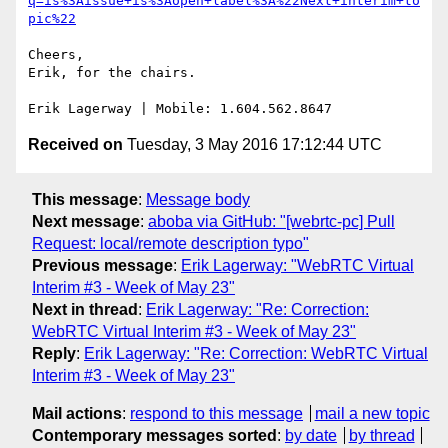
q=is%3Aissue+is%3Aopen+label%3A%22Next+interim+to
pic%22
Cheers,

Erik, for the chairs.

Received on
Tuesday, 3 May 2016 17:12:44 UTC
This message
:
Message body
Next message
:
aboba via GitHub: "[webrtc-pc] Pull
Request: local/remote description typo"
Previous message
:
Erik Lagerway: "WebRTC Virtual
Interim #3 - Week of May 23"
Next in thread
:
Erik Lagerway: "Re: Correction:
WebRTC Virtual Interim #3 - Week of May 23"
Reply
:
Erik Lagerway: "Re: Correction: WebRTC Virtual
Interim #3 - Week of May 23"
Mail actions
:
respond to this message
mail a new topic
Contemporary messages sorted
:
by date
by thread