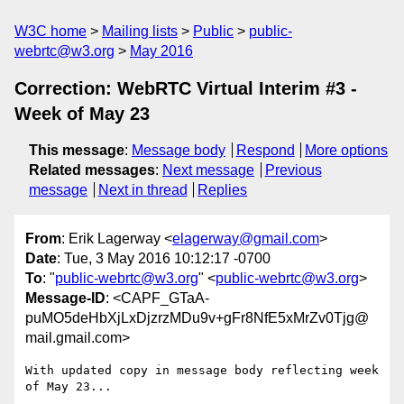
W3C home
Mailing lists
Public
public-
webrtc@w3.org
May 2016
Correction: WebRTC Virtual Interim #3 -
Week of May 23
This message
:
Message body
Respond
More options
Related messages
:
Next message
Previous
message
Next in thread
Replies
From
: Erik Lagerway <
elagerway@gmail.com
>
Date
: Tue, 3 May 2016 10:12:17 -0700
To
: "
public-webrtc@w3.org
" <
public-webrtc@w3.org
>
Message-ID
: <CAPF_GTaA-
puMO5deHbXjLxDjzrzMDu9v+gFr8NfE5xMrZv0Tjg@
mail.gmail.com>
With updated copy in message body reflecting week 
of May 23...
