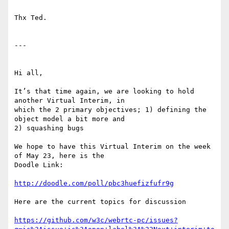
Thx Ted.

---

Hi all,

It’s that time again, we are looking to hold 
another Virtual Interim, in

which the 2 primary objectives; 1) defining the 
object model a bit more and

2) squashing bugs

We hope to have this Virtual Interim on the week 
of May 23, here is the

Doodle Link:

http://doodle.com/poll/pbc3huefizfufr9g
Here are the current topics for discussion

https://github.com/w3c/webrtc-pc/issues?