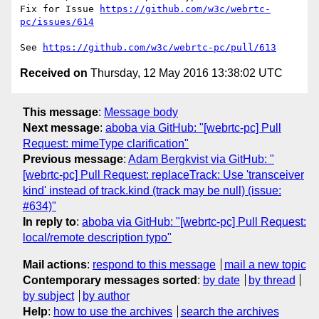
Fix for Issue 
https://github.com/w3c/webrtc-
pc/issues/614
See 
https://github.com/w3c/webrtc-pc/pull/613
Received on
Thursday, 12 May 2016 13:38:02 UTC
This message
:
Message body
Next message
:
aboba via GitHub: "[webrtc-pc] Pull
Request: mimeType clarification"
Previous message
:
Adam Bergkvist via GitHub: "
[webrtc-pc] Pull Request: replaceTrack: Use 'transceiver
kind' instead of track.kind (track may be null) (issue:
#634)"
In reply to
:
aboba via GitHub: "[webrtc-pc] Pull Request:
local/remote description typo"
Mail actions
:
respond to this message
mail a new topic
Contemporary messages sorted
:
by date
by thread
by subject
by author
Help
:
how to use the archives
search the archives