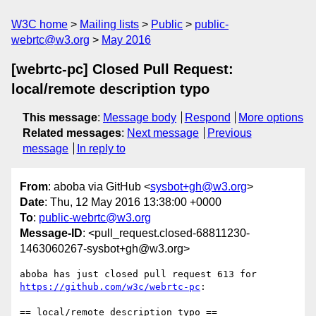
W3C home
Mailing lists
Public
public-
webrtc@w3.org
May 2016
[webrtc-pc] Closed Pull Request:
local/remote description typo
This message
:
Message body
Respond
More options
Related messages
:
Next message
Previous
message
In reply to
From
: aboba via GitHub <
sysbot+gh@w3.org
>
Date
: Thu, 12 May 2016 13:38:00 +0000
To
:
public-webrtc@w3.org
Message-ID
: <pull_request.closed-68811230-
1463060267-sysbot+gh@w3.org>
https://github.com/w3c/webrtc-pc
:

== local/remote description typo ==
