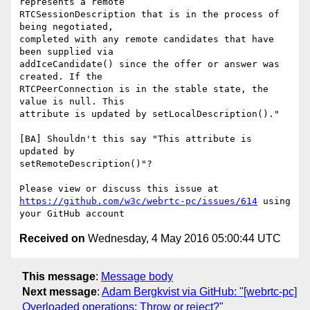
represents a remote 

RTCSessionDescription that is in the process of 
being negotiated, 

completed with any remote candidates that have 
been supplied via 

addIceCandidate() since the offer or answer was 
created. If the 

RTCPeerConnection is in the stable state, the 
value is null. This 

attribute is updated by setLocalDescription()."

[BA] Shouldn't this say "This attribute is 
updated by 

setRemoteDescription()"? 

https://github.com/w3c/webrtc-pc/issues/614
 using 
Received on
Wednesday, 4 May 2016 05:00:44 UTC
This message
:
Message body
Next message
:
Adam Bergkvist via GitHub: "[webrtc-pc]
Overloaded operations: Throw or reject?"