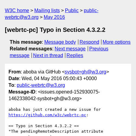
W3C home
Mailing lists
Public
public-
webrtc@w3.org
May 2016
[webrtc-pc] Typo in Section 4.3.2.2
This message
:
Message body
Respond
More options
Related messages
:
Next message
Previous
message
Next in thread
Replies
From
: aboba via GitHub <
sysbot+gh@w3.org
>
Date
: Wed, 04 May 2016 05:00:43 +0000
To
:
public-webrtc@w3.org
Message-ID
: <issues.opened-152930075-
1462338042-sysbot+gh@w3.org>
https://github.com/w3c/webrtc-pc
:

== Typo in Section 4.3.2.2 ==

"The pendingRemoteDescription attribute 