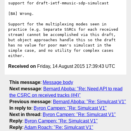
support for draft-ietf-mmusic-sdp-simulcast 

[BA] Wrong.

Support for the multiplexing modes seen in 
practice (e.g. Separate SSRCs for each received 
stream) cannot be accomplished via this draft, 
but object approaches handle this so the draft 
has no value for poor man's simulcast in the 
simple case, and no utility for complex cases 
Received on
Friday, 14 August 2015 17:39:43 UTC
This message
:
Message body
Next message
:
Bernard Aboba: "Re: Need API to read
the CSRC on received tracks (#4)"
Previous message
:
Bernard Aboba: "Re: Simulcast V1"
In reply to
:
Byron Campen: "Re: Simulcast V1"
Next in thread
:
Byron Campen: "Re: Simulcast V1"
Reply
:
Byron Campen: "Re: Simulcast V1"
Reply
:
Adam Roach: "Re: Simulcast V1"