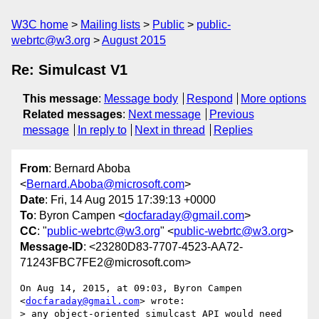
W3C home
Mailing lists
Public
public-
webrtc@w3.org
August 2015
Re: Simulcast V1
This message
:
Message body
Respond
More options
Related messages
:
Next message
Previous
message
In reply to
Next in thread
Replies
From
: Bernard Aboba
<
Bernard.Aboba@microsoft.com
>
Date
: Fri, 14 Aug 2015 17:39:13 +0000
To
: Byron Campen <
docfaraday@gmail.com
>
CC
: "
public-webrtc@w3.org
" <
public-webrtc@w3.org
>
Message-ID
: <23280D83-7707-4523-AA72-
71243FBC7FE2@microsoft.com>
On Aug 14, 2015, at 09:03, Byron Campen 
<
docfaraday@gmail.com
> wrote:

> any object-oriented simulcast API would need 