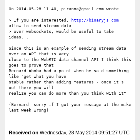
On 2014-05-28 11:40, piranna@gmail.com wrote:

> If you are interested, 
http://binaryjs.com
allow to send stream data

> over websockets, would be useful to take 
ideas...

Since this is an example of sending stream data 
over an API that is very 

close to the WebRTC data channel API I think this 
goes to prove that 

Bernard Aboba had a point when he said something 
like "get what you have 

stable rather than adding features - once it's 
out there you will 

realize you can do more than you think with it"

(Bernard: sorry if I got your message at the mike 
last week wrong)

Received on
Wednesday, 28 May 2014 09:51:27 UTC