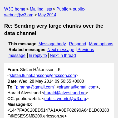
W3C home
Mailing lists
Public
public-
webrtc@w3.org
May 2014
Re: Sending very large chunks over the
data channel
This message
:
Message body
Respond
More options
Related messages
:
Next message
Previous
message
In reply to
Next in thread
From
: Stefan Håkansson LK
<
stefan.lk.hakansson@ericsson.com
>
Date
: Wed, 28 May 2014 09:50:55 +0000
To
: "
piranna@gmail.com
" <
piranna@gmail.com
>,
Harald Alvestrand <
harald@alvestrand.no
>
CC
: public-webrtc <
public-webrtc@w3.org
>
Message-ID
:
<1447FA0C20ED5147A1AA0EF02890A64B1D00283
F@ESESSMB209.ericsson.se>