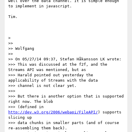
well over the data channel. It is simple enough 
to implement in javascript.

Tim.

> 

>> 

>> Wolfgang

>> 

>> On 05/27/14 09:37, Stefan Håkansson LK wrote:

>>> This was discussed at the f2f, and the 
Streams API was mentioned, but as

>>> Harald pointed out yesterday the 
applicability of Streams with the data

>>> channel is not clear yet.

>>> 

>>> But there is another option that is supported 
right now. The blob

>>> (defined in 
http://dev.w3.org/2006/webapi/FileAPI/
) supports 
slicing up

>>> data chunks in smaller parts (and of course 
re-assembling them back).
