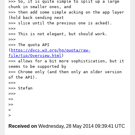
>>> So, it is quite simple to split up a large 
chunk in smaller ones, and

>>> then add some simple acking on the app layer 
(hold back sending next

>>> slice until the previous one is acked).

>>> 

>>> This is not elegant, but should work.

>>> 

>>> The quota API 
(
https://dvcs.w3.org/hg/quota/raw-
file/tip/Overview.html
)

>>> allows for a bit more sophistication, but it 
seems to be supported by

>>> Chrome only (and then only an older version 
of the API).

>>> 

>>> Stefan

>>> 

>> 

>> 

> 

Received on
Wednesday, 28 May 2014 09:39:41 UTC