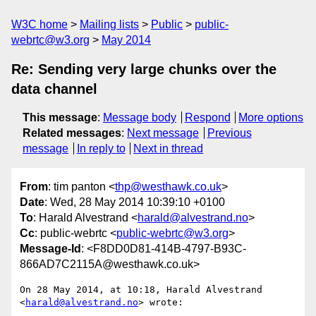
W3C home
Mailing lists
Public
public-
webrtc@w3.org
May 2014
Re: Sending very large chunks over the
data channel
This message
:
Message body
Respond
More options
Related messages
:
Next message
Previous
message
In reply to
Next in thread
From
: tim panton <
thp@westhawk.co.uk
>
Date
: Wed, 28 May 2014 10:39:10 +0100
To
: Harald Alvestrand <
harald@alvestrand.no
>
Cc
: public-webrtc <
public-webrtc@w3.org
>
Message-Id
: <F8DD0D81-414B-4797-B93C-
866AD7C2115A@westhawk.co.uk>
On 28 May 2014, at 10:18, Harald Alvestrand 
<
harald@alvestrand.no
> wrote:
