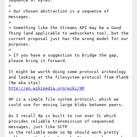
sequence of bytes.

> 

> Our chosen abstraction is a sequence of 
messages.

> 

> Something like the Streams API may be a Good 
Thing (and applicable to websockets too), but the 
current proposal just has the wrong model for our 
purposes.

> 

> If you have a suggestion to bridge the gap, 
please bring it forward.

It might be worth doing some protocol archeology 
and looking at the filesystem protocol from Plan9 
http://en.wikipedia.org/wiki/9P
9P is a simple file system protocol, which we 
could use for moving large blobs between peers.

As I recall 9p is built to run over IL which 
provides reliable transmission of sequenced 
messages, just like SCTP

in the reliable mode so 9p should work pretty 