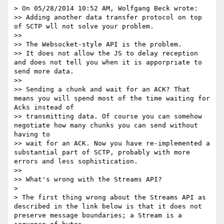
> On 05/28/2014 10:52 AM, Wolfgang Beck wrote:

>> Adding another data transfer protocol on top 
of SCTP wll not solve your problem.

>> 

>> The Websocket-style API is the problem.

>> It does not allow the JS to delay reception 
and does not tell you when it is apporpriate to 
send more data.

>> 

>> Sending a chunk and wait for an ACK? That 
means you will spend most of the time waiting for 
Acks instead of

>> transmitting data. Of course you can somehow 
negotiate how many chunks you can send without 
having to

>> wait for an ACK. Now you have re-implemented a 
substantial part of SCTP, probably with more 
errors and less sophistication.

>> 

>> What's wrong with the Streams API?

> 

> The first thing wrong about the Streams API as 
described in the link below is that it does not 
preserve message boundaries; a Stream is a 