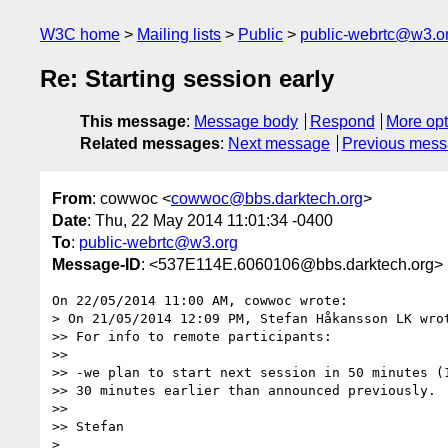
W3C home
Mailing lists
Public
public-webrtc@w3.o
Re: Starting session early
This message
:
Message body
Respond
More opt
Related messages
:
Next message
Previous mes
From
: cowwoc <
cowwoc@bbs.darktech.org
>
Date
: Thu, 22 May 2014 11:01:34 -0400
To
:
public-webrtc@w3.org
Message-ID
: <537E114E.6060106@bbs.darktech.org>
On 22/05/2014 11:00 AM, cowwoc wrote:

> On 21/05/2014 12:09 PM, Stefan Håkansson LK wrot
>> For info to remote participants:

>>

>> -we plan to start next session in 50 minutes (1
>> 30 minutes earlier than announced previously.

>>

>> Stefan

>
