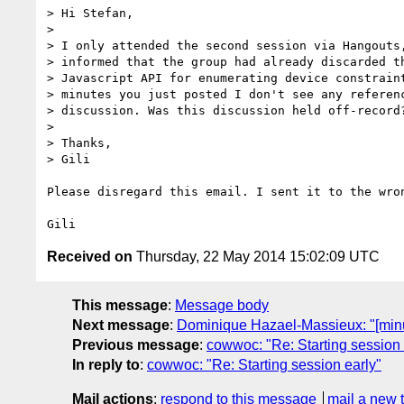
> Hi Stefan,

>

> I only attended the second session via Hangouts,
> informed that the group had already discarded th
> Javascript API for enumerating device constraint
> minutes you just posted I don't see any referenc
> discussion. Was this discussion held off-record?
>

> Thanks,

> Gili

Please disregard this email. I sent it to the wron
Received on
Thursday, 22 May 2014 15:02:09 UTC
This message
:
Message body
Next message
:
Dominique Hazael-Massieux: "[min
Previous message
:
cowwoc: "Re: Starting session 
In reply to
:
cowwoc: "Re: Starting session early"
Mail actions
:
respond to this message
mail a new 