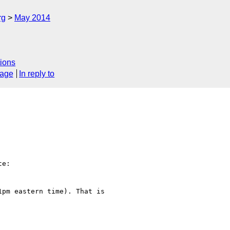
rg
May 2014
ions
sage
In reply to
e:

pm eastern time). That is
