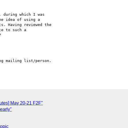
 during which I was 

e idea of using a 

s. Having reviewed the 

e to such a 



g mailing list/person.

utes] May 20-21 F2F"
early"
topic