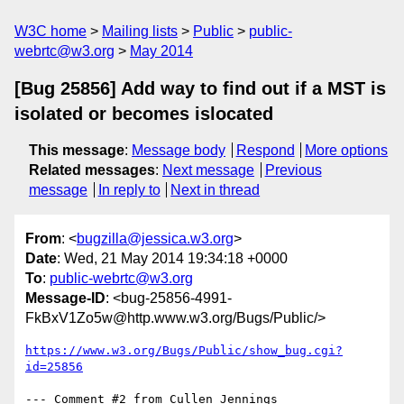
W3C home
Mailing lists
Public
public-
webrtc@w3.org
May 2014
[Bug 25856] Add way to find out if a MST is
isolated or becomes islocated
This message
:
Message body
Respond
More options
Related messages
:
Next message
Previous
message
In reply to
Next in thread
From
: <
bugzilla@jessica.w3.org
>
Date
: Wed, 21 May 2014 19:34:18 +0000
To
:
public-webrtc@w3.org
Message-ID
: <bug-25856-4991-
FkBxV1Zo5w@http.www.w3.org/Bugs/Public/>
https://www.w3.org/Bugs/Public/show_bug.cgi?
id=25856
--- Comment #2 from Cullen Jennings 