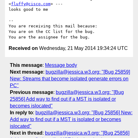
<
fluffy@cisco.com
> ---

looks good to me

-- 

You are receiving this mail because:

You are on the CC list for the bug.

Received on
Wednesday, 21 May 2014 19:34:24 UTC
This message
:
Message body
Next message
:
bugzilla@jessica.w3.org: "[Bug 25859]
New: Streams that become isolated generate errors on
PC"
Previous message
:
bugzilla@jessica.w3.org: "[Bug
25856] Add way to find out if a MST is isolated or
becomes islocated"
In reply to
:
bugzilla@jessica.w3.org: "[Bug 25856] New:
Add way to find out if a MST is isolated or becomes
islocated"
Next in thread
:
bugzilla@jessica.w3.org: "[Bug 25856]