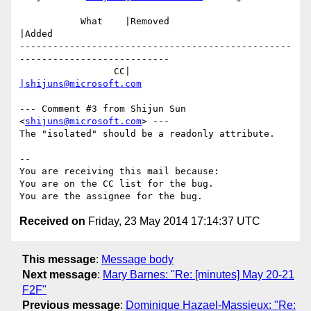
           What    |Removed                     
|Added

-------------------------------------------------
---------------------------

                 CC|                            
|shijuns@microsoft.com
--- Comment #3 from Shijun Sun 
<
shijuns@microsoft.com
> ---

The "isolated" should be a readonly attribute.

-- 

You are receiving this mail because:

You are on the CC list for the bug.

Received on
Friday, 23 May 2014 17:14:37 UTC
This message
:
Message body
Next message
:
Mary Barnes: "Re: [minutes] May 20-21
F2F"
Previous message
:
Dominique Hazael-Massieux: "Re: