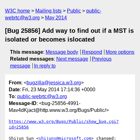
W3C home
Mailing lists
Public
public-
webrtc@w3.org
May 2014
[Bug 25856] Add way to find out if a MST is
isolated or becomes islocated
This message
:
Message body
Respond
More options
Related messages
:
Next message
Previous
message
In reply to
From
: <
bugzilla@jessica.w3.org
>
Date
: Fri, 23 May 2014 17:14:36 +0000
To
:
public-webrtc@w3.org
Message-ID
: <bug-25856-4991-
Mav4dKjact@http.www.w3.org/Bugs/Public/>
https://www.w3.org/Bugs/Public/show_bug.cgi?
id=25856
Shijun Sun <
shijuns@microsoft.com
> changed:
