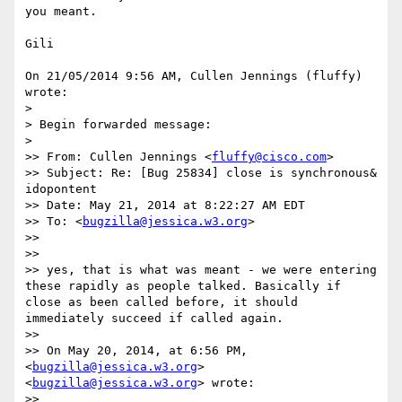
you meant.

Gili

On 21/05/2014 9:56 AM, Cullen Jennings (fluffy) 
wrote:

>

> Begin forwarded message:

>

>> From: Cullen Jennings <
fluffy@cisco.com
>

>> Subject: Re: [Bug 25834] close is synchronous& 
idopontent

>> Date: May 21, 2014 at 8:22:27 AM EDT

>> To: <
bugzilla@jessica.w3.org
>

>>

>>

>> yes, that is what was meant - we were entering 
these rapidly as people talked. Basically if 
close as been called before, it should 
immediately succeed if called again.

>>

>> On May 20, 2014, at 6:56 PM, 
<
bugzilla@jessica.w3.org
> 
<
bugzilla@jessica.w3.org
> wrote:

>>
