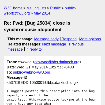
W3C home
Mailing lists
Public
public-
webrtc@w3.org
May 2014
Re: Fwd: [Bug 25834] close is
synchronous& idopontent
This message
:
Message body
Respond
More options
Related messages
:
Next message
Previous
message
In reply to
From
: cowwoc <
cowwoc@bbs.darktech.org
>
Date
: Wed, 21 May 2014 10:57:33 -0400
To
:
public-webrtc@w3.org
Message-ID
:
<537CBEDD.1050001@bbs.darktech.org>
I suggest posting this description into the bug 
report, instead of the 

email list. Otherwise people looking at the bug 
won't have any idea what 
