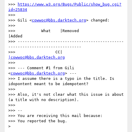
>>> 
https://www.w3.org/Bugs/Public/show_bug.cgi?
id=25834
>>>

>>> Gili <
cowwoc@bbs.darktech.org
> changed:

>>>

>>>           What    |Removed                     
|Added

>>> ---------------------------------------------
-------------------------------

>>>                 CC|                            
|cowwoc@bbs.darktech.org
>>>

>>> --- Comment #1 from Gili 
<
cowwoc@bbs.darktech.org
> ---

>>> I assume there is a typo in the title. Is 
idopontent meant to be idempotent?

>>>

>>> Also, it's not clear what this issue is about 
(a title with no description).

>>>

>>> -- 

>>> You are receiving this mail because:

>>> You reported the bug.
